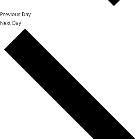
Previous Day
Next Day