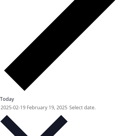
Today
2025-02-19
February 19, 2025
Select date.