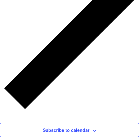
Subscribe to calendar