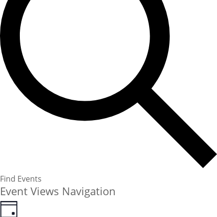
Find Events
Event Views Navigation