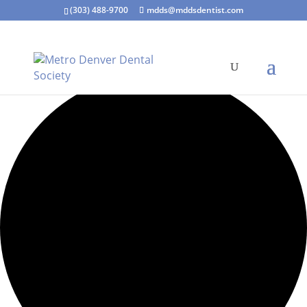
(303) 488-9700
mdds@mddsdentist.com
1 event found.