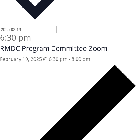
6:30 pm
RMDC Program Committee-Zoom
February 19, 2025 @ 6:30 pm
-
8:00 pm