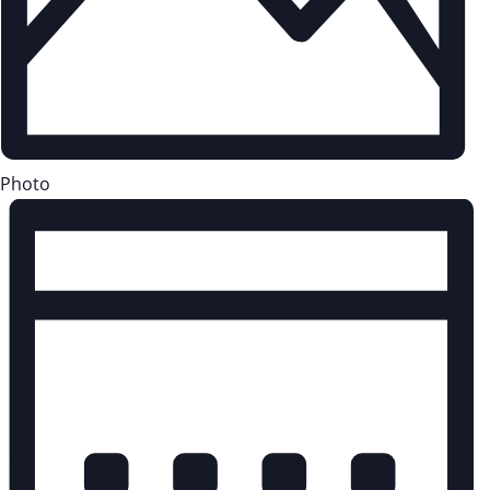
Photo