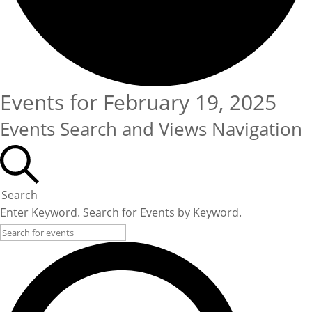
Events for February 19, 2025
Events Search and Views Navigation
Search
Enter Keyword. Search for Events by Keyword.