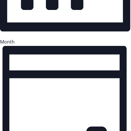
Month