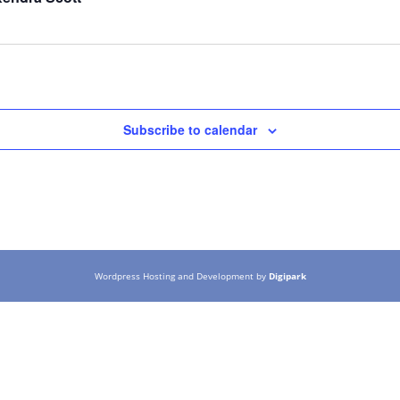
Subscribe to calendar
Wordpress Hosting and Development by
Digipark