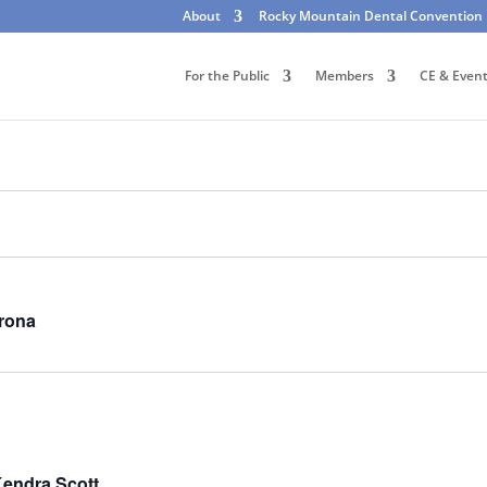
About
Rocky Mountain Dental Convention
For the Public
Members
CE & Even
irona
Kendra Scott