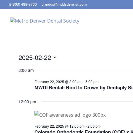
(303) 488-9700
mdds@mddsdentist.com
Events
2025-02-22
for
Select
8:00 am
February
date.
22,
February 22, 2025 @ 8:00 am
-
5:00 pm
MWDI Rental: Root to Crown by Dentsply S
2025
12:00 pm
February 22, 2025 @ 12:00 pm
-
2:00 pm
Colorado Orthodontic Foundation (COF) x 