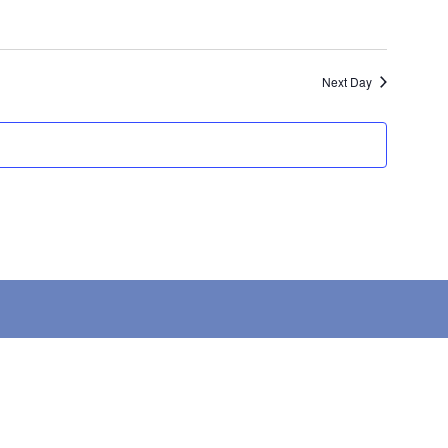
Next Day