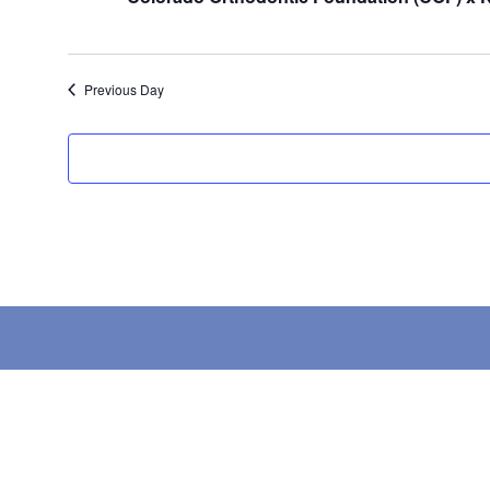
Previous Day