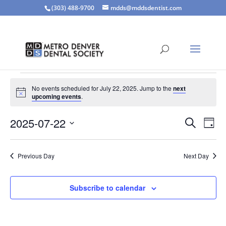
(303) 488-9700
mdds@mddsdentist.com
Events
No events scheduled for July 22, 2025. Jump to the
next
for
Notice
upcoming events
.
July
Events
Eve
22,
2025-07-22
Search
Day
Vie
Search
2025
Select
Nav
and
date.
Previous Day
Next Day
Views
Naviga
Subscribe to calendar