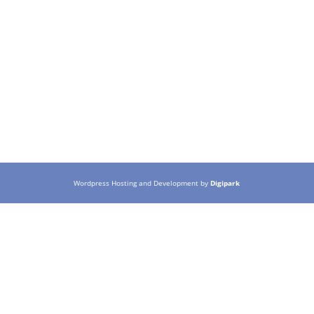
Wordpress Hosting and Development by
Digipark