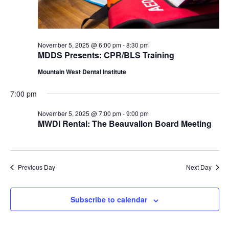
November 5, 2025 @ 6:00 pm
-
8:30 pm
MDDS Presents: CPR/BLS Training
Mountain West Dental Institute
7:00 pm
November 5, 2025 @ 7:00 pm
-
9:00 pm
MWDI Rental: The Beauvallon Board Meeting
Previous Day
Next Day
Subscribe to calendar