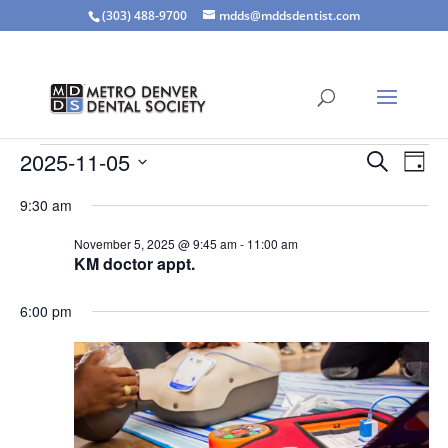
(303) 488-9700
mdds@mddsdentist.com
Events
Events
Eve
2025-11-05
Search
Day
Vie
Search
for
Select
Nav
and
9:30 am
November
date.
Views
5,
November 5, 2025 @ 9:45 am
-
11:00 am
Naviga
KM doctor appt.
2025
6:00 pm