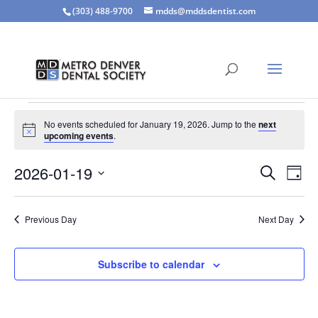
(303) 488-9700
mdds@mddsdentist.com
Events
No events scheduled for January 19, 2026. Jump to the
next
for
Notice
upcoming events
.
January
Events
Eve
19,
2026-01-19
Search
Day
Vie
Search
2026
Select
Nav
and
date.
Previous Day
Next Day
Views
Naviga
Subscribe to calendar