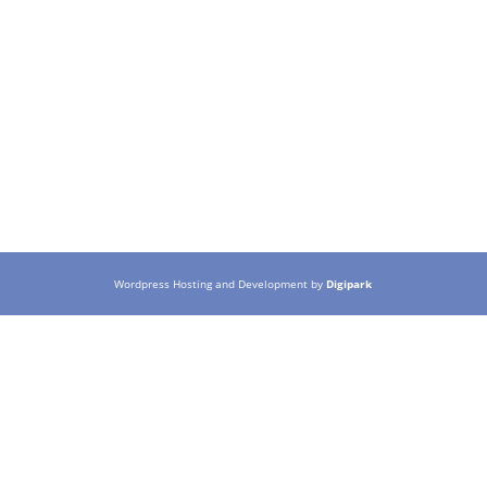
Wordpress Hosting and Development by
Digipark