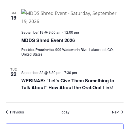
SAT
19
September 19 @ 9:00 am
-
12:00 pm
MDDS Shred Event 2026
Peebles Prosthetics
909 Wadsworth Blvd, Lakewood, CO,
United States
TUE
September 22 @ 6:30 pm
-
7:30 pm
22
WEBINAR: “Let’s Give Them Something to
Talk About” How About the Oral-Oral Link!
Events
Event
Previous
Today
Next