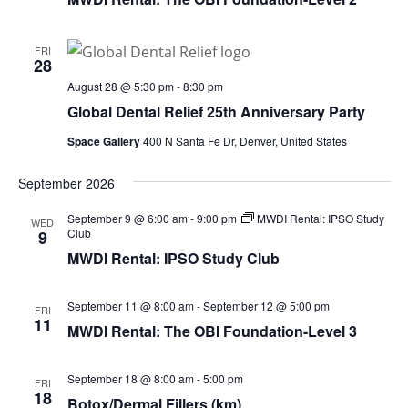
FRI
28
August 28 @ 5:30 pm
-
8:30 pm
Global Dental Relief 25th Anniversary Party
Space Gallery
400 N Santa Fe Dr, Denver, United States
September 2026
September 9 @ 6:00 am
-
9:00 pm
MWDI Rental: IPSO Study
WED
Club
9
MWDI Rental: IPSO Study Club
September 11 @ 8:00 am
-
September 12 @ 5:00 pm
FRI
11
MWDI Rental: The OBI Foundation-Level 3
September 18 @ 8:00 am
-
5:00 pm
FRI
18
Botox/Dermal Fillers (km)