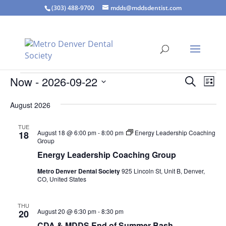
(303) 488-9700
mdds@mddsdentist.com
Events
Events
Eve
Now
 - 
2026-09-22
Search
List
Vie
Search
Select
Nav
and
August 2026
date.
Views
TUE
Naviga
August 18 @ 6:00 pm
-
8:00 pm
Energy Leadership Coaching
18
Group
Energy Leadership Coaching Group
Metro Denver Dental Society
925 Lincoln St, Unit B, Denver,
CO, United States
THU
August 20 @ 6:30 pm
-
8:30 pm
20
CDA & MDDS End of Summer Bash