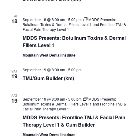
FRI
September 18 @ 8:00 am
-
5:00 pm
MDDS Presents:
18
Botulinum Toxins & Dermal Fillers Level 1 and Frontline TMJ &
Facial Pain Therapy Level 1
MDDS Presents: Botulinum Toxins & Dermal
Fillers Level 1
Mountain West Dental Institute
September 19 @ 8:00 am
-
5:00 pm
SAT
19
TMJ/Gum Builder (km)
SAT
September 19 @ 8:00 am
-
5:00 pm
MDDS Presents:
19
Botulinum Toxins & Dermal Fillers Level 1 and Frontline TMJ &
Facial Pain Therapy Level 1
MDDS Presents: Frontline TMJ & Facial Pain
Therapy Level 1 & Gum Builder
Mountain West Dental Institute