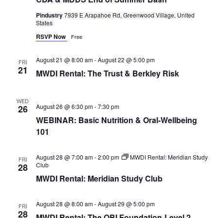
Pindustry
7939 E Arapahoe Rd, Greenwood Village, United
States
RSVP Now
Free
August 21 @ 8:00 am
-
August 22 @ 5:00 pm
FRI
21
MWDI Rental: The Trust & Berkley Risk
WED
August 26 @ 6:30 pm
-
7:30 pm
26
WEBINAR: Basic Nutrition & Oral-Wellbeing
101
August 28 @ 7:00 am
-
2:00 pm
MWDI Rental: Meridian Study
FRI
Club
28
MWDI Rental: Meridian Study Club
August 28 @ 8:00 am
-
August 29 @ 5:00 pm
FRI
28
MWDI Rental: The OBI Foundation-Level 2