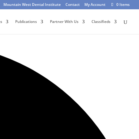
Mountain West Dental Institute
Contact
My Account
0 Items
ts
Publications
Partner With Us
Classifieds