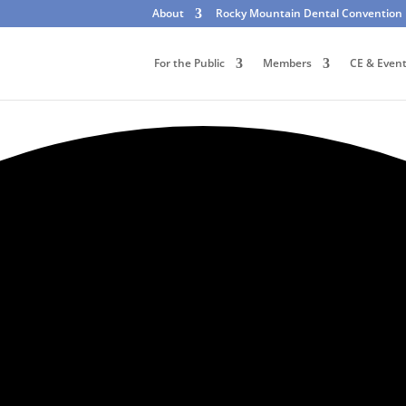
About
Rocky Mountain Dental Convention
For the Public
Members
CE & Even