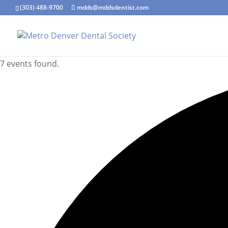
(303) 488-9700
mdds@mddsdentist.com
7 events found.