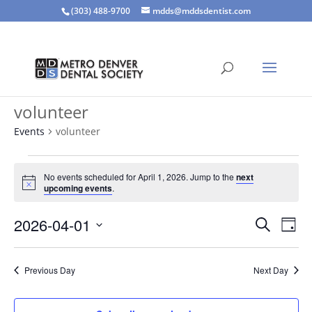
(303) 488-9700
mdds@mddsdentist.com
volunteer
Events
volunteer
Events
for
No events scheduled for April 1, 2026. Jump to the
next
Notice
upcoming events
.
April
1,
Events
Eve
2026-04-01
Search
Day
2026
Vie
Search
Select
Nav
and
date.
Previous Day
Next Day
Views
Naviga