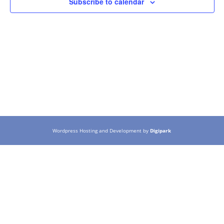
Subscribe to calendar
Wordpress Hosting and Development by
Digipark