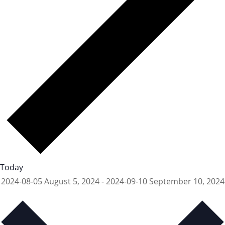
Today
2024-08-05
August 5, 2024
-
2024-09-10
September 10, 2024