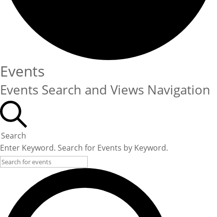
Events
Events Search and Views Navigation
Search
Enter Keyword. Search for Events by Keyword.