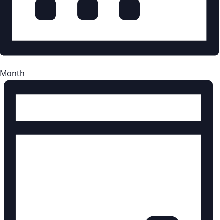
Month