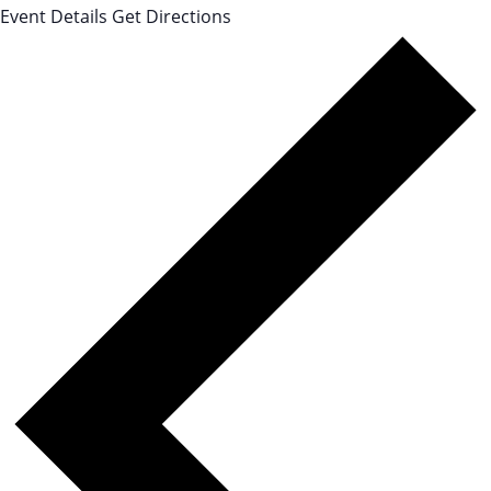
Event Details
Get Directions