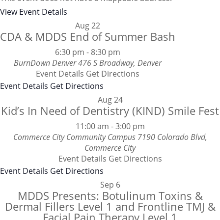
View Event Details
Aug
22
CDA & MDDS End of Summer Bash
6:30 pm
-
8:30 pm
BurnDown Denver
476 S Broadway, Denver
Event Details
Get Directions
Event Details
Get Directions
Aug
24
Kid’s In Need of Dentistry (KIND) Smile Fest
11:00 am
-
3:00 pm
Commerce City Community Campus
7190 Colorado Blvd,
Commerce City
Event Details
Get Directions
Event Details
Get Directions
Sep
6
MDDS Presents: Botulinum Toxins &
Dermal Fillers Level 1 and Frontline TMJ &
Facial Pain Therapy Level 1