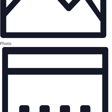
Photo