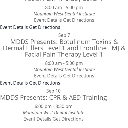
8:00 am
-
5:00 pm
Mountain West Dental Institute
Event Details
Get Directions
Event Details
Get Directions
Sep
7
MDDS Presents: Botulinum Toxins &
Dermal Fillers Level 1 and Frontline TMJ &
Facial Pain Therapy Level 1
8:00 am
-
5:00 pm
Mountain West Dental Institute
Event Details
Get Directions
Event Details
Get Directions
Sep
10
MDDS Presents: CPR & AED Training
6:00 pm
-
8:30 pm
Mountain West Dental Institute
Event Details
Get Directions