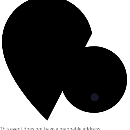
This event does not have a mappable address.