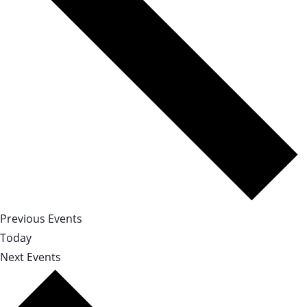
Previous
Events
Today
Next
Events