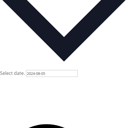
Select date.