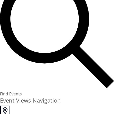
Find Events
Event Views Navigation