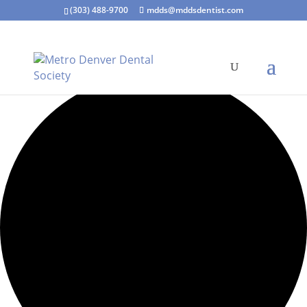
(303) 488-9700
mdds@mddsdentist.com
5 events found.