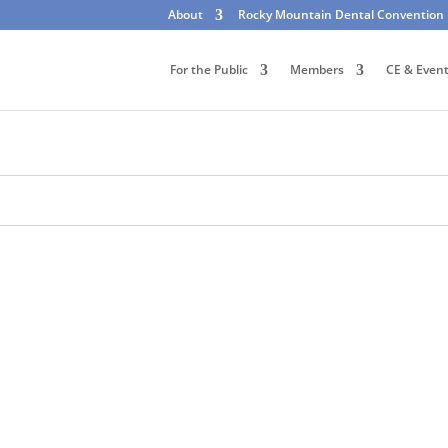
About
Rocky Mountain Dental Convention
For the Public
Members
CE & Even