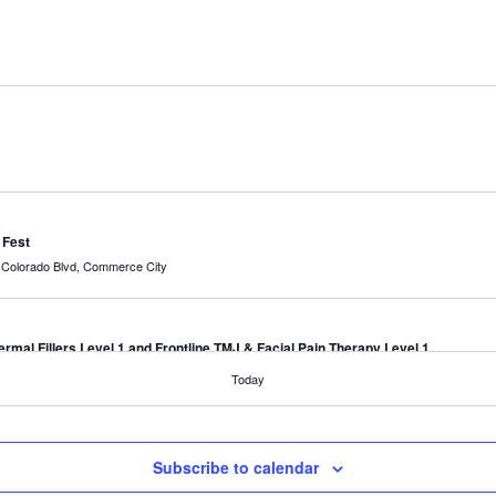
 Fest
7190 Colorado Blvd, Commerce City
mal Fillers Level 1 and Frontline TMJ & Facial Pain Therapy Level 1
Today
mal Fillers Level 1 and Frontline TMJ & Facial Pain Therapy Level 1
Subscribe to calendar