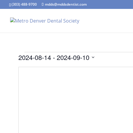
(303) 488-9700
mdds@mddsdentist.com
Events
2024-08-14
 - 
2024-09-10
Select
date.