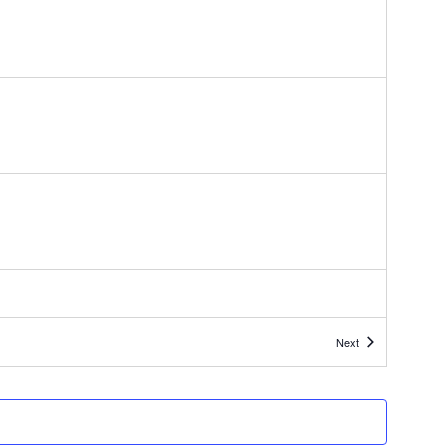
Events
Next