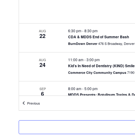
6:30 pm
-
8:30 pm
AUG
22
CDA & MDDS End of Summer Bash
476 S Broadway, Denver
BurnDown Denver
11:00 am
-
3:00 pm
AUG
24
Kid’s In Need of Dentistry (KIND) Smile
Commerce City Community Campus
8:00 am
-
5:00 pm
SEP
6
MDDS Presents: Botulinum Toxins & Der
Mountain West Dental Institute
Events
Previous
8:00 am
-
5:00 pm
SEP
7
MDDS Presents: Botulinum Toxins & Der
Mountain West Dental Institute