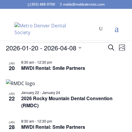
(303) 488-9700
mdds@mddsdentist.com
Events
Events
Eve
2026-01-20
 - 
2026-04-08
Search
Phot
Vie
Search
Select
Nav
List
and
8:30 am
-
12:30 pm
JAN
date.
of
20
MWDI Rental: Smile Partners
Views
events
Naviga
in
Photo
January 22
-
January 24
JAN
View
22
2026 Rocky Mountain Dental Convention
(RMDC)
8:30 am
-
12:30 pm
JAN
28
MWDI Rental: Smile Partners