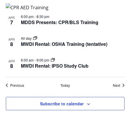
6:00 pm
-
8:30 pm
APR
7
MDDS Presents: CPR/BLS Training
All day
APR
8
MWDI Rental: OSHA Training (tentative)
6:00 am
-
9:00 pm
APR
8
MWDI Rental: IPSO Study Club
Events
Event
Previous
Today
Next
Subscribe to calendar