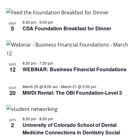
6:30 pm
-
9:00 pm
MAR
5
CDA Foundation Breakfast for Dinner
6:30 pm
-
7:30 pm
MAR
12
WEBINAR: Business Financial Foundations
March 20 @ 8:00 am
-
March 21 @ 5:00 pm
MAR
20
MWDI Rental: The OBI Foundation-Level 3
6:30 pm
-
8:00 pm
APR
2
University of Colorado School of Dental
Medicine Connections in Dentistry Social