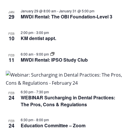
January 29 @ 8:00 am
-
January 31 @ 5:00 pm
JAN
29
MWDI Rental: The OBI Foundation-Level 3
2:00 pm
-
3:00 pm
FEB
10
KM dentist appt.
6:00 am
-
9:00 pm
FEB
11
MWDI Rental: IPSO Study Club
6:30 pm
-
7:30 pm
FEB
24
WEBINAR Surcharging in Dental Practices:
The Pros, Cons & Regulations
6:30 pm
-
8:00 pm
FEB
24
Education Committee – Zoom