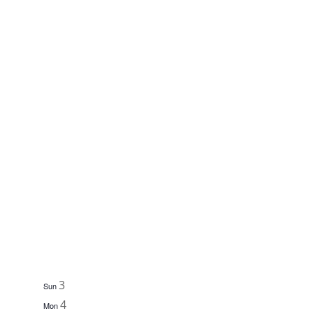
3
Sun
4
Mon