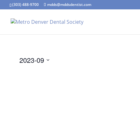
(303) 488-9700
mdds@mddsdentist.com
2023-09
Select
date.