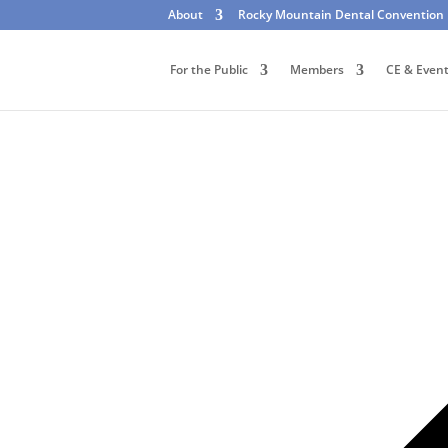
About
Rocky Mountain Dental Convention
For the Public
Members
CE & Even