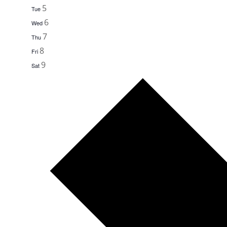
5
Tue
6
Wed
7
Thu
8
Fri
9
Sat
Next
week