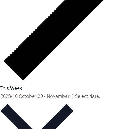
This Week
2023-10
October 29
-
November 4
Select date.