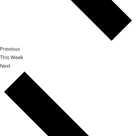
Previous
This Week
Next