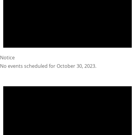
Notice
No events scheduled for October 30, 2023.