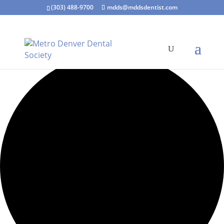
(303) 488-9700
mdds@mddsdentist.com
7 events found.