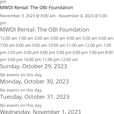
pm
MWDI Rental: The OBI Foundation
November 3, 2023 @ 8:00 am - November 4, 2023 @ 5:00
pm
MWDI Rental: The OBI Foundation
12:00 am
1:00 am
2:00 am
3:00 am
4:00 am
5:00 am
6:00 am
7:00 am
8:00 am
9:00 am
10:00 am
11:00 am
12:00 pm
1:00
pm
2:00 pm
3:00 pm
4:00 pm
5:00 pm
6:00 pm
7:00 pm
8:00
pm
9:00 pm
10:00 pm
11:00 pm
12:00 am
Sunday, October 29, 2023
No events on this day.
Monday, October 30, 2023
No events on this day.
Tuesday, October 31, 2023
No events on this day.
Wednesday, November 1, 2023