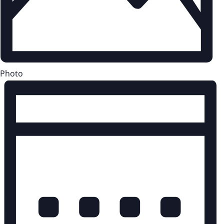
Photo