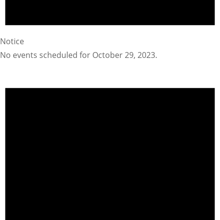
Notice
No events scheduled for October 29, 2023.