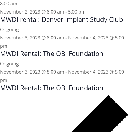
8:00 am
November 2, 2023 @ 8:00 am
-
5:00 pm
MWDI rental: Denver Implant Study Club
Ongoing
November 3, 2023 @ 8:00 am
-
November 4, 2023 @ 5:00
pm
MWDI Rental: The OBI Foundation
Ongoing
November 3, 2023 @ 8:00 am
-
November 4, 2023 @ 5:00
pm
MWDI Rental: The OBI Foundation