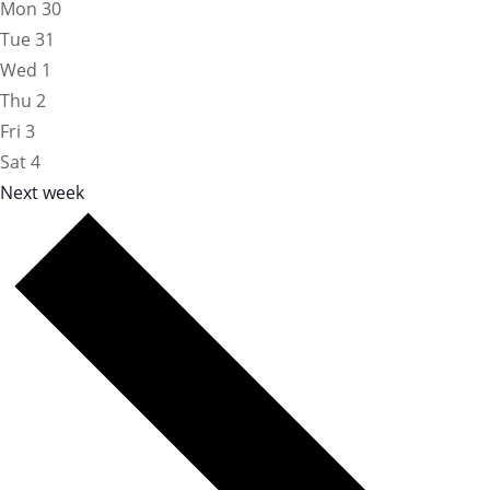
Mon
30
Tue
31
Wed
1
Thu
2
Fri
3
Sat
4
Next week