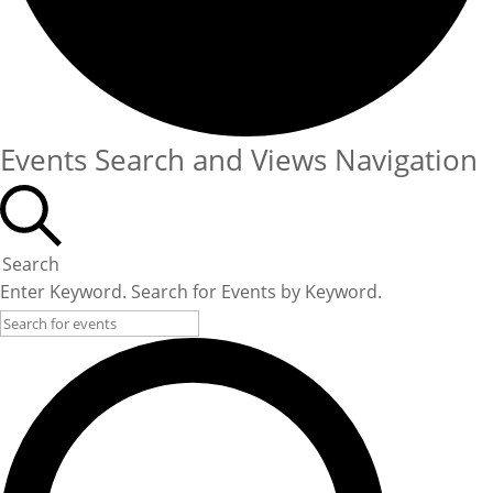
Events Search and Views Navigation
Search
Enter Keyword. Search for Events by Keyword.