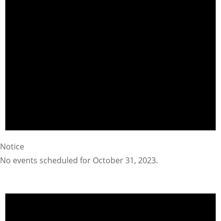
Notice
No events scheduled for October 31, 2023.