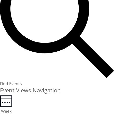
Find Events
Event Views Navigation
Week