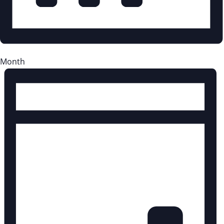
Month