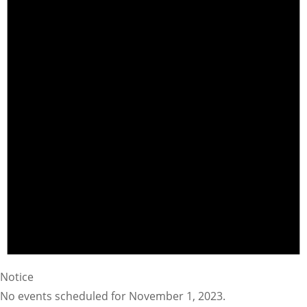
Notice
No events scheduled for November 1, 2023.