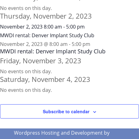
No events on this day.
Thursday, November 2, 2023
November 2, 2023
8:00 am
-
5:00 pm
MWDI rental: Denver Implant Study Club
November 2, 2023 @ 8:00 am
-
5:00 pm
MWDI rental: Denver Implant Study Club
Friday, November 3, 2023
No events on this day.
Saturday, November 4, 2023
No events on this day.
Subscribe to calendar
Wordpress Hosting and Development by