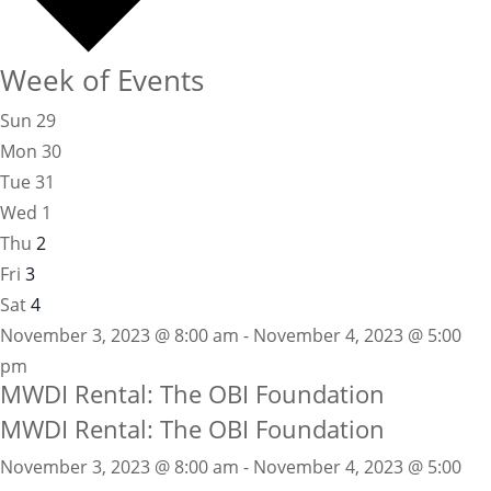
Week of Events
Sun
29
Mon
30
Tue
31
Wed
1
Thu
2
Fri
3
Sat
4
November 3, 2023 @ 8:00 am - November 4, 2023 @ 5:00
pm
MWDI Rental: The OBI Foundation
MWDI Rental: The OBI Foundation
November 3, 2023 @ 8:00 am
-
November 4, 2023 @ 5:00