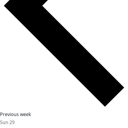
Previous week
Sun
29