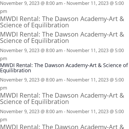
November 9, 2023 @ 8:00 am - November 11, 2023 @ 5:00
pm
MWDI Rental: The Dawson Academy-Art &
Science of Equilibration
MWDI Rental: The Dawson Academy-Art &
Science of Equilibration
November 9, 2023 @ 8:00 am
-
November 11, 2023 @ 5:00
pm
MWDI Rental: The Dawson Academy-Art & Science of
Equilibration
November 9, 2023 @ 8:00 am - November 11, 2023 @ 5:00
pm
MWDI Rental: The Dawson Academy-Art &
Science of Equilibration
November 9, 2023 @ 8:00 am - November 11, 2023 @ 5:00
pm
MWDI Rental: The Dawson Academy-Art &