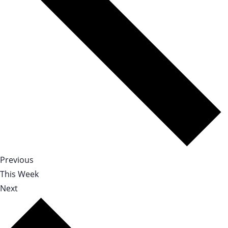
Previous
This Week
Next