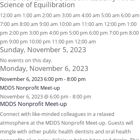
Science of Equilibration
12:00 am
1:00 am
2:00 am
3:00 am
4:00 am
5:00 am
6:00 am
7:00 am
8:00 am
9:00 am
10:00 am
11:00 am
12:00 pm
1:00
pm
2:00 pm
3:00 pm
4:00 pm
5:00 pm
6:00 pm
7:00 pm
8:00
pm
9:00 pm
10:00 pm
11:00 pm
12:00 am
Sunday, November 5, 2023
No events on this day.
Monday, November 6, 2023
November 6, 2023
6:00 pm
-
8:00 pm
MDDS Nonprofit Meet-up
November 6, 2023 @ 6:00 pm
-
8:00 pm
MDDS Nonprofit Meet-up
Connect with like-minded colleagues in a relaxed
atmosphere at the MDDS Nonprofit Meet-up. Guests will
mingle with other public health dentists and oral health