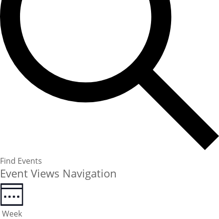
Find Events
Event Views Navigation
Week