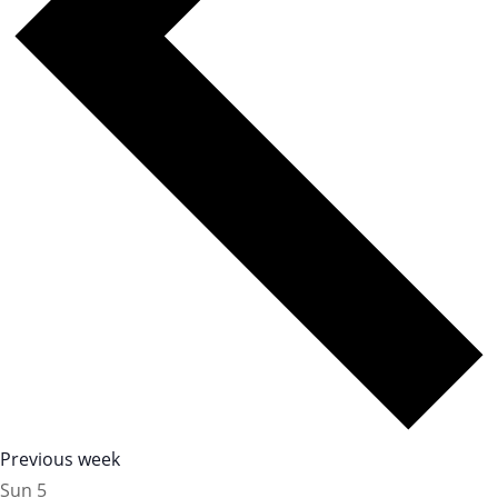
Previous week
Sun
5