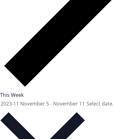
This Week
2023-11
November 5
-
November 11
Select date.