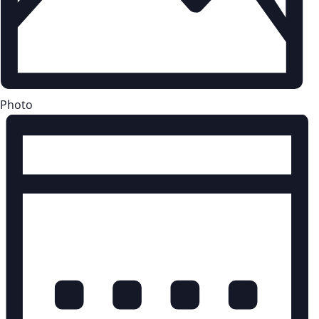
Photo