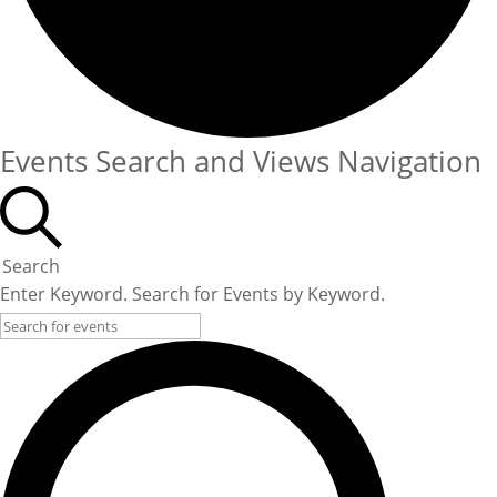
Events Search and Views Navigation
Search
Enter Keyword. Search for Events by Keyword.