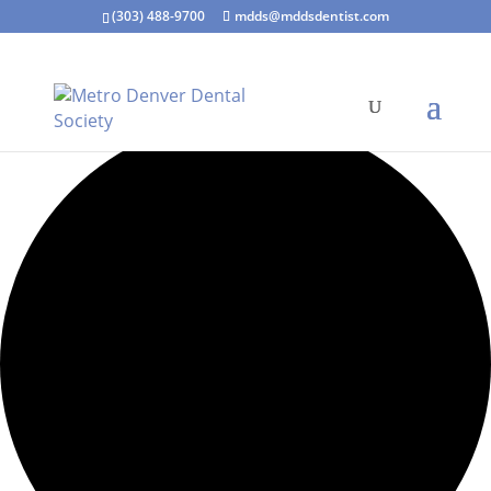
(303) 488-9700
mdds@mddsdentist.com
7 events found.