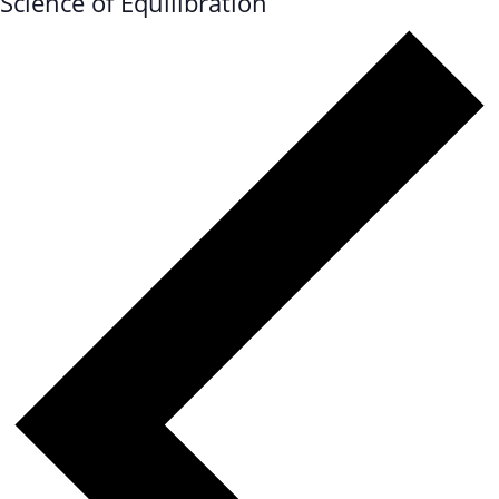
Science of Equilibration