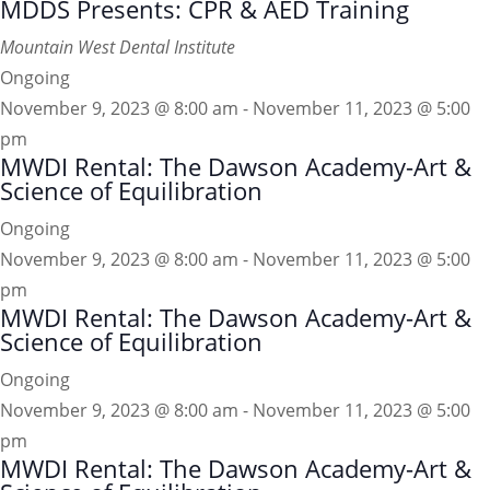
MDDS Presents: CPR & AED Training
Mountain West Dental Institute
Ongoing
November 9, 2023 @ 8:00 am
-
November 11, 2023 @ 5:00
pm
MWDI Rental: The Dawson Academy-Art &
Science of Equilibration
Ongoing
November 9, 2023 @ 8:00 am
-
November 11, 2023 @ 5:00
pm
MWDI Rental: The Dawson Academy-Art &
Science of Equilibration
Ongoing
November 9, 2023 @ 8:00 am
-
November 11, 2023 @ 5:00
pm
MWDI Rental: The Dawson Academy-Art &