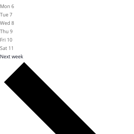
Mon
6
Tue
7
Wed
8
Thu
9
Fri
10
Sat
11
Next week