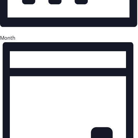
Month