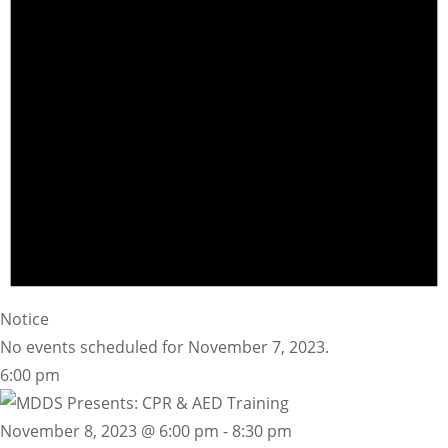
Notice
No events scheduled for November 7, 2023.
6:00 pm
November 8, 2023 @ 6:00 pm
-
8:30 pm