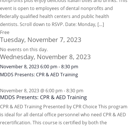
nonprofits plus enjoy delicious Italian bites and drinks. This
event is open to employees of dental nonprofits and
federally qualified health centers and public health
dentists. Scroll down to RSVP. Date: Monday, […]
Free
Tuesday, November 7, 2023
No events on this day.
Wednesday, November 8, 2023
November 8, 2023
6:00 pm
-
8:30 pm
MDDS Presents: CPR & AED Training
November 8, 2023 @ 6:00 pm
-
8:30 pm
MDDS Presents: CPR & AED Training
CPR & AED Training Presented by CPR Choice This program
is ideal for all dental office personnel who need CPR & AED
recertification. This course is certified by both the