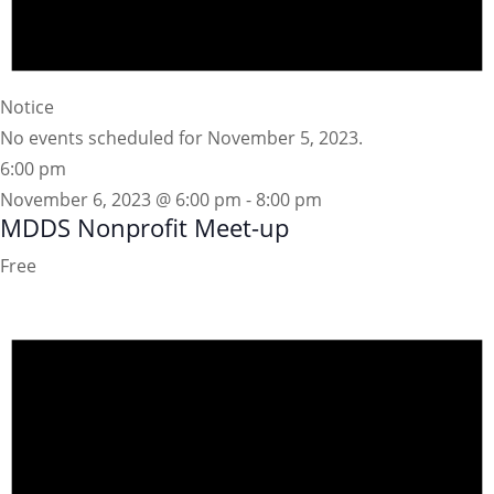
Notice
No events scheduled for November 5, 2023.
6:00 pm
November 6, 2023 @ 6:00 pm
-
8:00 pm
MDDS Nonprofit Meet-up
Free