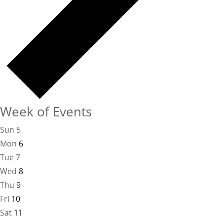
Week of Events
Sun
5
Mon
6
Tue
7
Wed
8
Thu
9
Fri
10
Sat
11