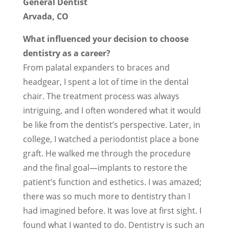
General Dentist
Arvada, CO
What influenced your decision to choose
dentistry as a career?
From palatal expanders to braces and
headgear, I spent a lot of time in the dental
chair. The treatment process was always
intriguing, and I often wondered what it would
be like from the dentist’s perspective. Later, in
college, I watched a periodontist place a bone
graft. He walked me through the procedure
and the final goal—implants to restore the
patient’s function and esthetics. I was amazed;
there was so much more to dentistry than I
had imagined before. It was love at first sight. I
found what I wanted to do. Dentistry is such an