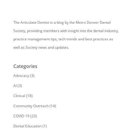
The Articulate Dentist is a blog by the Metro Denver Dental
Society, providing members with insight into the dental industry,
practice management tips, tech trends and best practices as
well as Society news and updates.
Categories
Advocacy
(3)
AI
(3)
Clinical
(18)
Community Outreach
(14)
COVID-19
(23)
Dental Education
(1)