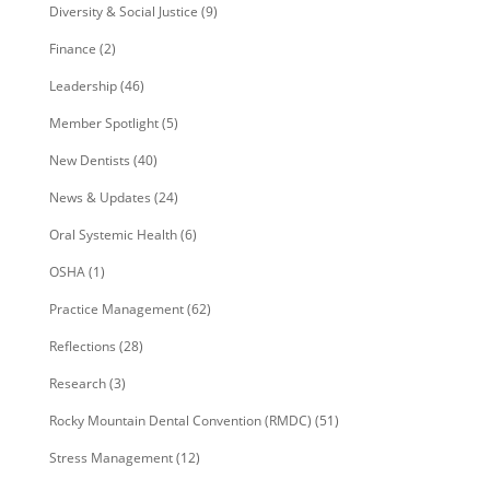
Diversity & Social Justice
(9)
Finance
(2)
Leadership
(46)
Member Spotlight
(5)
New Dentists
(40)
News & Updates
(24)
Oral Systemic Health
(6)
OSHA
(1)
Practice Management
(62)
Reflections
(28)
Research
(3)
Rocky Mountain Dental Convention (RMDC)
(51)
Stress Management
(12)