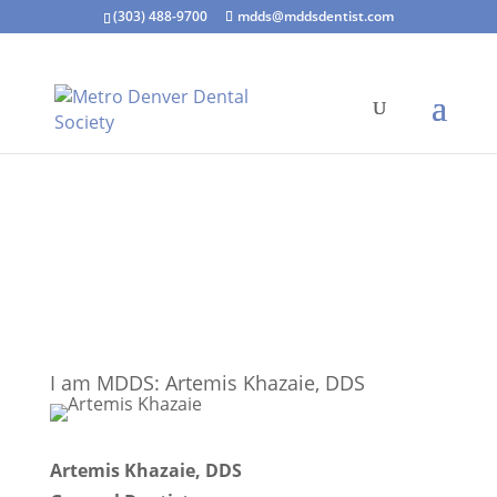
(303) 488-9700
mdds@mddsdentist.com
I am MDDS: Artemis Khazaie, DDS
Artemis Khazaie, DDS