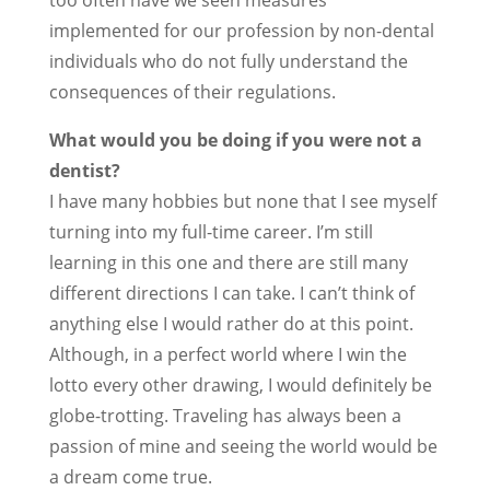
too often have we seen measures
implemented for our profession by non-dental
individuals who do not fully understand the
consequences of their regulations.
What would you be doing if you were not a
dentist?
I have many hobbies but none that I see myself
turning into my full-time career. I’m still
learning in this one and there are still many
different directions I can take. I can’t think of
anything else I would rather do at this point.
Although, in a perfect world where I win the
lotto every other drawing, I would definitely be
globe-trotting. Traveling has always been a
passion of mine and seeing the world would be
a dream come true.