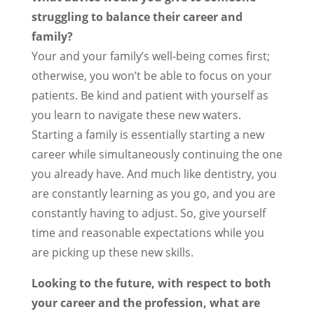
struggling to balance their career and
family?
Your and your family’s well-being comes first;
otherwise, you won’t be able to focus on your
patients. Be kind and patient with yourself as
you learn to navigate these new waters.
Starting a family is essentially starting a new
career while simultaneously continuing the one
you already have. And much like dentistry, you
are constantly learning as you go, and you are
constantly having to adjust. So, give yourself
time and reasonable expectations while you
are picking up these new skills.
Looking to the future, with respect to both
your career and the profession, what are