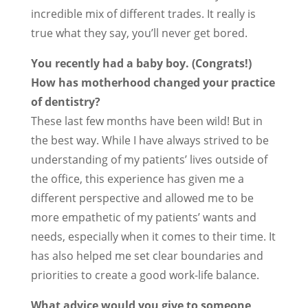
incredible mix of different trades. It really is
true what they say, you’ll never get bored.
You recently had a baby boy. (Congrats!)
How has motherhood changed your practice
of dentistry?
These last few months have been wild! But in
the best way. While I have always strived to be
understanding of my patients’ lives outside of
the office, this experience has given me a
different perspective and allowed me to be
more empathetic of my patients’ wants and
needs, especially when it comes to their time. It
has also helped me set clear boundaries and
priorities to create a good work-life balance.
What advice would you give to someone