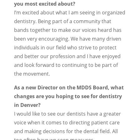
you most excited about?
I’m excited about what I am seeing in organized
dentistry. Being part of a community that
bands together to make our voices heard has
been very encouraging. We have many driven
individuals in our field who strive to protect
and better our profession and I have enjoyed
and look forward to continuing to be part of
the movement.
As a new Director on the MDDS Board, what
changes are you hoping to see for dentistry
in Denver?
I would like to see our dentists have a greater
voice when it comes to directing patient care
and making decisions for the dental field. All