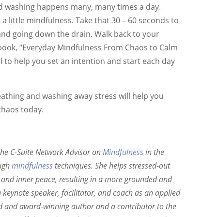
and washing happens many, many times a day.
 a little mindfulness. Take that 30 – 60 seconds to
 and going down the drain. Walk back to your
book, “Everyday Mindfulness From Chaos to Calm
ol to help you set an intention and start each day
reathing and washing away stress will help you
chaos today.
the C-Suite Network Advisor on
Mindfulness
in the
ough
mindfulness
techniques. She helps stressed-out
ty and inner peace, resulting in a more grounded and
 keynote speaker, facilitator, and coach as an applied
ed and award-winning author and a contributor to the