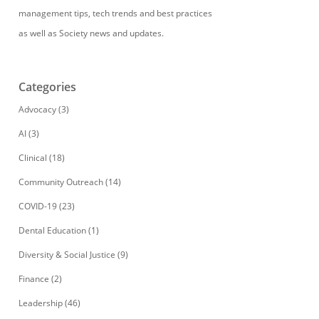
management tips, tech trends and best practices
as well as Society news and updates.
Categories
Advocacy
(3)
AI
(3)
Clinical
(18)
Community Outreach
(14)
COVID-19
(23)
Dental Education
(1)
Diversity & Social Justice
(9)
Finance
(2)
Leadership
(46)