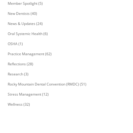
Member Spotlight
(5)
New Dentists
(40)
News & Updates
(24)
Oral Systemic Health
(6)
OSHA
(1)
Practice Management
(62)
Reflections
(28)
Research
(3)
Rocky Mountain Dental Convention (RMDC)
(51)
Stress Management
(12)
Wellness
(32)