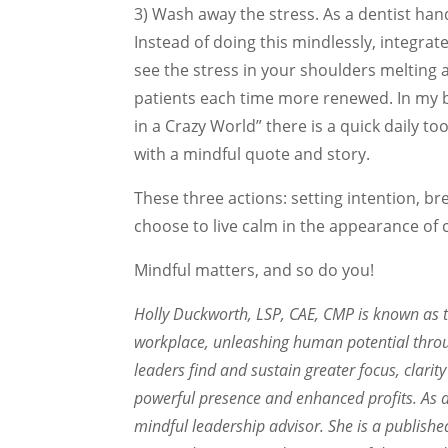
3) Wash away the stress. As a dentist h
Instead of doing this mindlessly, integrate
see the stress in your shoulders melting
patients each time more renewed. In my 
in a Crazy World” there is a quick daily to
with a mindful quote and story.
These three actions: setting intention, b
choose to live calm in the appearance of 
Mindful matters, and so do you!
Holly Duckworth, LSP, CAE, CMP is known as 
workplace, unleashing human potential thr
leaders find and sustain greater focus, clari
powerful presence and enhanced profits. As a
mindful leadership advisor. She is a publish