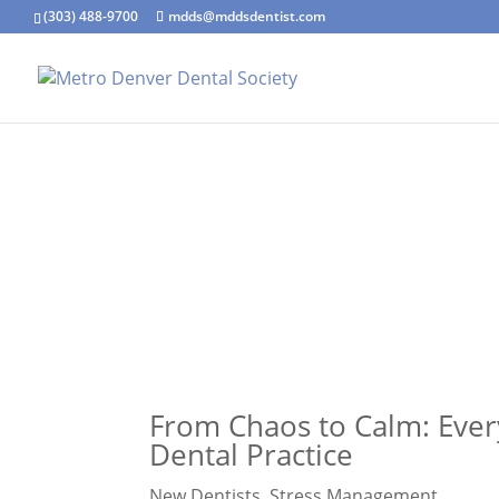
(303) 488-9700
mdds@mddsdentist.com
From Chaos to Calm: Ever
Dental Practice
New Dentists
,
Stress Management