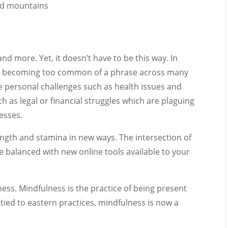
 and more. Yet, it doesn’t have to be this way. In
t” is becoming too common of a phrase across many
e personal challenges such as health issues and
h as legal or financial struggles which are plaguing
esses.
rength and stamina in new ways. The intersection of
e balanced with new online tools available to your
ess. Mindfulness is the practice of being present
ied to eastern practices, mindfulness is now a