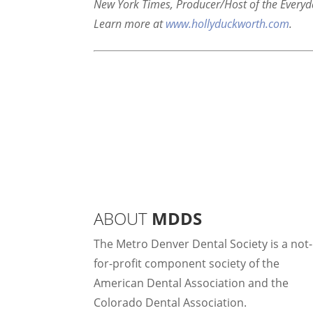
New York Times, Producer/Host of the Everyd
Learn more at
www.hollyduckworth.com
.
ABOUT
MDDS
The Metro Denver Dental Society is a not-
for-profit component society of the
American Dental Association and the
Colorado Dental Association.