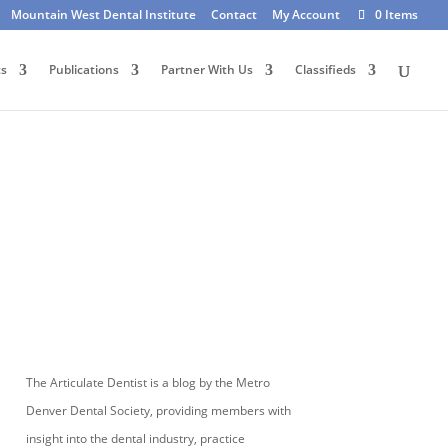
Mountain West Dental Institute
Contact
My Account
0 Items
ts
Publications
Partner With Us
Classifieds
The Articulate Dentist is a blog by the Metro
Denver Dental Society, providing members with
insight into the dental industry, practice