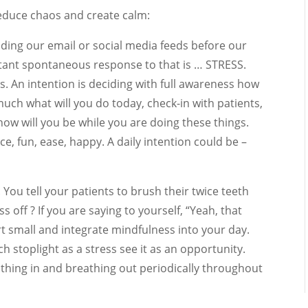
reduce chaos and create calm:
eading our email or social media feeds before our
instant spontaneous response to that is … STRESS.
. An intention is deciding with full awareness how
much what will you do today, check-in with patients,
s how will you be while you are doing these things.
e, fun, ease, happy. A daily intention could be –
. You tell your patients to brush their twice teeth
s off ? If you are saying to yourself, “Yeah, that
rt small and integrate mindfulness into your day.
ch stoplight as a stress see it as an opportunity.
thing in and breathing out periodically throughout