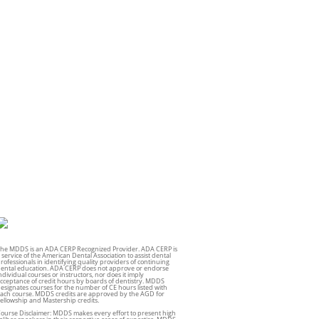
he MDDS is an ADA CERP Recognized Provider. ADA CERP is
 service of the American Dental Association to assist dental
rofessionals in identifying quality providers of continuing
ental education. ADA CERP does not approve or endorse
ndividual courses or instructors, nor does it imply
cceptance of credit hours by boards of dentistry. MDDS
esignates courses for the number of CE hours listed with
ach course. MDDS credits are approved by the AGD for
ellowship and Mastership credits.
ourse Disclaimer: MDDS makes every effort to present high