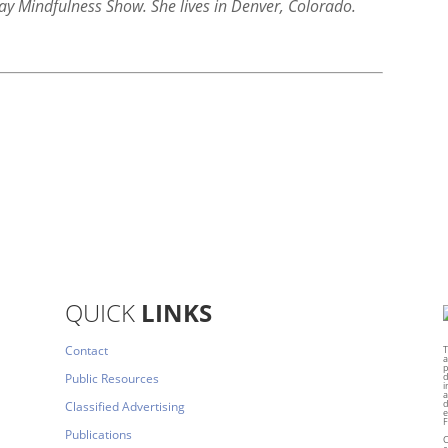
ay Mindfulness Show. She lives in Denver, Colorado.
QUICK
LINKS
Contact
T
a
p
Public Resources
d
i
a
d
Classified Advertising
e
F
Publications
C