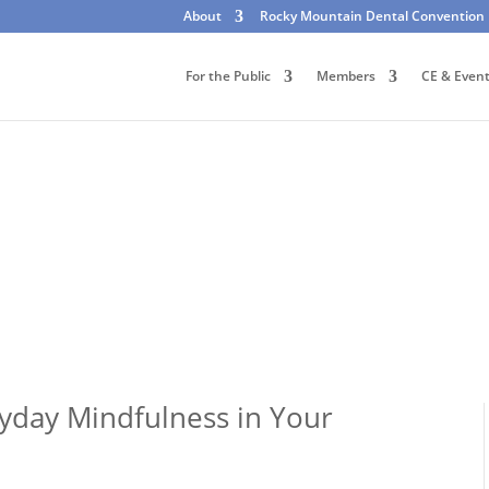
About
Rocky Mountain Dental Convention
For the Public
Members
CE & Even
yday Mindfulness in Your