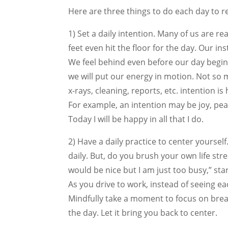
Here are three things to do each day to 
1) Set a daily intention. Many of us are r
feet even hit the floor for the day. Our 
We feel behind even before our day begins
we will put our energy in motion. Not so 
x-rays, cleaning, reports, etc. intention i
For example, an intention may be joy, peac
Today I will be happy in all that I do.
2) Have a daily practice to center yourself
daily. But, do you brush your own life stres
would be nice but I am just too busy,” sta
As you drive to work, instead of seeing ea
Mindfully take a moment to focus on brea
the day. Let it bring you back to center.