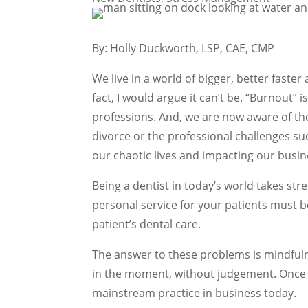
By: Holly Duckworth, LSP, CAE, CMP
We live in a world of bigger, better faster
fact, I would argue it can’t be. “Burnou
professions. And, we are now aware of th
divorce or the professional challenges suc
our chaotic lives and impacting our busin
Being a dentist in today’s world takes st
personal service for your patients must b
patient’s dental care.
The answer to these problems is mindfuln
in the moment, without judgement. Once t
mainstream practice in business today.