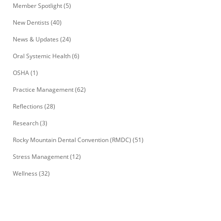
Member Spotlight
(5)
New Dentists
(40)
News & Updates
(24)
Oral Systemic Health
(6)
OSHA
(1)
Practice Management
(62)
Reflections
(28)
Research
(3)
Rocky Mountain Dental Convention (RMDC)
(51)
Stress Management
(12)
Wellness
(32)