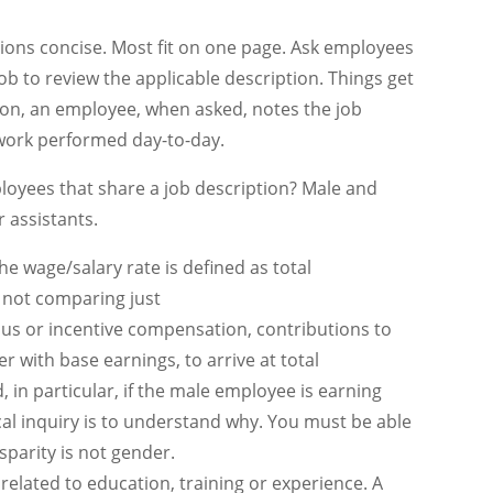
tions concise. Most fit on one page. Ask employees
job to review the applicable description. Things get
tion, an employee, when asked, notes the job
l work performed day-to-day.
oyees that share a job description? Male and
r assistants.
e wage/salary rate is defined as total
 not comparing just
nus or incentive compensation, contributions to
 with base earnings, to arrive at total
, in particular, if the male employee is earning
al inquiry is to understand why. You must be able
sparity is not gender.
related to education, training or experience. A