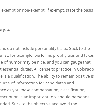
me, exempt or non-exempt. If exempt, state the basis
e job.
ons do not include personality traits. Stick to the
ienist, for example, performs prophylaxis and takes
nse of humor may be nice, and you can gauge that
t essential duties. A license to practice in Colorado
e is a qualification. The ability to remain positive is
source of information for candidates and
nce as you make compensation, classification,
b description is an important tool should personnel
ended. Stick to the objective and avoid the