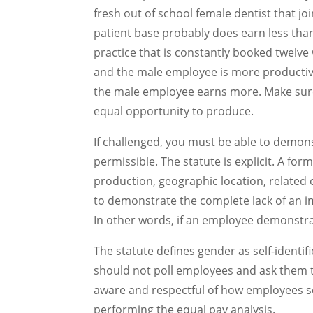
fresh out of school female dentist that jo
patient base probably does earn less tha
practice that is constantly booked twelve
and the male employee is more productiv
the male employee earns more. Make sure
equal opportunity to produce.
If challenged, you must be able to demonst
permissible. The statute is explicit. A for
production, geographic location, related 
to demonstrate the complete lack of an im
In other words, if an employee demonstrat
The statute defines gender as self-identi
should not poll employees and ask them to
aware and respectful of how employees se
performing the equal pay analysis.