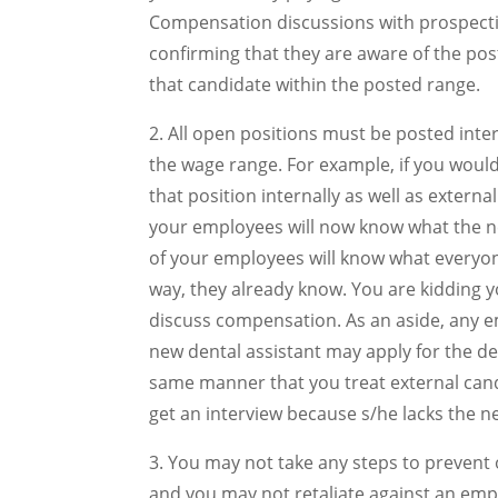
Compensation discussions with prospecti
confirming that they are aware of the pos
that candidate within the posted range.
2. All open positions must be posted inter
the wage range. For example, if you would
that position internally as well as extern
your employees will now know what the new
of your employees will know what everyon
way, they already know. You are kidding y
discuss compensation. As an aside, any e
new dental assistant may apply for the de
same manner that you treat external cand
get an interview because s/he lacks the n
3. You may not take any steps to prevent
and you may not retaliate against an emp