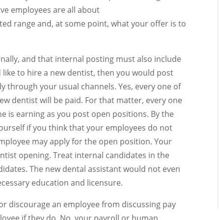
ve employees are all about
ted range and, at some point, what your offer is to
nally, and that internal posting must also include
 like to hire a new dentist, then you would post
ally through your usual channels. Yes, every one of
 dentist will be paid. For that matter, every one
e is earning as you post open positions. By the
ourself if you think that your employees do not
mployee may apply for the open position. Your
ntist opening. Treat internal candidates in the
idates. The new dental assistant would not even
ecessary education and licensure.
 or discourage an employee from discussing pay
loyee if they do. No, your payroll or human