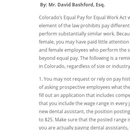
By: Mr. David Bashford, Esq.
Colorado’s Equal Pay for Equal Work Act w
element of the law prohibits pay differe
perform substantially similar work. Bec
female, you may have paid little attentio
and female employees who perform the sa
beyond equal pay. The following is a remi
in Colorado, regardless of size or industry
1. You may not request or rely on pay hi
of asking prospective employees what they
fill out an application that includes comp
that you include the wage range in every j
new dental assistant, the position posti
to $25. Make sure that the posted range is 
you are actually paying dental assistants, 