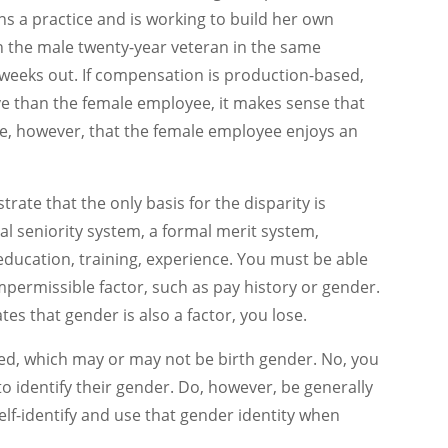
ins a practice and is working to build her own
n the male twenty-year veteran in the same
 weeks out. If compensation is production-based,
e than the female employee, it makes sense that
, however, that the female employee enjoys an
rate that the only basis for the disparity is
mal seniority system, a formal merit system,
education, training, experience. You must be able
permissible factor, such as pay history or gender.
es that gender is also a factor, you lose.
fied, which may or may not be birth gender. No, you
 identify their gender. Do, however, be generally
lf-identify and use that gender identity when