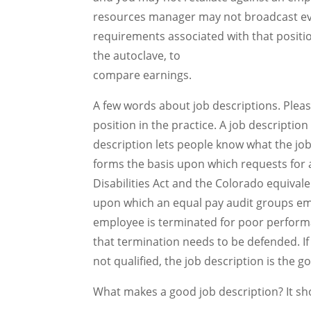
resources manager may not broadcast eve
requirements associated with that positi
the autoclave, to
compare earnings.
A few words about job descriptions. Pleas
position in the practice. A job descripti
description lets people know what the job
forms the basis upon which requests fo
Disabilities Act and the Colorado equivale
upon which an equal pay audit groups em
employee is terminated for poor performan
that termination needs to be defended. I
not qualified, the job description is the g
What makes a good job description? It sh