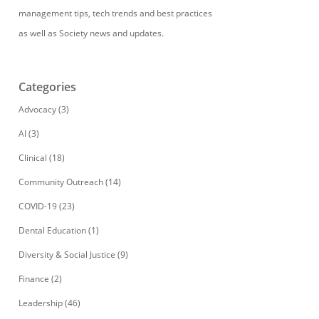
management tips, tech trends and best practices
as well as Society news and updates.
Categories
Advocacy
(3)
AI
(3)
Clinical
(18)
Community Outreach
(14)
COVID-19
(23)
Dental Education
(1)
Diversity & Social Justice
(9)
Finance
(2)
Leadership
(46)