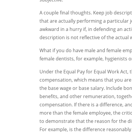
A couple final thoughts. Keep job descrip
that are actually performing a particular 
awkward in a hurry if, in defending an ac
description is not reflective of the actua
What if you do have male and female empl
female dentists, for example, hygienists o
Under the Equal Pay for Equal Work Act, th
compensation, which means that you are
the base wage or base salary. Include bo
benefits, and other remuneration, together
compensation. If there is a difference, and
more than the female employee, the critic
to demonstrate that the reason for the di
For example, is the difference reasonably 