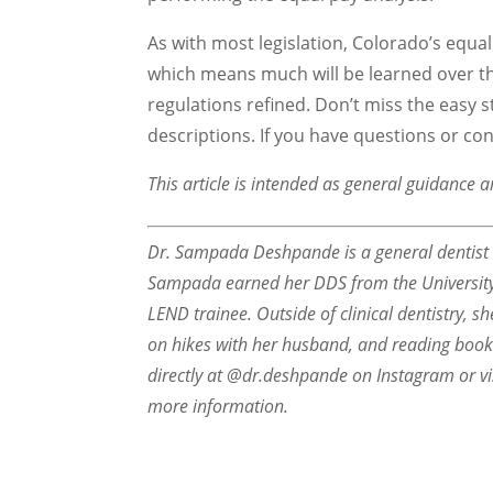
As with most legislation, Colorado’s equa
which means much will be learned over t
regulations refined. Don’t miss the easy s
descriptions. If you have questions or co
This article is intended as general guidance a
Dr. Sampada Deshpande is a general dentist ba
Sampada earned her DDS from the University 
LEND trainee. Outside of clinical dentistry, s
on hikes with her husband, and reading boo
directly at @dr.deshpande on Instagram or vi
more information.