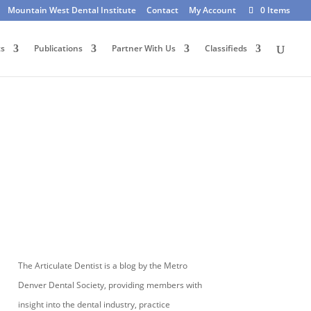
Mountain West Dental Institute
Contact
My Account
0 Items
ts
Publications
Partner With Us
Classifieds
The Articulate Dentist is a blog by the Metro
Denver Dental Society, providing members with
insight into the dental industry, practice