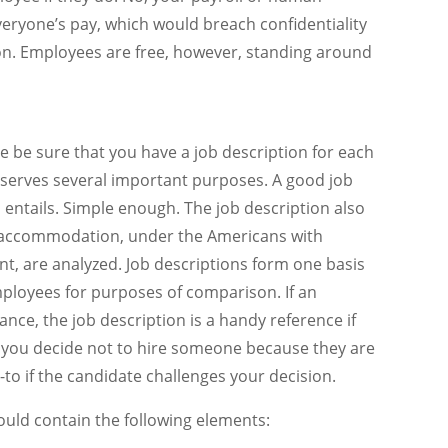
ryone’s pay, which would breach confidentiality
on. Employees are free, however, standing around
e be sure that you have a job description for each
on serves several important purposes. A good job
 entails. Simple enough. The job description also
r accommodation, under the Americans with
nt, are analyzed. Job descriptions form one basis
ployees for purposes of comparison. If an
ce, the job description is a handy reference if
f you decide not to hire someone because they are
o-to if the candidate challenges your decision.
ould contain the following elements: