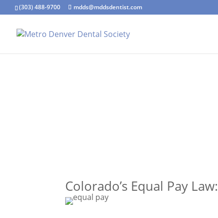
(303) 488-9700
mdds@mddsdentist.com
Colorado’s Equal Pay Law