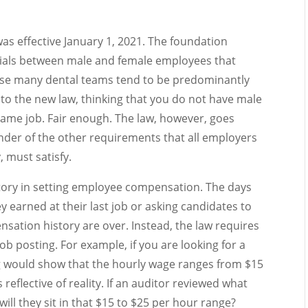
as effective January 1, 2021. The foundation
ntials between male and female employees that
ause many dental teams tend to be predominantly
n to the new law, thinking that you do not have male
me job. Fair enough. The law, however, goes
nder of the other requirements that all employers
, must satisfy.
story in setting employee compensation. The days
 earned at their last job or asking candidates to
ensation history are over. Instead, the law requires
ob posting. For example, if you are looking for a
ng would show that the hourly wage ranges from $15
reflective of reality. If an auditor reviewed what
will they sit in that $15 to $25 per hour range?