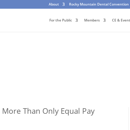
About
Rocky Mountain Dental Convention
For the Public
Members
CE & Even
: More Than Only Equal Pay