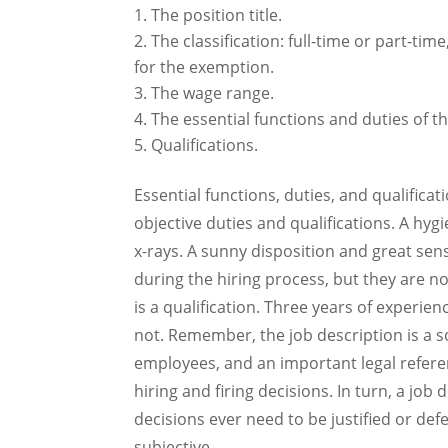
The position title.
The classification: full-time or part-ti
for the exemption.
The wage range.
The essential functions and duties of th
Qualifications.
Essential functions, duties, and qualificati
objective duties and qualifications. A hyg
x-rays. A sunny disposition and great se
during the hiring process, but they are no
is a qualification. Three years of experienc
not. Remember, the job description is a 
employees, and an important legal refere
hiring and firing decisions. In turn, a jo
decisions ever need to be justified or def
subjective.