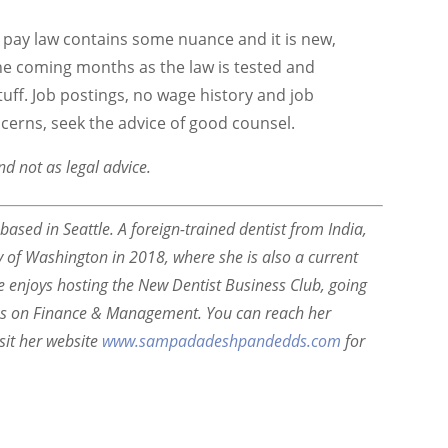
l pay law contains some nuance and it is new,
he coming months as the law is tested and
tuff. Job postings, no wage history and job
ncerns, seek the advice of good counsel.
nd not as legal advice.
sed in Seattle. A foreign-trained dentist from India,
of Washington in 2018, where she is also a current
he enjoys hosting the New Dentist Business Club, going
ks on Finance & Management. You can reach her
sit her website
www.sampadadeshpandedds.com
for