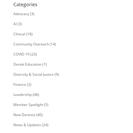
Categories
Advocacy
(3)
AI
(3)
Clinical
(18)
Community Outreach
(14)
COVID-19
(23)
Dental Education
(1)
Diversity & Social Justice
(9)
Finance
(2)
Leadership
(46)
Member Spotlight
(5)
New Dentists
(40)
News & Updates
(24)