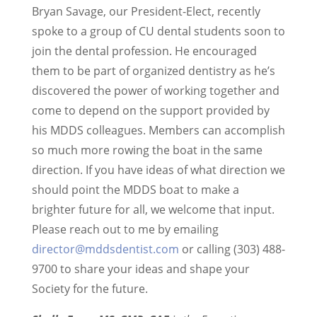
Bryan Savage, our President-Elect, recently
spoke to a group of CU dental students soon to
join the dental profession. He encouraged
them to be part of organized dentistry as he’s
discovered the power of working together and
come to depend on the support provided by
his MDDS colleagues. Members can accomplish
so much more rowing the boat in the same
direction. If you have ideas of what direction we
should point the MDDS boat to make a
brighter future for all, we welcome that input.
Please reach out to me by emailing
director@mddsdentist.com
or calling (303) 488-
9700 to share your ideas and shape your
Society for the future.