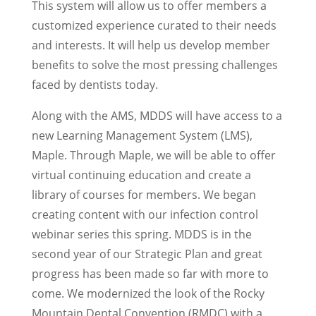
This system will allow us to offer members a
customized experience curated to their needs
and interests. It will help us develop member
benefits to solve the most pressing challenges
faced by dentists today.
Along with the AMS, MDDS will have access to a
new Learning Management System (LMS),
Maple. Through Maple, we will be able to offer
virtual continuing education and create a
library of courses for members. We began
creating content with our infection control
webinar series this spring. MDDS is in the
second year of our Strategic Plan and great
progress has been made so far with more to
come. We modernized the look of the Rocky
Mountain Dental Convention (RMDC) with a