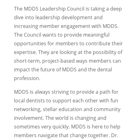
The MDDS Leadership Council is taking a deep
dive into leadership development and
increasing member engagement with MDDS.
The Council wants to provide meaningful
opportunities for members to contribute their
expertise. They are looking at the possibility of
short-term, project-based ways members can
impact the future of MDDS and the dental
profession.
MDDS is always striving to provide a path for
local dentists to support each other with fun
networking, stellar education and community
involvement. The world is changing and
sometimes very quickly. MDDS is here to help
members navigate that change together. Dr.