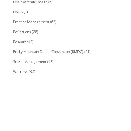
Oral Systemic Health
(6)
OSHA
(1)
Practice Management
(62)
Reflections
(28)
Research
(3)
Rocky Mountain Dental Convention (RMDC)
(51)
Stress Management
(12)
Wellness
(32)