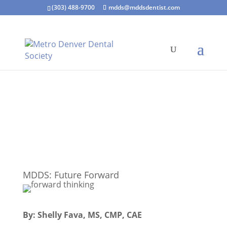
(303) 488-9700
mdds@mddsdentist.com
MDDS: Future Forward
By: Shelly Fava, MS, CMP, CAE