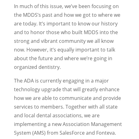
In much of this issue, we’ve been focusing on
the MDDS’s past and how we got to where we
are today. It’s important to know our history
and to honor those who built MDDS into the
strong and vibrant community we all know
now. However, it’s equally important to talk
about the future and where we’re going in
organized dentistry.
The ADA is currently engaging in a major
technology upgrade that will greatly enhance
how we are able to communicate and provide
services to members. Together with all state
and local dental associations, we are
implementing a new Association Management
System (AMS) from SalesForce and Fonteva.