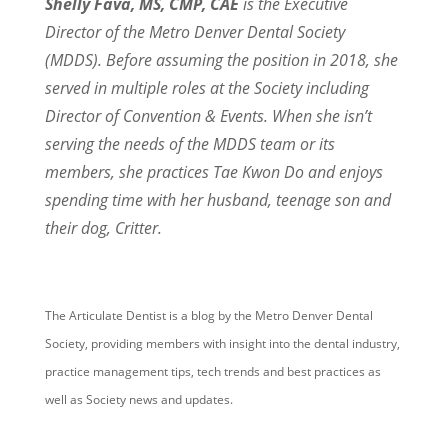
Shelly Fava, MS, CMP, CAE
is the Executive
Director of the Metro Denver Dental Society
(MDDS). Before assuming the position in 2018,
she
served in multiple roles at the Society including
Director of Convention & Events. When she isn’t
serving the needs of the MDDS team or its
members,
she practices Tae Kwon Do and enjoys
spending time
with her husband, teenage son and
their dog, Critter.
The Articulate Dentist is a blog by the Metro Denver Dental
Society, providing members with insight into the dental industry,
practice management tips, tech trends and best practices as
well as Society news and updates.