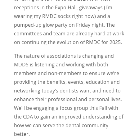
receptions in the Expo Hall, giveaways (I’m
wearing my RMDC socks right now) and a
pumped-up glow party on Friday night. The
committees and team are already hard at work
on continuing the evolution of RMDC for 2025.
The nature of associations is changing and
MDDS is listening and working with both
members and non-members to ensure we’re
providing the benefits, events, education and
networking today’s dentists want and need to
enhance their professional and personal lives.
We’ll be engaging a focus group this Fall with
the CDA to gain an improved understanding of
how we can serve the dental community
better.