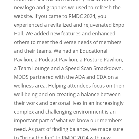
new logo and graphics we used to refresh the
website. If you came to RMDC 2024, you
experienced a revitalized and rejuvenated Expo
Hall. We added new features and enhanced
others to meet the diverse needs of members
and their teams. We had an Educational
Pavilion, a Podcast Pavilion, a Posture Pavilion,
a Team Lounge and a Speed Scan Smackdown.
MDDS partnered with the ADA and CDA on a
wellness area. Helping attendees focus on their
well-being and on creating a balance between
their work and personal lives in an increasingly
complex and challenging environment is an
important part of what we know our members
need. As part of finding balance, we made sure
to “bring the fun” to RMDC 2024 with new