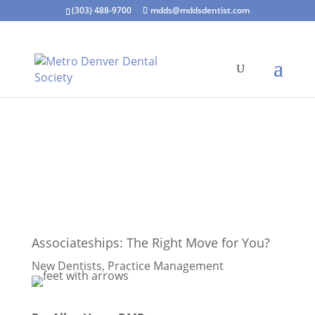
(303) 488-9700
mdds@mddsdentist.com
Associateships: The Right Move for You?
New Dentists
,
Practice Management