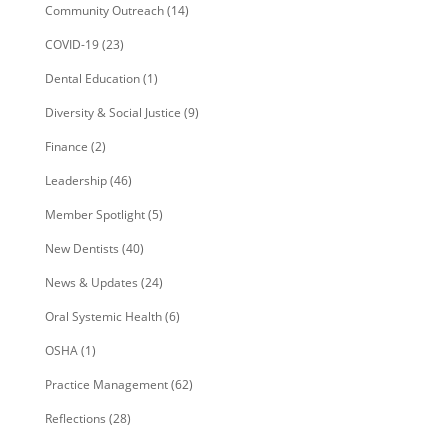
Community Outreach
(14)
COVID-19
(23)
Dental Education
(1)
Diversity & Social Justice
(9)
Finance
(2)
Leadership
(46)
Member Spotlight
(5)
New Dentists
(40)
News & Updates
(24)
Oral Systemic Health
(6)
OSHA
(1)
Practice Management
(62)
Reflections
(28)