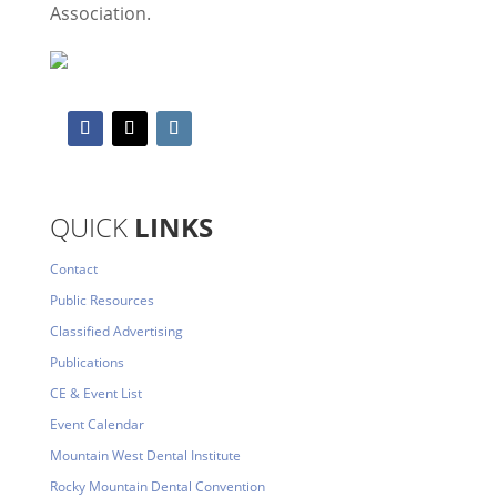
Association.
QUICK
LINKS
Contact
Public Resources
Classified Advertising
Publications
CE & Event List
Event Calendar
Mountain West Dental Institute
Rocky Mountain Dental Convention