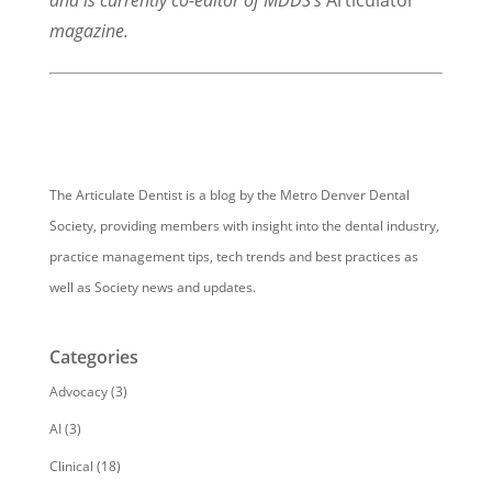
and is currently co-editor of MDDS’s
Articulator
magazine.
The Articulate Dentist is a blog by the Metro Denver Dental
Society, providing members with insight into the dental industry,
practice management tips, tech trends and best practices as
well as Society news and updates.
Categories
Advocacy
(3)
AI
(3)
Clinical
(18)