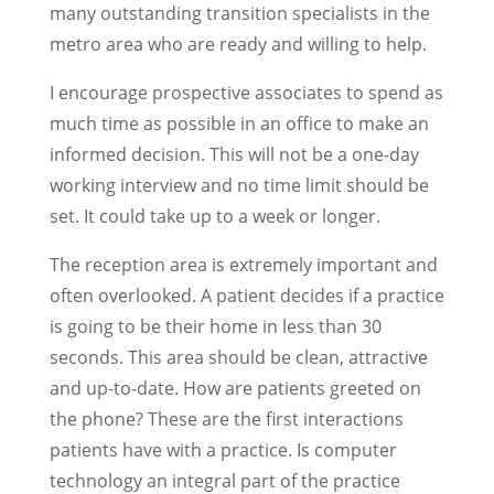
many outstanding transition specialists in the
metro area who are ready and willing to help.
I encourage prospective associates to spend as
much time as possible in an office to make an
informed decision. This will not be a one-day
working interview and no time limit should be
set. It could take up to a week or longer.
The reception area is extremely important and
often overlooked. A patient decides if a practice
is going to be their home in less than 30
seconds. This area should be clean, attractive
and up-to-date. How are patients greeted on
the phone? These are the first interactions
patients have with a practice. Is computer
technology an integral part of the practice