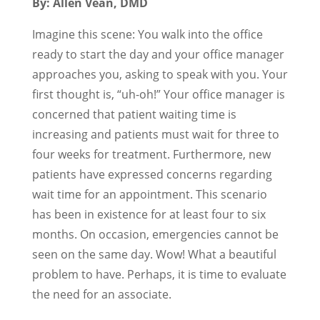
By: Allen Vean, DMD
Imagine this scene: You walk into the office
ready to start the day and your office manager
approaches you, asking to speak with you. Your
first thought is, “uh-oh!” Your office manager is
concerned that patient waiting time is
increasing and patients must wait for three to
four weeks for treatment. Furthermore, new
patients have expressed concerns regarding
wait time for an appointment. This scenario
has been in existence for at least four to six
months. On occasion, emergencies cannot be
seen on the same day. Wow! What a beautiful
problem to have. Perhaps, it is time to evaluate
the need for an associate.