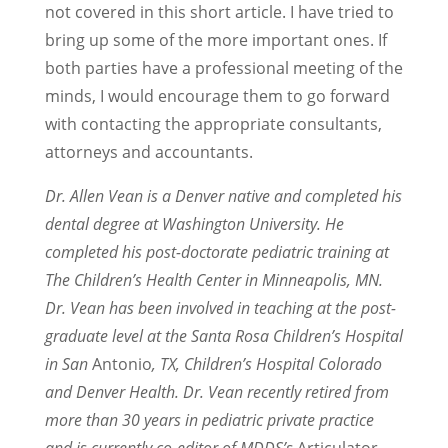
not covered in this short article. I have tried to
bring up some of the more important ones. If
both parties have a professional meeting of the
minds, I would encourage them to go forward
with contacting the appropriate consultants,
attorneys and accountants.
Dr. Allen Vean is a Denver native and completed his
dental degree at Washington University. He
completed his post-doctorate pediatric training at
The Children’s Health Center in Minneapolis, MN.
Dr. Vean has been involved in teaching at the post-
graduate level at the Santa Rosa Children’s Hospital
in San
Antonio
, TX, Children’s Hospital Colorado
and Denver Health. Dr. Vean recently retired from
more than 30 years in pediatric private practice