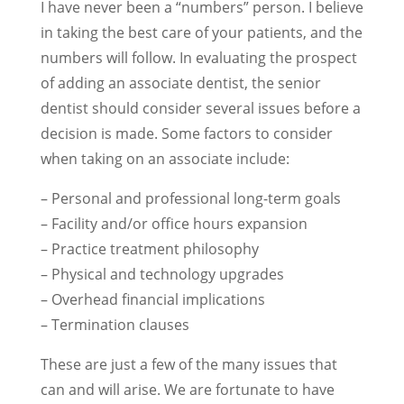
I have never been a “numbers” person. I believe
in taking the best care of your patients, and the
numbers will follow. In evaluating the prospect
of adding an associate dentist, the senior
dentist should consider several issues before a
decision is made. Some factors to consider
when taking on an associate include:
– Personal and professional long-term goals
– Facility and/or office hours expansion
– Practice treatment philosophy
– Physical and technology upgrades
– Overhead financial implications
– Termination clauses
These are just a few of the many issues that
can and will arise. We are fortunate to have