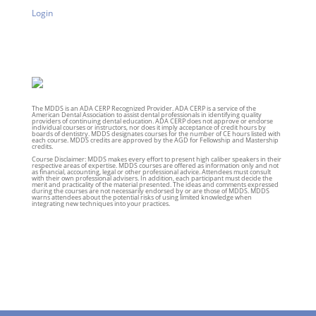
Login
The MDDS is an ADA CERP Recognized Provider. ADA CERP is a service of the
American Dental Association to assist dental professionals in identifying quality
providers of continuing dental education. ADA CERP does not approve or endorse
individual courses or instructors, nor does it imply acceptance of credit hours by
boards of dentistry. MDDS designates courses for the number of CE hours listed with
each course. MDDS credits are approved by the AGD for Fellowship and Mastership
credits.
Course Disclaimer: MDDS makes every effort to present high caliber speakers in their
respective areas of expertise. MDDS courses are offered as information only and not
as financial, accounting, legal or other professional advice. Attendees must consult
with their own professional advisers. In addition, each participant must decide the
merit and practicality of the material presented. The ideas and comments expressed
during the courses are not necessarily endorsed by or are those of MDDS. MDDS
warns attendees about the potential risks of using limited knowledge when
integrating new techniques into your practices.