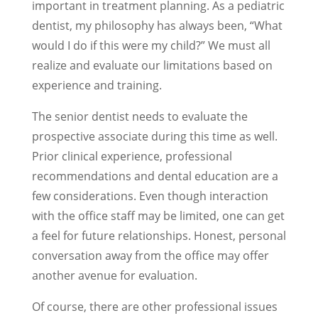
important in treatment planning. As a pediatric
dentist, my philosophy has always been, “What
would I do if this were my child?” We must all
realize and evaluate our limitations based on
experience and training.
The senior dentist needs to evaluate the
prospective associate during this time as well.
Prior clinical experience, professional
recommendations and dental education are a
few considerations. Even though interaction
with the office staff may be limited, one can get
a feel for future relationships. Honest, personal
conversation away from the office may offer
another avenue for evaluation.
Of course, there are other professional issues