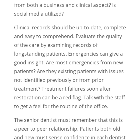
from both a business and clinical aspect? Is
social media utilized?
Clinical records should be up-to-date, complete
and easy to comprehend. Evaluate the quality
of the care by examining records of
longstanding patients. Emergencies can give a
good insight. Are most emergencies from new
patients? Are they existing patients with issues
not identified previously or from prior
treatment? Treatment failures soon after
restoration can be a red flag. Talk with the staff
to get a feel for the routine of the office.
The senior dentist must remember that this is
a peer to peer relationship. Patients both old
and new must sense confidence in each dentist