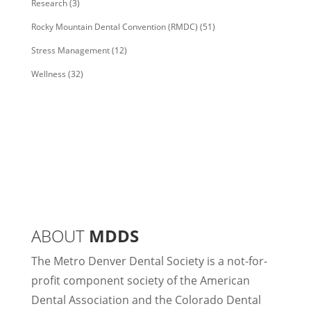
Research
(3)
Rocky Mountain Dental Convention (RMDC)
(51)
Stress Management
(12)
Wellness
(32)
ABOUT
MDDS
The Metro Denver Dental Society is a not-for-
profit component society of the American
Dental Association and the Colorado Dental