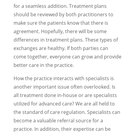
for a seamless addition. Treatment plans
should be reviewed by both practitioners to
make sure the patients know that there is
agreement. Hopefully, there will be some
differences in treatment plans. These types of
exchanges are healthy. If both parties can
come together, everyone can grow and provide
better care in the practice.
How the practice interacts with specialists is
another important issue often overlooked. Is
all treatment done in-house or are specialists
utilized for advanced care? We are all held to
the standard of care regulation. Specialists can
become a valuable referral source for a
practice. In addition, their expertise can be