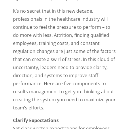
It’s no secret that in this new decade,
professionals in the healthcare industry will
continue to feel the pressure to perform – to
do more with less. Attrition, finding qualified
employees, training costs, and constant
regulation changes are just some of the factors
that can create a swirl of stress. In this cloud of
uncertainty, leaders need to provide clarity,
direction, and systems to improve staff
performance. Here are five components to
results management to get you thinking about
creating the system you need to maximize your
team’s efforts.
Clarify Expectations
Set clear written expectations for employees’