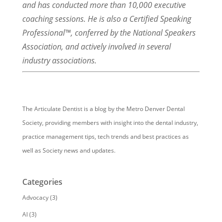
and has conducted more than 10,000 executive
coaching sessions. He is also a Certified Speaking
Professional™, conferred by the National Speakers
Association, and actively involved in several
industry associations.
The Articulate Dentist is a blog by the Metro Denver Dental
Society, providing members with insight into the dental industry,
practice management tips, tech trends and best practices as
well as Society news and updates.
Categories
Advocacy
(3)
AI
(3)