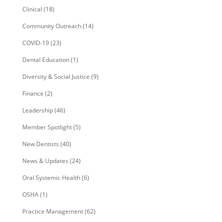
Clinical
(18)
Community Outreach
(14)
COVID-19
(23)
Dental Education
(1)
Diversity & Social Justice
(9)
Finance
(2)
Leadership
(46)
Member Spotlight
(5)
New Dentists
(40)
News & Updates
(24)
Oral Systemic Health
(6)
OSHA
(1)
Practice Management
(62)