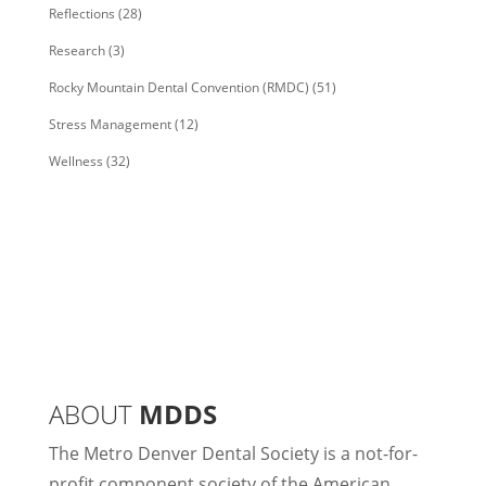
Reflections
(28)
Research
(3)
Rocky Mountain Dental Convention (RMDC)
(51)
Stress Management
(12)
Wellness
(32)
ABOUT
MDDS
The Metro Denver Dental Society is a not-for-
profit component society of the American