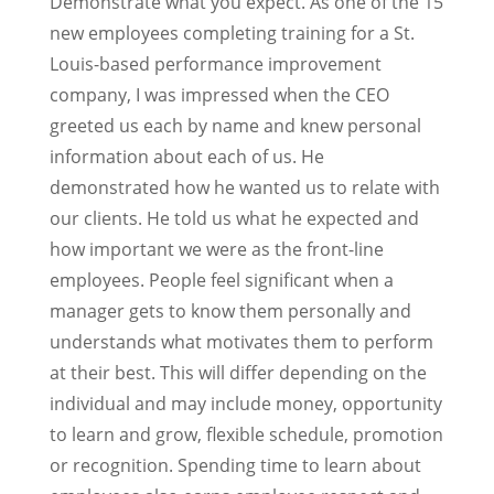
Demonstrate what you expect. As one of the 15
new employees completing training for a St.
Louis-based performance improvement
company, I was impressed when the CEO
greeted us each by name and knew personal
information about each of us. He
demonstrated how he wanted us to relate with
our clients. He told us what he expected and
how important we were as the front-line
employees. People feel significant when a
manager gets to know them personally and
understands what motivates them to perform
at their best. This will differ depending on the
individual and may include money, opportunity
to learn and grow, flexible schedule, promotion
or recognition. Spending time to learn about