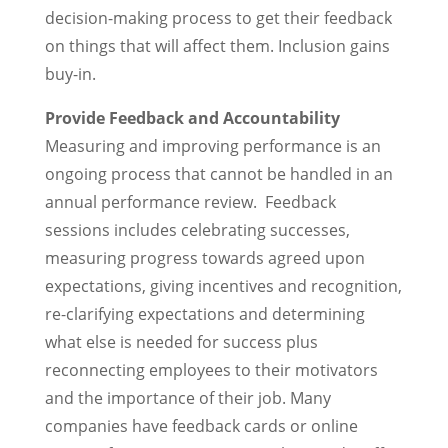
decision-making process to get their feedback
on things that will affect them. Inclusion gains
buy-in.
Provide Feedback and Accountability
Measuring and improving performance is an
ongoing process that cannot be handled in an
annual performance review. Feedback
sessions includes celebrating successes,
measuring progress towards agreed upon
expectations, giving incentives and recognition,
re-clarifying expectations and determining
what else is needed for success plus
reconnecting employees to their motivators
and the importance of their job. Many
companies have feedback cards or online