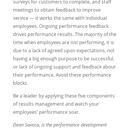
surveys for customers to complete, and staff
meetings to obtain feedback to improve
service — it works the same with individual
employees. Ongoing performance feedback
drives performance results. The majority of the
time when employees are not performing, it is
due to a lack of agreed upon expectations, not
having a big enough purpose to be successful,
or lack of ongoing support and feedback about
their performance. Avoid these performance
blocks.
Be a leader by applying these five components
of results management and watch your
employees’ performance soar.
Dean Savoca, is the performance development