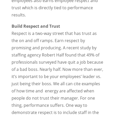
employees also earns employee respect and
trust which is directly tied to performance
results.
Build Respect and Trust
Respect is a two-way street that has trust as
the on and off ramps. Earn respect by
promising and producing. A recent study by
staffing agency Robert Half found that 49% of
professionals surveyed have quit a job because
of a bad boss. Nearly half. Now more than ever,
it’s important to be your employees’ leader vs.
just being their boss. We all can cite examples
of how time and energy are affected when
people do not trust their manager. For one
thing, performance suffers. One way to
demonstrate respect is to include staff in the