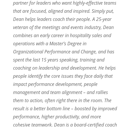
partner for leaders who want highly-effective teams
that are focused, aligned and inspired. Simply put,
Dean helps leaders coach their people. A 25-year
veteran of the meetings and events industry, Dean
combines an early career in hospitality sales and
operations with a Master’s Degree in
Organizational Performance and Change, and has
spent the last 15 years speaking, training and
coaching on leadership and development. He helps
people identify the core issues they face daily that
impact performance development, people
management and team alignment – and rallies
them to action, often right there in the room. The
result is a better bottom line – boosted by improved
performance, higher productivity, and more
cohesive teamwork. Dean is a board-certified coach