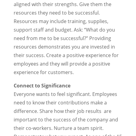
aligned with their strengths. Give them the
resources they need to be successful.
Resources may include training, supplies,
support staff and budget. Ask: “What do you
need from me to be successful?” Providing
resources demonstrates you are invested in
their success. Create a positive experience for
employees and they will provide a positive
experience for customers.
Connect to Significance
Everyone wants to feel significant. Employees
need to know their contributions make a
difference. Share how their job results are
important to the success of the company and
their co-workers. Nurture a team spirit.