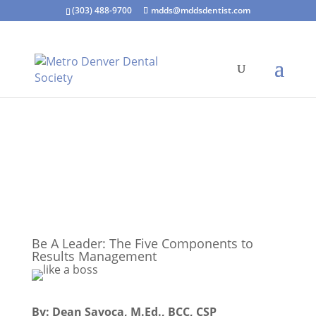
(303) 488-9700
mdds@mddsdentist.com
Be A Leader: The Five Components to
Results Management
By: Dean Savoca, M.Ed., BCC, CSP