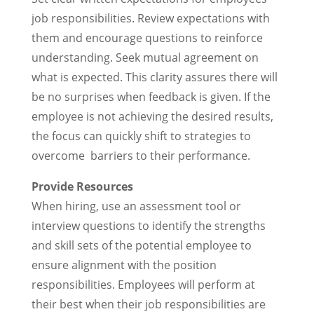
job responsibilities. Review expectations with
them and encourage questions to reinforce
understanding. Seek mutual agreement on
what is expected. This clarity assures there will
be no surprises when feedback is given. If the
employee is not achieving the desired results,
the focus can quickly shift to strategies to
overcome barriers to their performance.
Provide Resources
When hiring, use an assessment tool or
interview questions to identify the strengths
and skill sets of the potential employee to
ensure alignment with the position
responsibilities. Employees will perform at
their best when their job responsibilities are