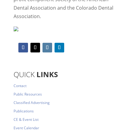
Dental Association and the Colorado Dental
Association.
QUICK
LINKS
Contact
Public Resources
Classified Advertising
Publications
CE & Event List
Event Calendar