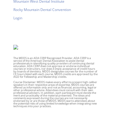
Mountain West Dental Institute
Rocky Mountain Dental Convention
Login
The MDDS is an ADA CERP Recognized Provider. ADA CERP is a
service of the American Dental Association to assist dental
professionals in identifying quality providers of continuing dental
education. ADA CERP does not approve or endorse individual
courses or instructors, nor does it imply acceptance of credit hours
by boards of dentistry. MDDS designates courses for the number of
CE hours listed with each course. MDDS credits are approved by the
AGD for Fellowship and Mastership credits.
Course Disclaimer: MDDS makes every effort to present high caliber
speakers in their respective areas of expertise. MDDS courses are
offered as information only and not as financial, accounting, legal or
other professional advice. Attendees must consult with their own
professional advisers. In addition, each participant must decide the
merit and practicality of the material presented. The ideas and
comments expressed during the courses are not necessarily
endorsed by or are those of MDDS. MDDS warns attendees about
the potential risks of using limited knowledge when integrating new
techniques into your practices.