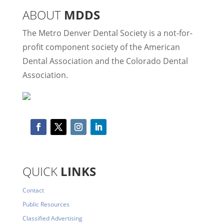
ABOUT
MDDS
The Metro Denver Dental Society is a not-for-
profit component society of the American
Dental Association and the Colorado Dental
Association.
QUICK
LINKS
Contact
Public Resources
Classified Advertising