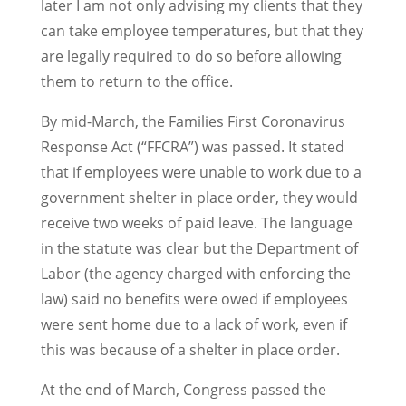
later I am not only advising my clients that they
can take employee temperatures, but that they
are legally required to do so before allowing
them to return to the office.
By mid-March, the Families First Coronavirus
Response Act (“FFCRA”) was passed. It stated
that if employees were unable to work due to a
government shelter in place order, they would
receive two weeks of paid leave. The language
in the statute was clear but the Department of
Labor (the agency charged with enforcing the
law) said no benefits were owed if employees
were sent home due to a lack of work, even if
this was because of a shelter in place order.
At the end of March, Congress passed the