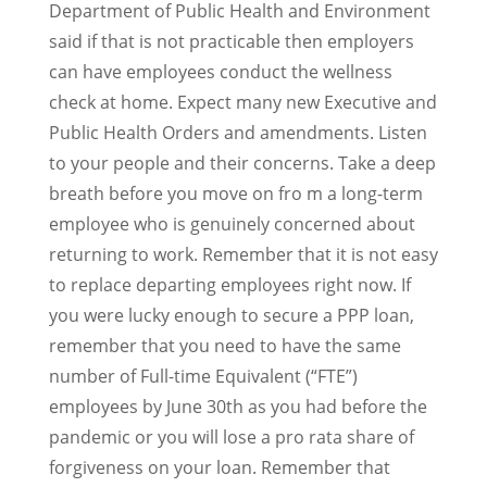
Department of Public Health and Environment
said if that is not practicable then employers
can have employees conduct the wellness
check at home. Expect many new Executive and
Public Health Orders and amendments. Listen
to your people and their concerns. Take a deep
breath before you move on fro m a long-term
employee who is genuinely concerned about
returning to work. Remember that it is not easy
to replace departing employees right now. If
you were lucky enough to secure a PPP loan,
remember that you need to have the same
number of Full-time Equivalent (“FTE”)
employees by June 30th as you had before the
pandemic or you will lose a pro rata share of
forgiveness on your loan. Remember that