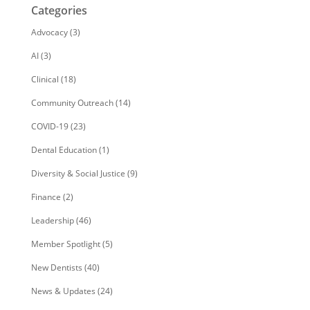
Categories
Advocacy
(3)
AI
(3)
Clinical
(18)
Community Outreach
(14)
COVID-19
(23)
Dental Education
(1)
Diversity & Social Justice
(9)
Finance
(2)
Leadership
(46)
Member Spotlight
(5)
New Dentists
(40)
News & Updates
(24)