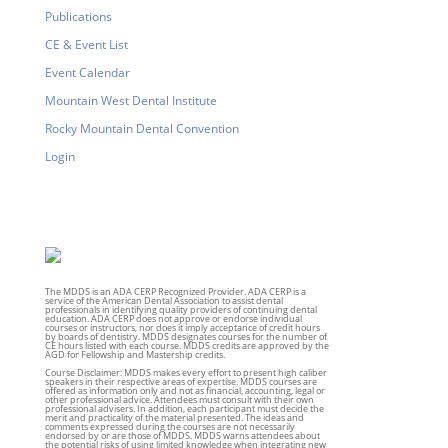
Publications
CE & Event List
Event Calendar
Mountain West Dental Institute
Rocky Mountain Dental Convention
Login
The MDDS is an ADA CERP Recognized Provider. ADA CERP is a
service of the American Dental Association to assist dental
professionals in identifying quality providers of continuing dental
education. ADA CERP does not approve or endorse individual
courses or instructors, nor does it imply acceptance of credit hours
by boards of dentistry. MDDS designates courses for the number of
CE hours listed with each course. MDDS credits are approved by the
AGD for Fellowship and Mastership credits.
Course Disclaimer: MDDS makes every effort to present high caliber
speakers in their respective areas of expertise. MDDS courses are
offered as information only and not as financial, accounting, legal or
other professional advice. Attendees must consult with their own
professional advisers. In addition, each participant must decide the
merit and practicality of the material presented. The ideas and
comments expressed during the courses are not necessarily
endorsed by or are those of MDDS. MDDS warns attendees about
the potential risks of using limited knowledge when integrating new