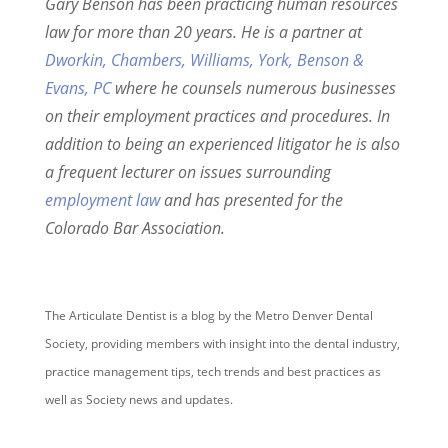
Gary Benson has been practicing human resources
law for more than 20 years. He is a partner at
Dworkin, Chambers, Williams, York, Benson &
Evans, PC
where he counsels numerous businesses
on their employment practices and procedures. In
addition to being an experienced litigator he is also
a frequent lecturer on issues surrounding
employment law
and has presented for the
Colorado Bar Association.
The Articulate Dentist is a blog by the Metro Denver Dental
Society, providing members with insight into the dental industry,
practice management tips, tech trends and best practices as
well as Society news and updates.