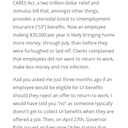
CARES Act, a two trillion-dollar relief and
stimulus bill that, amongst other things,
provides a steroidal boost to Unemployment
Insurance (“UI”) benefits. Now an employee
making $35,000 per year is likely bringing home
more money, through July, than before they
were furloughed or laid off. Clients complained
that employees did not want to return to work,
make less money and risk infection.
Had you asked me just three months ago if an
employee would be eligible for UI benefits
should they reject an offer to return to work, I
would have told you “no” as someone typically
doesn’t get to collect UI benefits when they are
offered a job. Then, on April 27th, Governor
Polis issued an Executive Order stating that