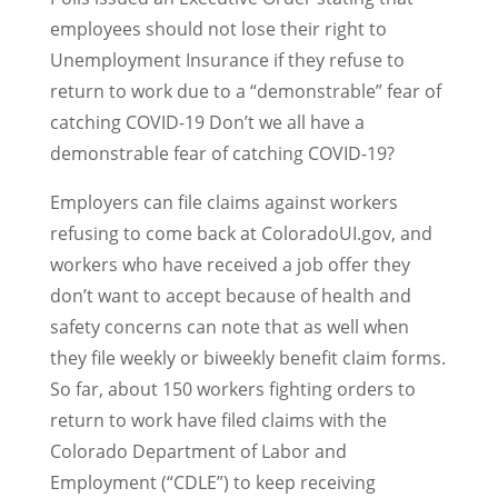
employees should not lose their right to
Unemployment Insurance if they refuse to
return to work due to a “demonstrable” fear of
catching COVID-19 Don’t we all have a
demonstrable fear of catching COVID-19?
Employers can file claims against workers
refusing to come back at ColoradoUI.gov, and
workers who have received a job offer they
don’t want to accept because of health and
safety concerns can note that as well when
they file weekly or biweekly benefit claim forms.
So far, about 150 workers fighting orders to
return to work have filed claims with the
Colorado Department of Labor and
Employment (“CDLE”) to keep receiving