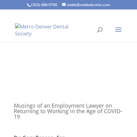
(303) 488-9700
mdds@mddsdentist.com
Musings of an Employment Lawyer on
Returning to Working in the Age of COVID-
19