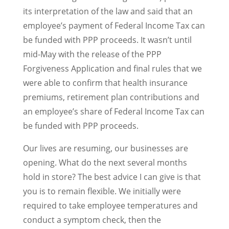
its interpretation of the law and said that an
employee’s payment of Federal Income Tax can
be funded with PPP proceeds. It wasn’t until
mid-May with the release of the PPP
Forgiveness Application and final rules that we
were able to confirm that health insurance
premiums, retirement plan contributions and
an employee’s share of Federal Income Tax can
be funded with PPP proceeds.
Our lives are resuming, our businesses are
opening. What do the next several months
hold in store? The best advice I can give is that
you is to remain flexible. We initially were
required to take employee temperatures and
conduct a symptom check, then the