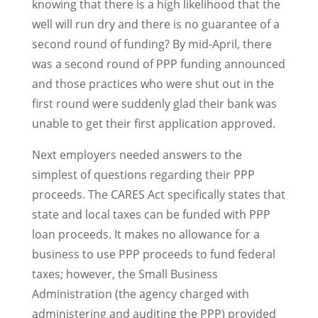
knowing that there is a high likelihood that the
well will run dry and there is no guarantee of a
second round of funding? By mid-April, there
was a second round of PPP funding announced
and those practices who were shut out in the
first round were suddenly glad their bank was
unable to get their first application approved.
Next employers needed answers to the
simplest of questions regarding their PPP
proceeds. The CARES Act specifically states that
state and local taxes can be funded with PPP
loan proceeds. It makes no allowance for a
business to use PPP proceeds to fund federal
taxes; however, the Small Business
Administration (the agency charged with
administering and auditing the PPP) provided