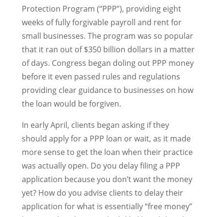
Protection Program (“PPP”), providing eight
weeks of fully forgivable payroll and rent for
small businesses. The program was so popular
that it ran out of $350 billion dollars in a matter
of days. Congress began doling out PPP money
before it even passed rules and regulations
providing clear guidance to businesses on how
the loan would be forgiven.
In early April, clients began asking if they
should apply for a PPP loan or wait, as it made
more sense to get the loan when their practice
was actually open. Do you delay filing a PPP
application because you don’t want the money
yet? How do you advise clients to delay their
application for what is essentially “free money”