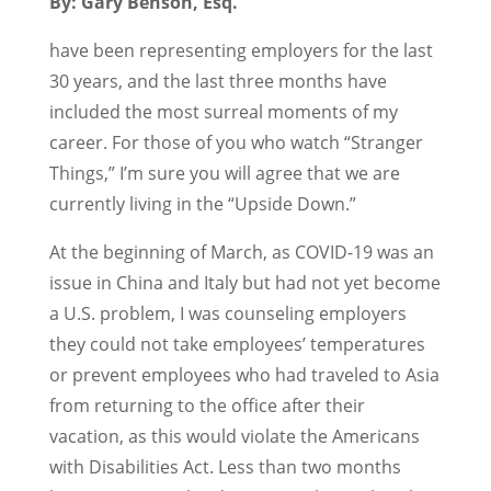
By: Gary Benson, Esq.
have been representing employers for the last
30 years, and the last three months have
included the most surreal moments of my
career. For those of you who watch “Stranger
Things,” I’m sure you will agree that we are
currently living in the “Upside Down.”
At the beginning of March, as COVID-19 was an
issue in China and Italy but had not yet become
a U.S. problem, I was counseling employers
they could not take employees’ temperatures
or prevent employees who had traveled to Asia
from returning to the office after their
vacation, as this would violate the Americans
with Disabilities Act. Less than two months