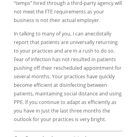
“temps” hired through a third-party agency will
not meet the FTE requirements as your
business is not their actual employer.
In talking to many of you, I can anecdotally
report that patients are universally returning
to your practices and are in a rush to do so.
Fear of infection has not resulted in patients
pushing off their rescheduled appointment for
several months. Your practices have quickly
become efficient at disinfecting between
patients, maintaining social distance and using
PPE. If you continue to adapt as efficiently as
you have in just the last three months the
outlook for your practices is very bright.