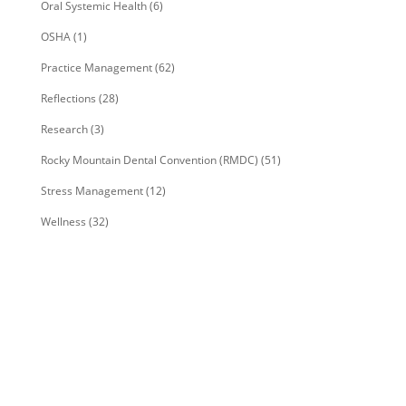
Oral Systemic Health
(6)
OSHA
(1)
Practice Management
(62)
Reflections
(28)
Research
(3)
Rocky Mountain Dental Convention (RMDC)
(51)
Stress Management
(12)
Wellness
(32)