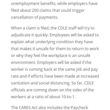
unemployment benefits, while employers have
filed about 200 claims that could trigger
cancellation of payments.
When a claim is filed, the CDLE staff will try to
adjudicate it quickly. Employees will be asked to
explain what underlying condition they have
that makes it unsafe for them to return to work
or why they feel the workplace is an unsafe
environment. Employers will be asked if the
worker is coming back at the same job and pay
rate and if efforts have been made at increased
sanitation and social distancing. So far, CDLE
officials are coming down on the sides of the
workers at a ratio of about 10-to-1.
The CARES Act also includes the Paycheck