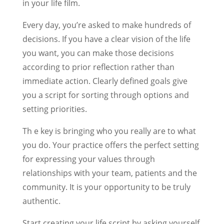
in your life film.
Every day, you’re asked to make hundreds of
decisions. If you have a clear vision of the life
you want, you can make those decisions
according to prior reflection rather than
immediate action. Clearly defined goals give
you a script for sorting through options and
setting priorities.
Th e key is bringing who you really are to what
you do. Your practice offers the perfect setting
for expressing your values through
relationships with your team, patients and the
community. It is your opportunity to be truly
authentic.
Start creating your life script by asking yourself