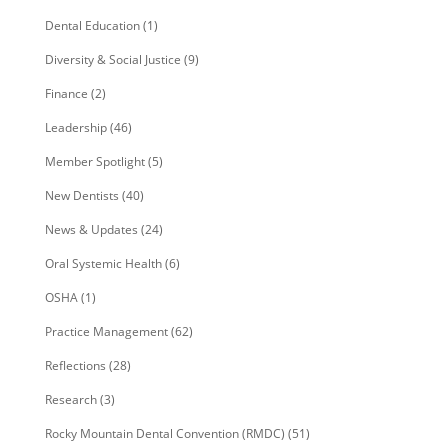
Dental Education
(1)
Diversity & Social Justice
(9)
Finance
(2)
Leadership
(46)
Member Spotlight
(5)
New Dentists
(40)
News & Updates
(24)
Oral Systemic Health
(6)
OSHA
(1)
Practice Management
(62)
Reflections
(28)
Research
(3)
Rocky Mountain Dental Convention (RMDC)
(51)