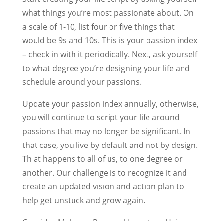
what things you’re most passionate about. On
a scale of 1-10, list four or five things that
would be 9s and 10s. This is your passion index
– check in with it periodically. Next, ask yourself
to what degree you’re designing your life and
schedule around your passions.
Update your passion index annually, otherwise,
you will continue to script your life around
passions that may no longer be significant. In
that case, you live by default and not by design.
Th at happens to all of us, to one degree or
another. Our challenge is to recognize it and
create an updated vision and action plan to
help get unstuck and grow again.