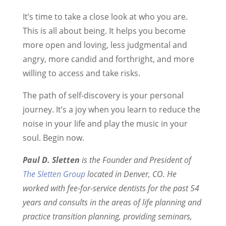
It’s time to take a close look at who you are.
This is all about being. It helps you become
more open and loving, less judgmental and
angry, more candid and forthright, and more
willing to access and take risks.
The path of self-discovery is your personal
journey. It’s a joy when you learn to reduce the
noise in your life and play the music in your
soul. Begin now.
Paul D. Sletten
is the Founder and President of
The Sletten Group
located in Denver, CO. He
worked with fee-for-service dentists for the past 54
years and consults in the areas of life planning and
practice transition planning, providing seminars,