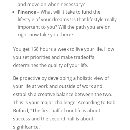
and move on when necessary?
Finance
– What will it take to fund the
lifestyle of your dreams? Is that lifestyle really
important to you? Will the path you are on
right now take you there?
You get 168 hours a week to live your life. How
you set priorities and make tradeoffs
determines the quality of your life.
Be proactive by developing a holistic view of
your life at work and outside of work and
establish a creative balance between the two.
Th is is your major challenge. According to Bob
Buford, “The first half of our life is about
success and the second half is about
significance.”