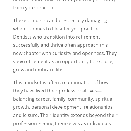
from your practice.
These blinders can be especially damaging
when it comes to life after you practice.
Dentists who transition into retirement
successfully and thrive often approach this
new chapter with curiosity and openness. They
view retirement as an opportunity to explore,
grow and embrace life.
This mindset is often a continuation of how
they have lived their professional lives—
balancing career, family, community, spiritual
growth, personal development, relationships
and leisure. Their identity extends beyond their
profession, seeing themselves as individuals