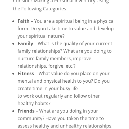
Consider Making a Personal Inventory Using
the Following Categories:
Faith
– You are a spiritual being in a physical
form. Do you take time to value and develop
your spiritual nature?
Family
– What is the quality of your current
family relationships? What are you doing to
nurture family members, improve
relationships, forgive, etc.?
Fitness
– What value do you place on your
mental and physical health to you? Do you
create time in your busy life
to work out regularly and follow other
healthy habits?
Friends
– What are you doing in your
community? Have you taken the time to
assess healthy and unhealthy relationships,