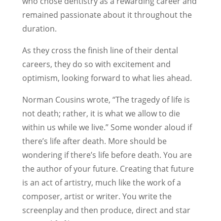
who chose dentistry as a rewarding career and
remained passionate about it throughout the
duration.
As they cross the finish line of their dental
careers, they do so with excitement and
optimism, looking forward to what lies ahead.
Norman Cousins wrote, “The tragedy of life is
not death; rather, it is what we allow to die
within us while we live.” Some wonder aloud if
there’s life after death. More should be
wondering if there’s life before death. You are
the author of your future. Creating that future
is an act of artistry, much like the work of a
composer, artist or writer. You write the
screenplay and then produce, direct and star