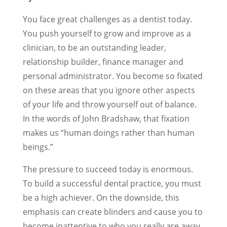
You face great challenges as a dentist today.
You push yourself to grow and improve as a
clinician, to be an outstanding leader,
relationship builder, finance manager and
personal administrator. You become so fixated
on these areas that you ignore other aspects
of your life and throw yourself out of balance.
In the words of John Bradshaw, that fixation
makes us “human doings rather than human
beings.”
The pressure to succeed today is enormous.
To build a successful dental practice, you must
be a high achiever. On the downside, this
emphasis can create blinders and cause you to
become inattentive to who you really are away