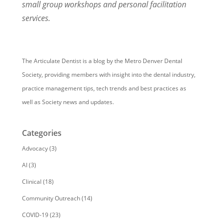
small group workshops and personal facilitation
services.
The Articulate Dentist is a blog by the Metro Denver Dental
Society, providing members with insight into the dental industry,
practice management tips, tech trends and best practices as
well as Society news and updates.
Categories
Advocacy
(3)
AI
(3)
Clinical
(18)
Community Outreach
(14)
COVID-19
(23)