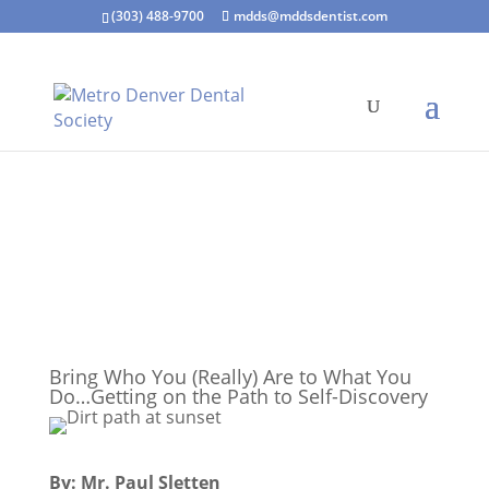
(303) 488-9700
mdds@mddsdentist.com
Bring Who You (Really) Are to What You
Do…Getting on the Path to Self-Discovery
By: Mr. Paul Sletten