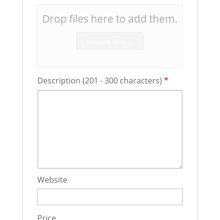
Drop files here to add them.
browse files ...
Description (201 - 300 characters)
*
Website
Price