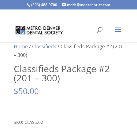
(303) 488-9700
mdds@mddsdentist.com
Home
/
Classifieds
/ Classifieds Package #2 (201
– 300)
Classifieds Package #2
(201 – 300)
$
50.00
Classifieds
Package
SKU:
CLASS.02
#2
(201