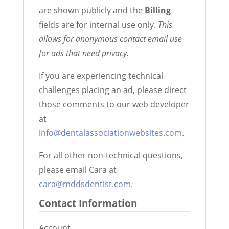
are shown publicly and the
Billing
fields are for internal use only.
This
allows for anonymous contact email use
for ads that need privacy.
If you are experiencing technical
challenges placing an ad, please direct
those comments to our web developer
at
info@dentalassociationwebsites.com
.
For all other non-technical questions,
please email Cara at
cara@mddsdentist.com
.
Contact Information
Account