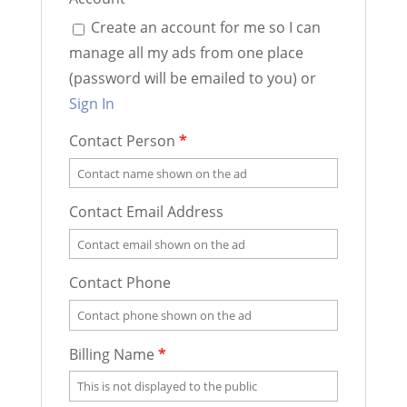
Create an account for me so I can
manage all my ads from one place
(password will be emailed to you) or
Sign In
Contact Person
*
Contact Email Address
Contact Phone
Billing Name
*