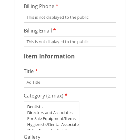
Billing Phone
*
Billing Email
*
Item Information
Title
*
Category (2 max)
*
Gallery