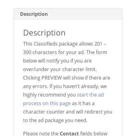
-
300)
Description
quantity
Description
This Classifieds package allows 201 –
300 characters for your ad. The form
below will notify you if you are
over/under your character limit.
Clicking PREVIEW will show if there are
any errors. If you haven’t already, we
highly recommend you
start the ad
process on this page
as it has a
character counter and will redirect you
to the ad package you need.
Please note the
Contact
fields below