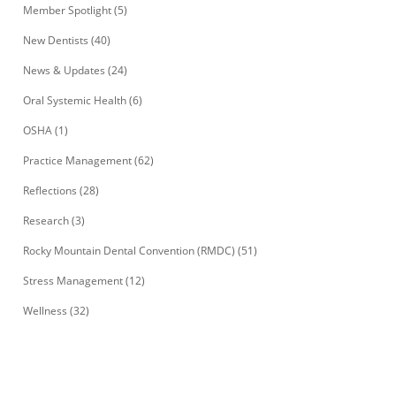
Member Spotlight
(5)
New Dentists
(40)
News & Updates
(24)
Oral Systemic Health
(6)
OSHA
(1)
Practice Management
(62)
Reflections
(28)
Research
(3)
Rocky Mountain Dental Convention (RMDC)
(51)
Stress Management
(12)
Wellness
(32)