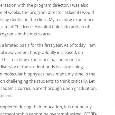
nversation with the program director, I was also
 of weeks, the program director asked if I would
ising dentist in the clinic. My teaching experience
gram at Children’s Hospital Colorado and an off-
 programs in the metro area.
 limited basis for the first year. As of today, I am
inical involvement has gradually increased, on
. This teaching experience has been one of
versity of the student body is astonishing.
in molecular biophysics have made my time in the
n challenging the students to think critically. Let
 academic curricula are thorough upon graduation,
ellent.
mpleted during their education, it is not nearly
 your mentorship cannot be overemphasized. COVID-