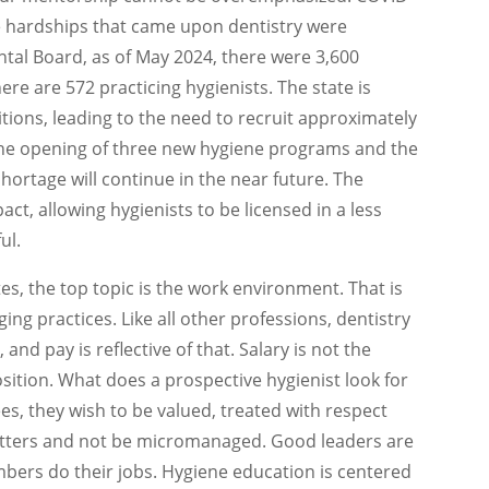
e hardships that came upon dentistry were
tal Board, as of May 2024, there were 3,600
ere are 572 practicing hygienists. The state is
itions, leading to the need to recruit approximately
the opening of three new hygiene programs and the
hortage will continue in the near future. The
ct, allowing hygienists to be licensed in a less
ul.
s, the top topic is the work environment. That is
ng practices. Like all other professions, dentistry
d pay is reflective of that. Salary is not the
tion. What does a prospective hygienist look for
s, they wish to be valued, treated with respect
atters and not be micromanaged. Good leaders are
bers do their jobs. Hygiene education is centered