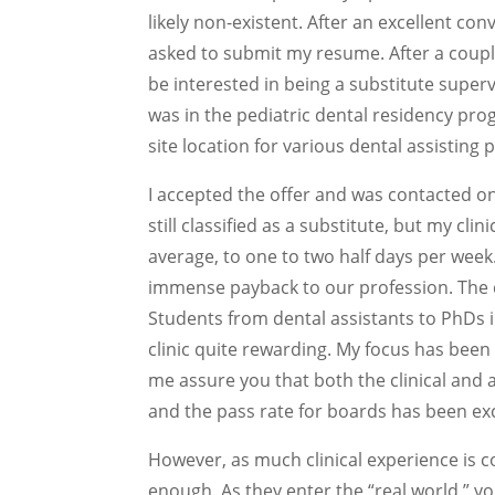
likely non-existent. After an excellent co
asked to submit my resume. After a couple
be interested in being a substitute superv
was in the pediatric dental residency pro
site location for various dental assisting
I accepted the offer and was contacted on a
still classified as a substitute, but my cl
average, to one to two half days per week
immense payback to our profession. The di
Students from dental assistants to PhDs 
clinic quite rewarding. My focus has been o
me assure you that both the clinical and
and the pass rate for boards has been exc
However, as much clinical experience is co
enough. As they enter the “real world,”