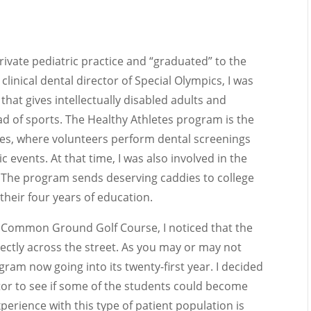
private pediatric practice and “graduated” to the
e clinical dental director of Special Olympics, I was
that gives intellectually disabled adults and
d of sports. The Healthy Athletes program is the
s, where volunteers perform dental screenings
ic events. At that time, I was also involved in the
 The program sends deserving caddies to college
 their four years of education.
the Common Ground Golf Course, I noticed that the
ectly across the street. As you may or may not
am now going into its twenty-first year. I decided
tor to see if some of the students could become
xperience with this type of patient population is