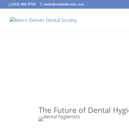
(303) 488-9700
mdds@mddsdentist.com
The Future of Dental Hygi