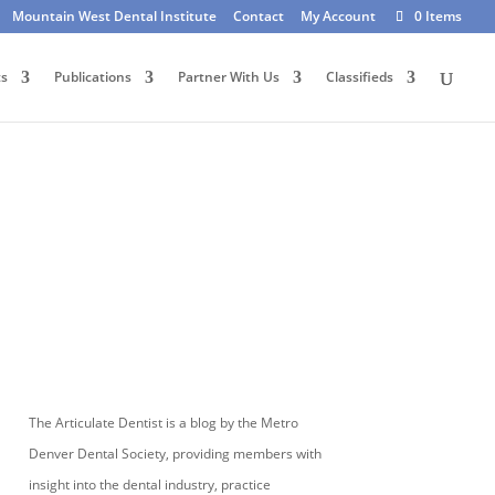
Mountain West Dental Institute
Contact
My Account
0 Items
ts
Publications
Partner With Us
Classifieds
The Articulate Dentist is a blog by the Metro
Denver Dental Society, providing members with
insight into the dental industry, practice