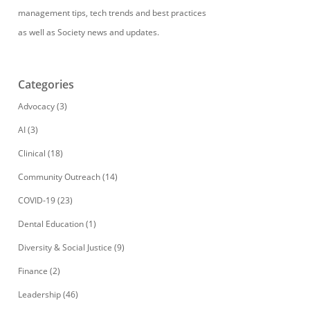
management tips, tech trends and best practices
as well as Society news and updates.
Categories
Advocacy
(3)
AI
(3)
Clinical
(18)
Community Outreach
(14)
COVID-19
(23)
Dental Education
(1)
Diversity & Social Justice
(9)
Finance
(2)
Leadership
(46)