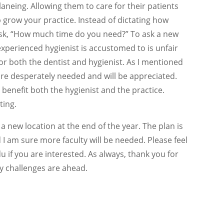
planeing. Allowing them to care for their patients
p grow your practice. Instead of dictating how
ask, “How much time do you need?” To ask a new
xperienced hygienist is accustomed to is unfair
for both the dentist and hygienist. As I mentioned
re desperately needed and will be appreciated.
 benefit both the hygienist and the practice.
ting.
a new location at the end of the year. The plan is
nd I am sure more faculty will be needed. Please feel
if you are interested. As always, thank you for
y challenges are ahead.