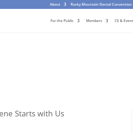
About
Rocky Mountain Dental Convention
For the Public
Members
CE & Even
ene Starts with Us