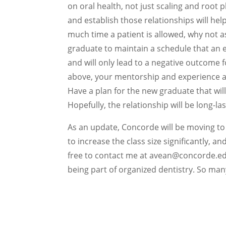
on oral health, not just scaling and root 
and establish those relationships will hel
much time a patient is allowed, why not 
graduate to maintain a schedule that an e
and will only lead to a negative outcome 
above, your mentorship and experience a
Have a plan for the new graduate that will
Hopefully, the relationship will be long-las
As an update, Concorde will be moving to 
to increase the class size significantly, a
free to contact me at avean@concorde.edu 
being part of organized dentistry. So man