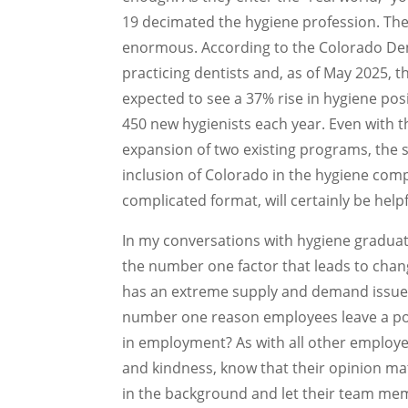
19 decimated the hygiene profession. Th
enormous. According to the Colorado Den
practicing dentists and, as of May 2025, th
expected to see a 37% rise in hygiene pos
450 new hygienists each year. Even with 
expansion of two existing programs, the s
inclusion of Colorado in the hygiene compa
complicated format, will certainly be helpf
In my conversations with hygiene graduate
the number one factor that leads to changi
has an extreme supply and demand issue, an
number one reason employees leave a posi
in employment? As with all other employee
and kindness, know that their opinion m
in the background and let their team mem