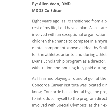
By: Allen Vean, DMD
MDDS Co-Editor
Eight years ago, as I transitioned from a 
rest of my life, I did have a plan. As a stat
involved with an exceptional organization 
children the chance to compete in a myria
dental component known as Healthy Smile
for the athletes prior to and during athlet
Evans Scholarship program as a director.
with tuition and housing fully paid during
As I finished playing a round of golf at 
Concorde Career Institute was located dir
know, Concorde has a dental hygiene progr
to introduce myself to the program direc
involved with Special Olympics, as their e