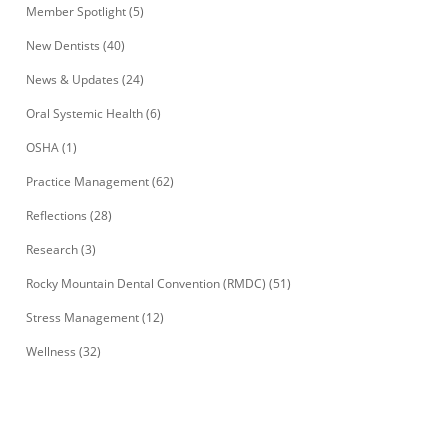
Member Spotlight
(5)
New Dentists
(40)
News & Updates
(24)
Oral Systemic Health
(6)
OSHA
(1)
Practice Management
(62)
Reflections
(28)
Research
(3)
Rocky Mountain Dental Convention (RMDC)
(51)
Stress Management
(12)
Wellness
(32)