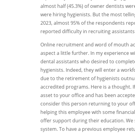
almost half (45.3%) of owner dentists wer
were hiring hygienists. But the most tel
2023, almost 95% of the respondents repo
reported difficulty in recruiting assistants
Online recruitment and word of mouth acc
aspect a little further. In my experience
dental assistants who desired to compl
hygienists. Indeed, they will enter a wor
due to the retirement of hygienists out
accredited programs. Here is a thought. I
asset to your office and has been accep
consider this person returning to your of
helping this employee with some financial
offer support during their education. We 
system. To have a previous employee retur