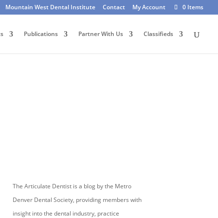
Mountain West Dental Institute
Contact
My Account
0 Items
ts
Publications
Partner With Us
Classifieds
The Articulate Dentist is a blog by the Metro
Denver Dental Society, providing members with
insight into the dental industry, practice