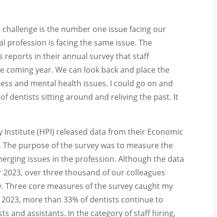
challenge is the number one issue facing our
al profession is facing the same issue. The
 reports in their annual survey that staff
 the coming year. We can look back and place the
ess and mental health issues. I could go on and
 dentists sitting around and reliving the past. It
 Institute (HPI) released data from their Economic
. The purpose of the survey was to measure the
rging issues in the profession. Although the data
r 2023, over three thousand of our colleagues
ey. Three core measures of the survey caught my
2023, more than 33% of dentists continue to
ts and assistants. In the category of staff hiring,