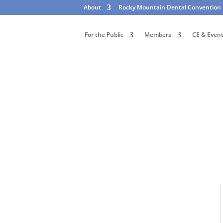
About
Rocky Mountain Dental Convention
For the Public
Members
CE & Even