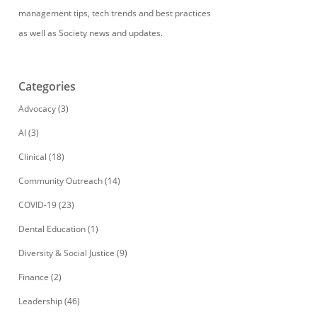
management tips, tech trends and best practices
as well as Society news and updates.
Categories
Advocacy
(3)
AI
(3)
Clinical
(18)
Community Outreach
(14)
COVID-19
(23)
Dental Education
(1)
Diversity & Social Justice
(9)
Finance
(2)
Leadership
(46)