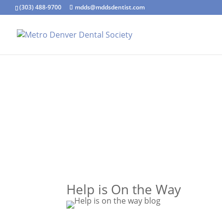
(303) 488-9700
mdds@mddsdentist.com
Help is On the Way