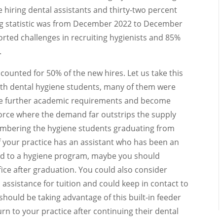
e hiring dental assistants and thirty-two percent
ling statistic was from December 2022 to December
rted challenges in recruiting hygienists and 85%
.
ounted for 50% of the new hires. Let us take this
 with dental hygiene students, many of them were
ete further academic requirements and become
kforce where the demand far outstrips the supply
numbering the hygiene students graduating from
f your practice has an assistant who has been an
ted to a hygiene program, maybe you should
fice after graduation. You could also consider
 assistance for tuition and could keep in contact to
should be taking advantage of this built-in feeder
n to your practice after continuing their dental