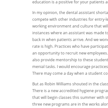
education is a positive for your patients a
In my opinion, the dental assistant shor
compete with other industries for entry-le
working environment and culture that wil
instances where an assistant was made to
back in when patients arrive. And we wonde
rate is high. Practices who have participa
an opportunity to recruit new employees. H
also provide mentorship to these students
menial tasks. I would encourage practices
There may come a day when a student cou
But as Robin Williams shouted in the class
There is a new accredited hygiene progr
that will begin classes this summer with s
three new programs are in the works alon