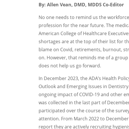
By: Allen Vean, DMD, MDDS Co-Editor
No one needs to remind us the workforce 
profession for the near future. The medic
American College of Healthcare Executives
shortages are at the top of their list for
blame on Covid, retirements, burnout, str
on. However, that reminds me of a group of
does not help us go forward.
In December 2023, the ADA’s Health Policy
Outlook and Emerging Issues in Dentistry
ongoing impact of COVID-19 and other eme
was collected in the last part of Decembe
participated over the course of the surv
attention. From March 2022 to December 
report they are actively recruiting hygienis