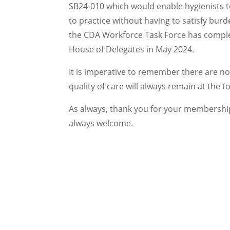
SB24-010 which would enable hygienists t
to practice without having to satisfy bur
the CDA Workforce Task Force has complet
House of Delegates in May 2024.
It is imperative to remember there are no 
quality of care will always remain at the top
As always, thank you for your membershi
always welcome.