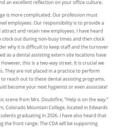
nd an excellent reflection on your office culture.
tage is more complicated. Our profession must
vel employees. Our responsibility is to provide a
l attract and retain new employees. I have heard
 clock out during non-busy times and then clock
r why it is difficult to keep staff and the turnover
ted as a dental assisting extern site locations have
owever, this is a two-way street. It is crucial we
. They are not placed in a practice to perform
 to reach out to these dental assisting programs.
ld become your next hygienist or even associate!
ic scene from Mrs. Doubtfire, “Help is on the way.”
am, Colorado Mountain College, located in Edwards
tudents graduating in 2026. I have also heard that
g the front range. The CDA will be supporting