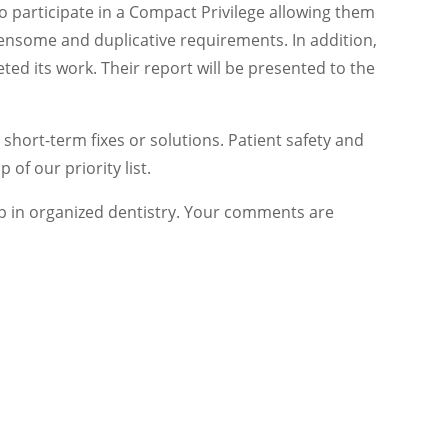
o participate in a Compact Privilege allowing them
densome and duplicative requirements. In addition,
ed its work. Their report will be presented to the
short-term fixes or solutions. Patient safety and
 of our priority list.
p in organized dentistry. Your comments are