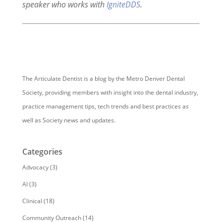
speaker who works with
IgniteDDS
.
The Articulate Dentist is a blog by the Metro Denver Dental
Society, providing members with insight into the dental industry,
practice management tips, tech trends and best practices as
well as Society news and updates.
Categories
Advocacy
(3)
AI
(3)
Clinical
(18)
Community Outreach
(14)