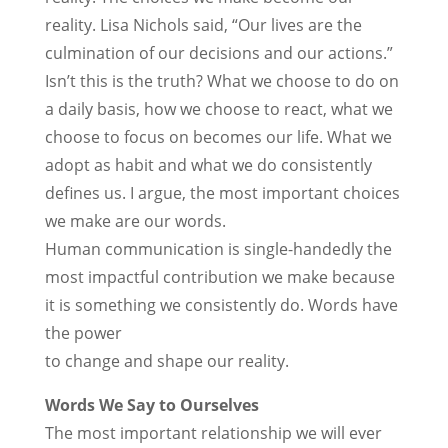
reality. Lisa Nichols said, “Our lives are the
culmination of our decisions and our actions.”
Isn’t this is the truth? What we choose to do on
a daily basis, how we choose to react, what we
choose to focus on becomes our life. What we
adopt as habit and what we do consistently
defines us. I argue, the most important choices
we make are our words.
Human communication is single-handedly the
most impactful contribution we make because
it is something we consistently do. Words have
the power
to change and shape our reality.
Words We Say to Ourselves
The most important relationship we will ever