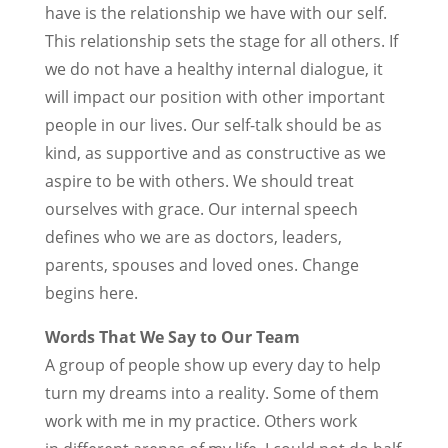
have is the relationship we have with our self.
This relationship sets the stage for all others. If
we do not have a healthy internal dialogue, it
will impact our position with other important
people in our lives. Our self-talk should be as
kind, as supportive and as constructive as we
aspire to be with others. We should treat
ourselves with grace. Our internal speech
defines who we are as doctors, leaders,
parents, spouses and loved ones. Change
begins here.
Words That We Say to Our Team
A group of people show up every day to help
turn my dreams into a reality. Some of them
work with me in my practice. Others work