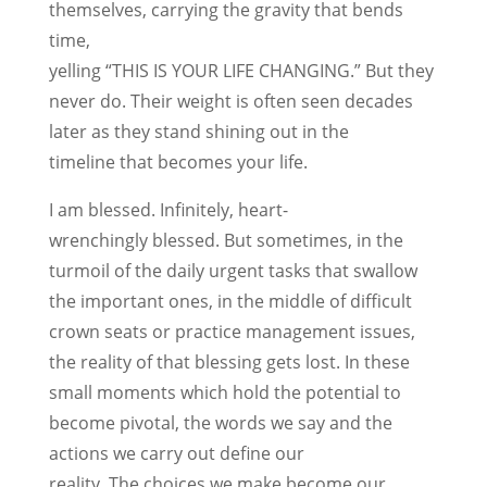
themselves, carrying the gravity that bends
time,
yelling “THIS IS YOUR LIFE CHANGING.” But they
never do. Their weight is often seen decades
later as they stand shining out in the
timeline that becomes your life.
I am blessed. Infinitely, heart-
wrenchingly blessed. But sometimes, in the
turmoil of the daily urgent tasks that swallow
the important ones, in the middle of difficult
crown seats or practice management issues,
the reality of that blessing gets lost. In these
small moments which hold the potential to
become pivotal, the words we say and the
actions we carry out define our
reality. The choices we make become our