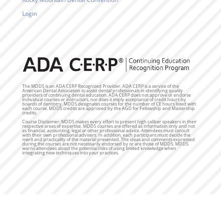
Login
The MDDS is an ADA CERP Recognized Provider. ADA CERP is a service of the
American Dental Association to assist dental professionals in identifying quality
providers of continuing dental education. ADA CERP does not approve or endorse
individual courses or instructors, nor does it imply acceptance of credit hours by
boards of dentistry. MDDS designates courses for the number of CE hours listed with
each course. MDDS credits are approved by the AGD for Fellowship and Mastership
credits.
Course Disclaimer: MDDS makes every effort to present high caliber speakers in their
respective areas of expertise. MDDS courses are offered as information only and not
as financial, accounting, legal or other professional advice. Attendees must consult
with their own professional advisers. In addition, each participant must decide the
merit and practicality of the material presented. The ideas and comments expressed
during the courses are not necessarily endorsed by or are those of MDDS. MDDS
warns attendees about the potential risks of using limited knowledge when
integrating new techniques into your practices.