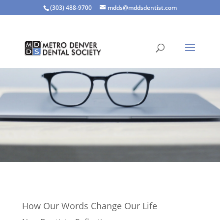
(303) 488-9700
mdds@mddsdentist.com
How Our Words Change Our Life