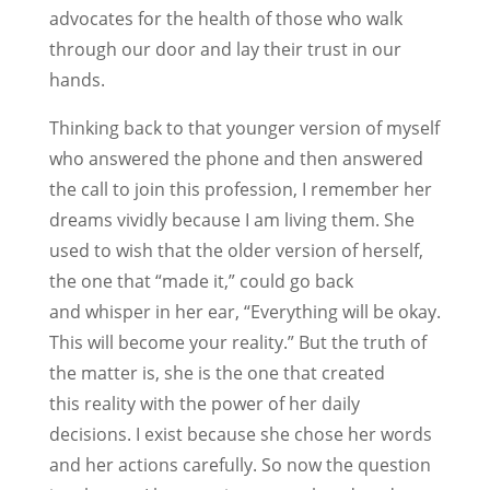
advocates for the health of those who walk
through our door and lay their trust in our
hands.
Thinking back to that younger version of myself
who answered the phone and then answered
the call to join this profession, I remember her
dreams vividly because I am living them. She
used to wish that the older version of herself,
the one that “made it,” could go back
and whisper in her ear, “Everything will be okay.
This will become your reality.” But the truth of
the matter is, she is the one that created
this reality with the power of her daily
decisions. I exist because she chose her words
and her actions carefully. So now the question