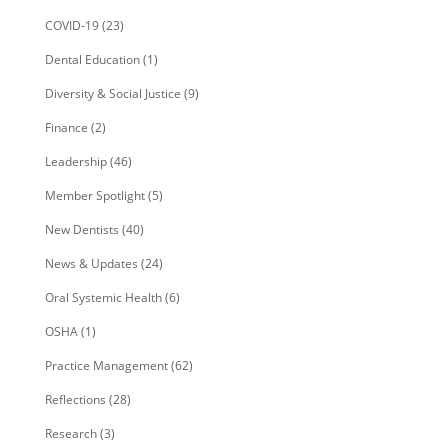
COVID-19
(23)
Dental Education
(1)
Diversity & Social Justice
(9)
Finance
(2)
Leadership
(46)
Member Spotlight
(5)
New Dentists
(40)
News & Updates
(24)
Oral Systemic Health
(6)
OSHA
(1)
Practice Management
(62)
Reflections
(28)
Research
(3)