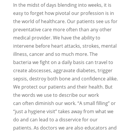
In the midst of days blending into weeks, it is
easy to forget how pivotal our profession is in
the world of healthcare. Our patients see us for
preventative care more often than any other
medical provider. We have the ability to
intervene before heart attacks, strokes, mental
illness, cancer and so much more. The
bacteria we fight on a daily basis can travel to
create abscesses, aggravate diabetes, trigger
sepsis, destroy both bone and confidence alike.
We protect our patients and their health. But
the words we use to describe our work
can often diminish our work. “A small filling” or
“just a hygiene visit” takes away from what we
do and can lead to a disservice for our
patients. As doctors we are also educators and