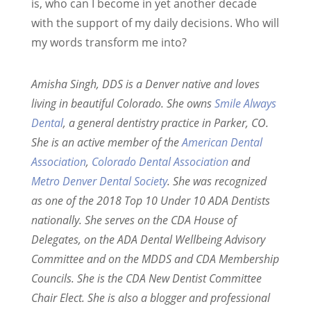
is, who can I become in yet another decade
with the support of my daily decisions. Who will
my words transform me into?
Amisha Singh, DDS is a Denver native and loves
living in beautiful Colorado. She owns
Smile Always
Dental
, a general dentistry practice in Parker, CO.
She is an active member of the
American Dental
Association
,
Colorado Dental Association
and
Metro Denver Dental Society
. She was recognized
as one of the 2018 Top 10 Under 10 ADA Dentists
nationally. She serves on the CDA House of
Delegates, on the ADA Dental Wellbeing Advisory
Committee and on the MDDS and CDA Membership
Councils. She is the CDA New Dentist Committee
Chair Elect. She is also a blogger and professional