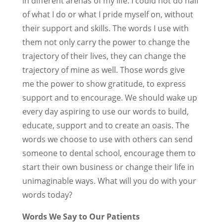
in different arenas of my life. I could not do half
of what I do or what I pride myself on, without
their support and skills. The words I use with
them not only carry the power to change the
trajectory of their lives, they can change the
trajectory of mine as well. Those words give
me the power to show gratitude, to express
support and to encourage. We should wake up
every day aspiring to use our words to build,
educate, support and to create an oasis. The
words we choose to use with others can send
someone to dental school, encourage them to
start their own business or change their life in
unimaginable ways. What will you do with your
words today?
Words We Say to Our Patients