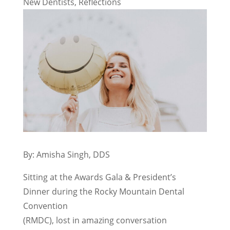
New Dentists
,
Reflections
By: Amisha Singh, DDS
Sitting at the Awards Gala & President’s
Dinner during the Rocky Mountain Dental
Convention
(RMDC), lost in amazing conversation