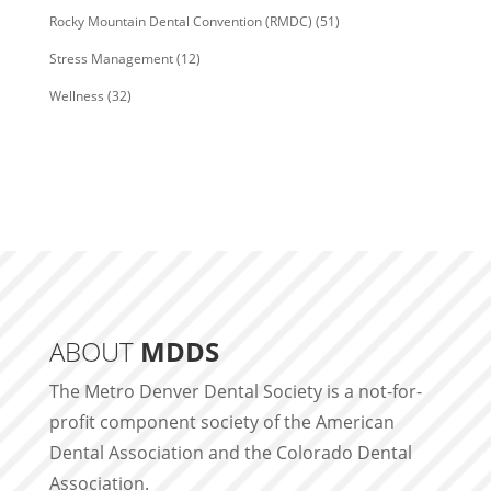
Rocky Mountain Dental Convention (RMDC)
(51)
Stress Management
(12)
Wellness
(32)
ABOUT
MDDS
The Metro Denver Dental Society is a not-for-
profit component society of the American
Dental Association and the Colorado Dental
Association.