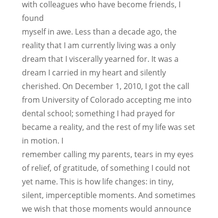
with colleagues who have become friends, I
found
myself in awe. Less than a decade ago, the
reality that I am currently living was a only
dream that I viscerally yearned for. It was a
dream I carried in my heart and silently
cherished. On December 1, 2010, I got the call
from University of Colorado accepting me into
dental school; something I had prayed for
became a reality, and the rest of my life was set
in motion. I
remember calling my parents, tears in my eyes
of relief, of gratitude, of something I could not
yet name. This is how life changes: in tiny,
silent, imperceptible moments. And sometimes
we wish that those moments would announce