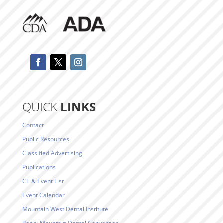
QUICK
LINKS
Contact
Public Resources
Classified Advertising
Publications
CE & Event List
Event Calendar
Mountain West Dental Institute
Rocky Mountain Dental Convention