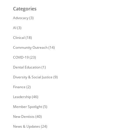
Categories
Advocacy
(3)
AI
(3)
Clinical
(18)
Community Outreach
(14)
COVID-19
(23)
Dental Education
(1)
Diversity & Social Justice
(9)
Finance
(2)
Leadership
(46)
Member Spotlight
(5)
New Dentists
(40)
News & Updates
(24)