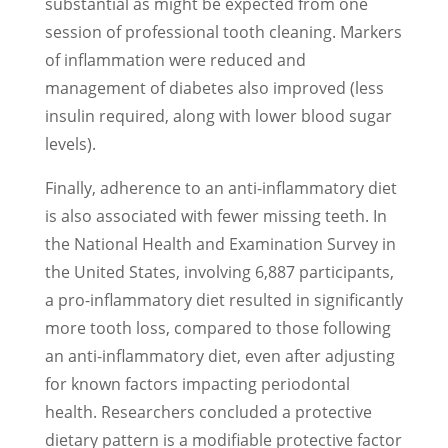
substantial as might be expected from one
session of professional tooth cleaning. Markers
of inflammation were reduced and
management of diabetes also improved (less
insulin required, along with lower blood sugar
levels).
Finally, adherence to an anti-inflammatory diet
is also associated with fewer missing teeth. In
the National Health and Examination Survey in
the United States, involving 6,887 participants,
a pro-inflammatory diet resulted in significantly
more tooth loss, compared to those following
an anti-inflammatory diet, even after adjusting
for known factors impacting periodontal
health. Researchers concluded a protective
dietary pattern is a modifiable protective factor