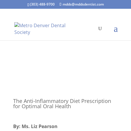
(303) 488-9700
mdds@mddsdentist.com
The Anti-Inflammatory Diet Prescription
for Optimal Oral Health
By: Ms. Liz Pearson