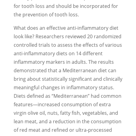
for tooth loss and should be incorporated for
the prevention of tooth loss.
What does an effective anti-inflammatory diet
look like? Researchers reviewed 20 randomized
controlled trials to assess the effects of various
anti-inflammatory diets on 14 different
inflammatory markers in adults. The results
demonstrated that a Mediterranean diet can
bring about statistically significant and clinically
meaningful changes in inflammatory status.
Diets defined as “Mediterranean” had common
features—increased consumption of extra
virgin olive oil, nuts, fatty fish, vegetables, and
lean meat, and a reduction in the consumption
of red meat and refined or ultra-processed