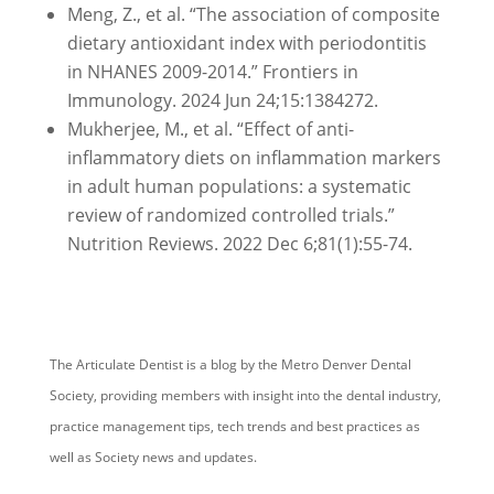
Meng, Z., et al. “The association of composite
dietary antioxidant index with periodontitis
in NHANES 2009-2014.” Frontiers in
Immunology. 2024 Jun 24;15:1384272.
Mukherjee, M., et al. “Effect of anti-
inflammatory diets on inflammation markers
in adult human populations: a systematic
review of randomized controlled trials.”
Nutrition Reviews. 2022 Dec 6;81(1):55-74.
The Articulate Dentist is a blog by the Metro Denver Dental
Society, providing members with insight into the dental industry,
practice management tips, tech trends and best practices as
well as Society news and updates.