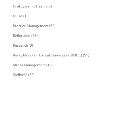
Oral Systemic Health
(6)
OSHA
(1)
Practice Management
(62)
Reflections
(28)
Research
(3)
Rocky Mountain Dental Convention (RMDC)
(51)
Stress Management
(12)
Wellness
(32)