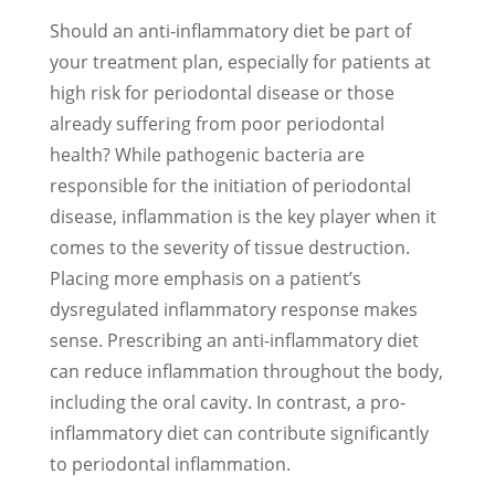
Should an anti-inflammatory diet be part of
your treatment plan, especially for patients at
high risk for periodontal disease or those
already suffering from poor periodontal
health? While pathogenic bacteria are
responsible for the initiation of periodontal
disease, inflammation is the key player when it
comes to the severity of tissue destruction.
Placing more emphasis on a patient’s
dysregulated inflammatory response makes
sense. Prescribing an anti-inflammatory diet
can reduce inflammation throughout the body,
including the oral cavity. In contrast, a pro-
inflammatory diet can contribute significantly
to periodontal inflammation.