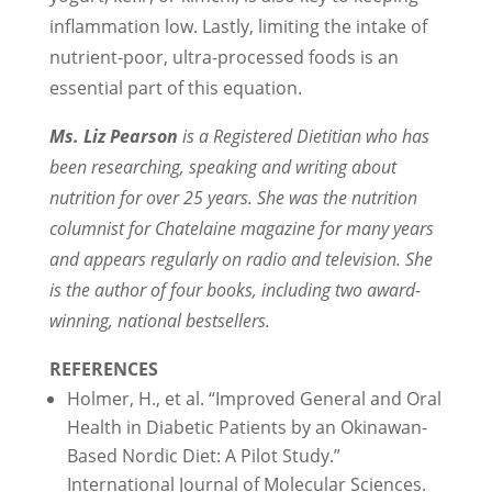
inflammation low. Lastly, limiting the intake of
nutrient-poor, ultra-processed foods is an
essential part of this equation.
Ms. Liz Pearson
is a Registered Dietitian who has
been researching, speaking and writing about
nutrition for over 25 years. She was the nutrition
columnist for Chatelaine magazine for many years
and appears regularly on radio and television. She
is the author of four books, including two award-
winning, national bestsellers.
REFERENCES
Holmer, H., et al. “Improved General and Oral
Health in Diabetic Patients by an Okinawan-
Based Nordic Diet: A Pilot Study.”
International Journal of Molecular Sciences.