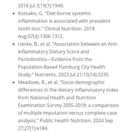
2018 Jul 3;19(7):1949.
Kotsakis, G. “Diet-borne systemic
inflammation is associated with prevalent
tooth loss.” Clinical Nutrition. 2018
Aug;37(4):1306-1312.
Lieske, B., et al. “Association between an Anti-
Inflammatory Dietary Score and
Periodontitis—Evidence from the
Population-Based Hamburg City Health
Study.” Nutrients. 2023 Jul 21;15(14):3235.
Meadows, R., et al. “Socio-demographic
differences in the dietary inflammatory index
from National Health and Nutrition
Examination Survey 2005-2018: a comparison
of multiple imputation versus complete case
analysis.” Public Health Nutrition. 2024 Sep
27;27(1):e184.