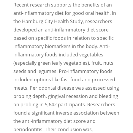
Recent research supports the benefits of an
anti-inflammatory diet for good oral health. In
the Hamburg City Health Study, researchers
developed an anti-inflammatory diet score
based on specific foods in relation to specific
inflammatory biomarkers in the body. Anti-
inflammatory foods included vegetables
(especially green leafy vegetables), fruit, nuts,
seeds and legumes. Pro-inflammatory foods
included options like fast food and processed
meats. Periodontal disease was assessed using
probing depth, gingival recession and bleeding
on probing in 5,642 participants. Researchers
found a significant inverse association between
the anti-inflammatory diet score and
periodontitis. Their conclusion was,