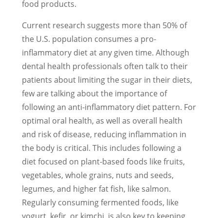
food products.
Current research suggests more than 50% of
the U.S. population consumes a pro-
inflammatory diet at any given time. Although
dental health professionals often talk to their
patients about limiting the sugar in their diets,
few are talking about the importance of
following an anti-inflammatory diet pattern. For
optimal oral health, as well as overall health
and risk of disease, reducing inflammation in
the body is critical. This includes following a
diet focused on plant-based foods like fruits,
vegetables, whole grains, nuts and seeds,
legumes, and higher fat fish, like salmon.
Regularly consuming fermented foods, like
yogurt, kefir, or kimchi, is also key to keeping