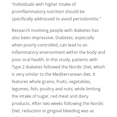
“Individuals with higher intake of
proinflammatory nutrition should be
specifically addressed to avoid periodontitis.”
Research involving people with diabetes has
also been impressive. Diabetes, especially
when poorly controlled, can lead to an
inflammatory environment within the body and
poor oral health. In this study, patients with
Type 2 diabetes followed the Nordic Diet, which
is very similar to the Mediterranean diet. It
features whole grains, fruits, vegetables,
legumes, fish, poultry and nuts; while limiting
the intake of sugar, red meat and dairy
products. After two weeks following the Nordic
Diet, reduction in gingival bleeding was as