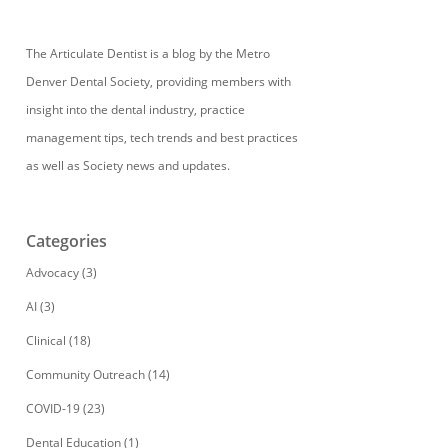
The Articulate Dentist is a blog by the Metro
Denver Dental Society, providing members with
insight into the dental industry, practice
management tips, tech trends and best practices
as well as Society news and updates.
Categories
Advocacy
(3)
AI
(3)
Clinical
(18)
Community Outreach
(14)
COVID-19
(23)
Dental Education
(1)