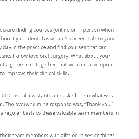
ou are finding courses (online or in-person when
boost your dental assistant’s career. Talk to your
y day in the practice and find courses that can
ants I know love oral surgery. What about your
t a game plan together that will capitalize upon
 improve their clinical skills.
 1,000 dental assistants and asked them what was
hem. The overwhelming response was, “Thank you.”
a regular basis to these valuable team members in
their team members with gifts or raises or things