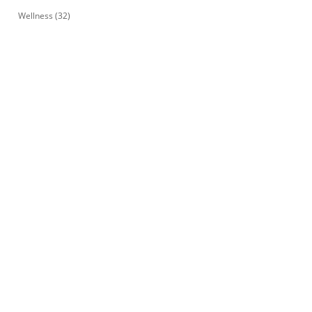
Wellness
(32)