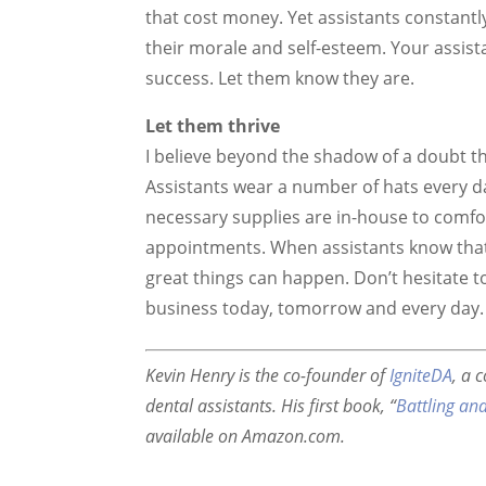
that cost money. Yet assistants constant
their morale and self-esteem. Your assista
success. Let them know they are.
Let them thrive
I believe beyond the shadow of a doubt tha
Assistants wear a number of hats every d
necessary supplies are in-house to comfo
appointments. When assistants know that 
great things can happen. Don’t hesitate t
business today, tomorrow and every day.
Kevin Henry is the co-founder of
IgniteDA
, a 
dental assistants. His first book, “
Battling an
available on Amazon.com.