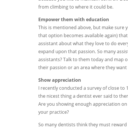
from climbing to where it could be.
Empower them with education
This is mentioned above, but make sure y
that option becomes available again) that 
assistant about what they love to do ever
expand upon that passion. So many assist
assistants? Talk to them today and map ou
their passion or an area where they want to
Show appreciation
I recently conducted a survey of close to
the nicest thing a dentist ever said to t
Are you showing enough appreciation on 
your practice?
So many dentists think they must reward 