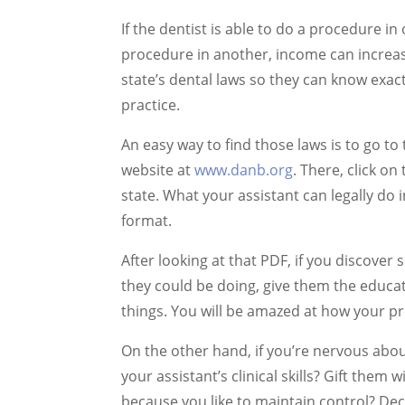
If the dentist is able to do a procedure in
procedure in another, income can increase
state’s dental laws so they can know exactl
practice.
An easy way to find those laws is to go t
website at
www.danb.org
. There, click o
state. What your assistant can legally do i
format.
After looking at that PDF, if you discover
they could be doing, give them the educat
things. You will be amazed at how your 
On the other hand, if you’re nervous abou
your assistant’s clinical skills? Gift them 
because you like to maintain control? Dec