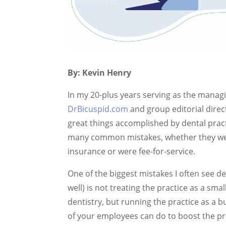
By: Kevin Henry
In my 20-plus years serving as the managi
DrBicuspid.com
and group editorial direc
great things accomplished by dental prac
many common mistakes, whether they were
insurance or were fee-for-service.
One of the biggest mistakes I often see d
well) is not treating the practice as a sma
dentistry, but running the practice as 
of your employees can do to boost the prof