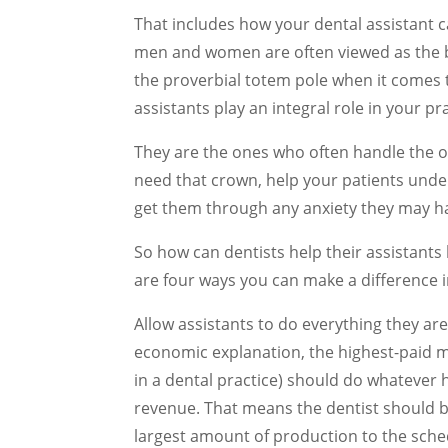
That includes how your dental assistant 
men and women are often viewed as the b
the proverbial totem pole when it comes t
assistants play an integral role in your pr
They are the ones who often handle the or
need that crown, help your patients under
get them through any anxiety they may hav
So how can dentists help their assistants 
are four ways you can make a difference in
Allow assistants to do everything they are 
economic explanation, the highest-paid m
in a dental practice) should do whatever 
revenue. That means the dentist should b
largest amount of production to the sche