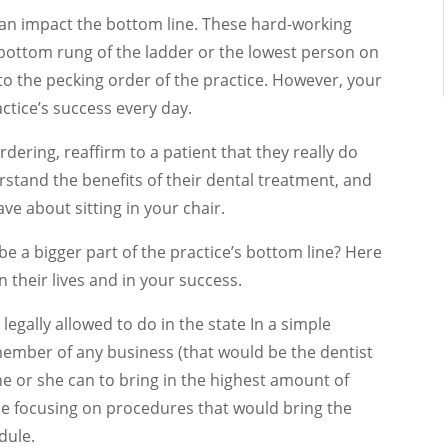
can impact the bottom line. These hard-working
ottom rung of the ladder or the lowest person on
o the pecking order of the practice. However, your
actice’s success every day.
dering, reaffirm to a patient that they really do
stand the benefits of their dental treatment, and
e about sitting in your chair.
be a bigger part of the practice’s bottom line? Here
 their lives and in your success.
legally allowed to do in the state In a simple
ember of any business (that would be the dentist
he or she can to bring in the highest amount of
e focusing on procedures that would bring the
dule.