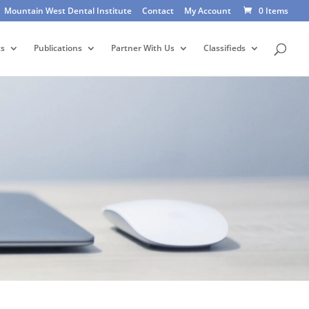
Mountain West Dental Institute
Contact
My Account
0 Items
ts
Publications
Partner With Us
Classifieds