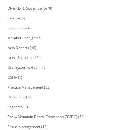
Diversity & Social Justice
(9)
Finance
(2)
Leadership
(46)
Member Spotlight
(5)
New Dentists
(40)
News & Updates
(24)
Oral Systemic Health
(6)
OSHA
(1)
Practice Management
(62)
Reflections
(28)
Research
(3)
Rocky Mountain Dental Convention (RMDC)
(51)
Stress Management
(12)