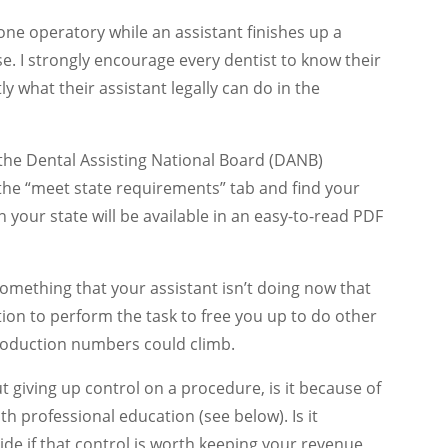
 one operatory while an assistant finishes up a
. I strongly encourage every dentist to know their
y what their assistant legally can do in the
o the Dental Assisting National Board (DANB)
n the “meet state requirements” tab and find your
n your state will be available in an easy-to-read PDF
 something that your assistant isn’t doing now that
ion to perform the task to free you up to do other
production numbers could climb.
t giving up control on a procedure, is it because of
with professional education (see below). Is it
ide if that control is worth keeping your revenue