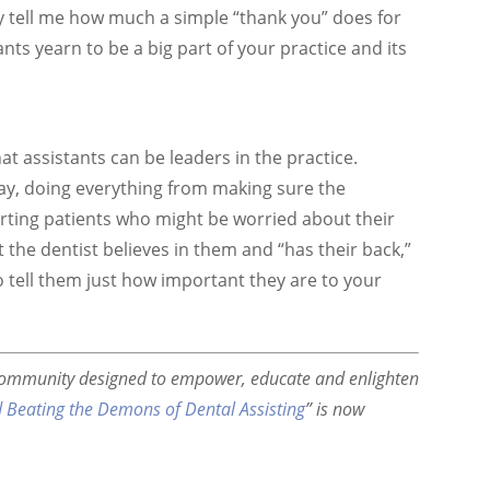
ly tell me how much a simple “thank you” does for
nts yearn to be a big part of your practice and its
t assistants can be leaders in the practice.
ay, doing everything from making sure the
rting patients who might be worried about their
the dentist believes in them and “has their back,”
o tell them just how important they are to your
community designed to empower, educate and enlighten
d Beating the Demons of Dental Assisting
” is now