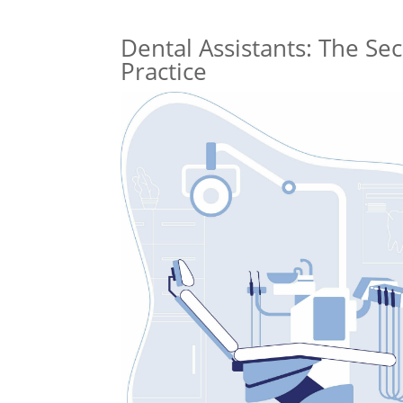
Dental Assistants: The Se
Practice