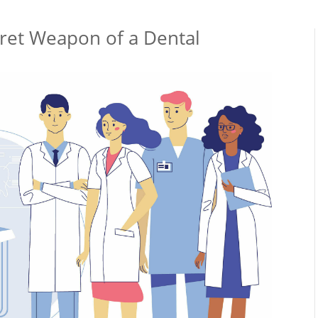
cret Weapon of a Dental