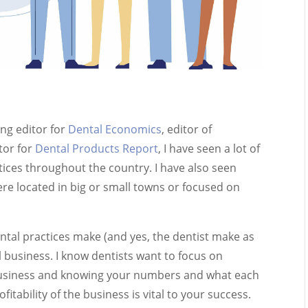
ng editor for
Dental Economics
, editor of
tor for
Dental Products Report
, I have seen a lot of
tices throughout the country. I have also seen
 located in big or small towns or focused on
ental practices make (and yes, the dentist make as
ll business. I know dentists want to focus on
a business and knowing your numbers and what each
itability of the business is vital to your success.