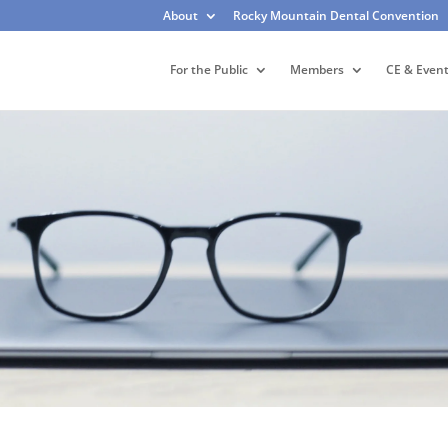
About
Rocky Mountain Dental Convention
For the Public
Members
CE & Even