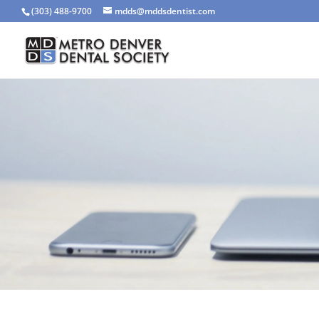
(303) 488-9700
mdds@mddsdentist.com