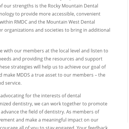
 of our strengths is the Rocky Mountain Dental
nology to provide more accessible, convenient
h within RMDC and the Mountain West Dental
er organizations and societies to bring in additional
ge with our members at the local level and listen to
needs and providing the resources and support
hese strategies will help us to achieve our goal of
nd make MDDS a true asset to our members – the
d service.
n advocating for the interests of dental
nized dentistry, we can work together to promote
 advance the field of dentistry. As members of
ovement and make a meaningful impact on our
ncourage all of you to stay engaged. Your feedback