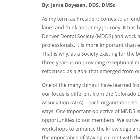
By: Janie Boyesen, DDS, DMSc
As my term as President comes to an end
lane” and think about my journey. It has 
Denver Dental Society (MDDS) and work a
professionals. It is more important than
That is why, as a Society existing for the
three years is on providing exceptional 
refocused as a goal that emerged from ou
One of the many things I have learned fr
our focus is different from the Colorado
Association (ADA) – each organization str
ways. One important objective of MDDS is
opportunities to our members. We strive 
workshops to enhance the knowledge and 
the importance of staying current with the