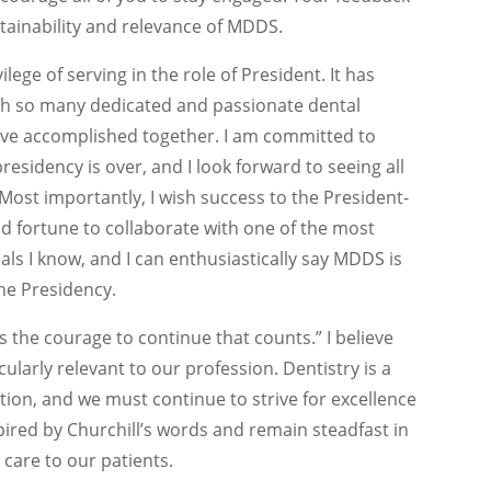
stainability and relevance of MDDS.
ilege of serving in the role of President. It has
ith so many dedicated and passionate dental
have accomplished together. I am committed to
esidency is over, and I look forward to seeing all
 Most importantly, I wish success to the President-
od fortune to collaborate with one of the most
ls I know, and I can enthusiastically say MDDS is
he Presidency.
it is the courage to continue that counts.” I believe
cularly relevant to our profession. Dentistry is a
tion, and we must continue to strive for excellence
spired by Churchill’s words and remain steadfast in
 care to our patients.