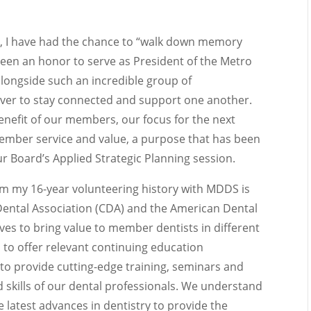
, I have had the chance to “walk down memory
been an honor to serve as President of the Metro
longside such an incredible group of
 ever to stay connected and support one another.
 benefit of our members, our focus for the next
member service and value, a purpose that has been
r Board’s Applied Strategic Planning session.
om my 16-year volunteering history with MDDS is
 Dental Association (CDA) and the American Dental
ives to bring value to member dentists in different
 to offer relevant continuing education
to provide cutting-edge training, seminars and
skills of our dental professionals. We understand
 latest advances in dentistry to provide the