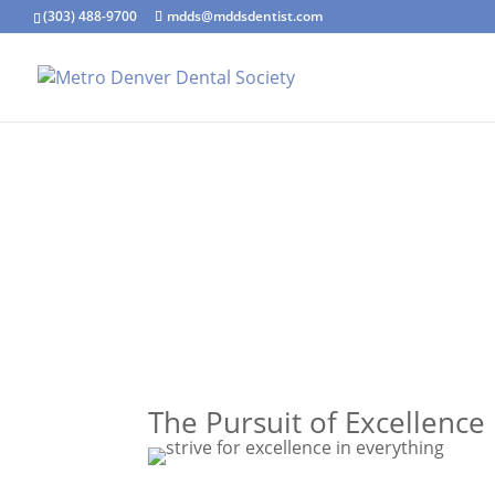
(303) 488-9700
mdds@mddsdentist.com
The Pursuit of Excellence