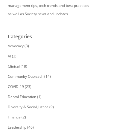
management tips, tech trends and best practices
as well as Society news and updates.
Categories
Advocacy
(3)
AI
(3)
Clinical
(18)
Community Outreach
(14)
COVID-19
(23)
Dental Education
(1)
Diversity & Social Justice
(9)
Finance
(2)
Leadership
(46)