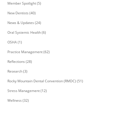
Member Spotlight
(5)
New Dentists
(40)
News & Updates
(24)
Oral Systemic Health
(6)
OSHA
(1)
Practice Management
(62)
Reflections
(28)
Research
(3)
Rocky Mountain Dental Convention (RMDC)
(51)
Stress Management
(12)
Wellness
(32)