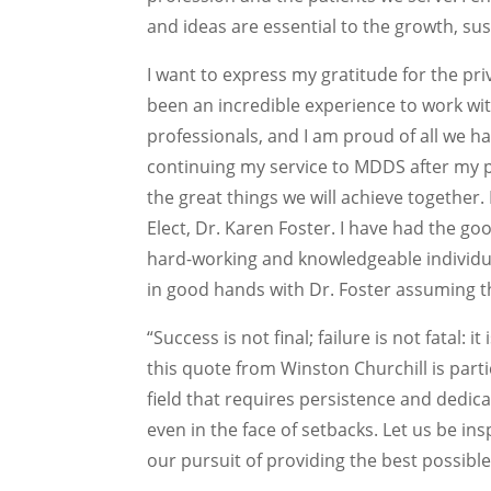
and ideas are essential to the growth, su
I want to express my gratitude for the priv
been an incredible experience to work w
professionals, and I am proud of all we 
continuing my service to MDDS after my pr
the great things we will achieve together.
Elect, Dr. Karen Foster. I have had the go
hard-working and knowledgeable individua
in good hands with Dr. Foster assuming t
“Success is not final; failure is not fatal: 
this quote from Winston Churchill is parti
field that requires persistence and dedica
even in the face of setbacks. Let us be in
our pursuit of providing the best possible