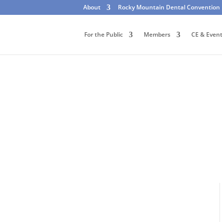
About
Rocky Mountain Dental Convention
For the Public
Members
CE & Even