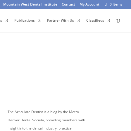
Mountain West Dental Institute
Contact
My Account
0 Items
ts
Publications
Partner With Us
Classifieds
The Articulate Dentist is a blog by the Metro
Denver Dental Society, providing members with
insight into the dental industry, practice