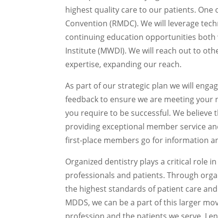
highest quality care to our patients. One
Convention (RMDC). We will leverage tech
continuing education opportunities bot
Institute (MWDI). We will reach out to oth
expertise, expanding our reach.
As part of our strategic plan we will enga
feedback to ensure we are meeting your 
you require to be successful. We believe t
providing exceptional member service a
first-place members go for information an
Organized dentistry plays a critical role i
professionals and patients. Through orga
the highest standards of patient care and
MDDS, we can be a part of this larger m
profession and the patients we serve. I e