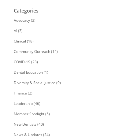
Categories
Advocacy
(3)
AI
(3)
Clinical
(18)
Community Outreach
(14)
COVID-19
(23)
Dental Education
(1)
Diversity & Social Justice
(9)
Finance
(2)
Leadership
(46)
Member Spotlight
(5)
New Dentists
(40)
News & Updates
(24)