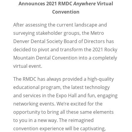
Announces 2021 RMDC
Anywhere
Virtual
Convention
After assessing the current landscape and
surveying stakeholder groups, the Metro
Denver Dental Society Board of Directors has
decided to pivot and transform the 2021 Rocky
Mountain Dental Convention into a completely
virtual event.
The RMDC has always provided a high-quality
educational program, the latest technology
and services in the Expo Hall and fun, engaging
networking events. We’re excited for the
opportunity to bring all these same elements
to you in a new way. The reimagined
convention experience will be captivating,