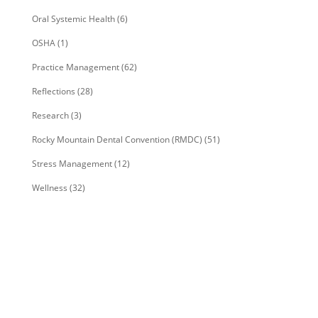
Oral Systemic Health
(6)
OSHA
(1)
Practice Management
(62)
Reflections
(28)
Research
(3)
Rocky Mountain Dental Convention (RMDC)
(51)
Stress Management
(12)
Wellness
(32)