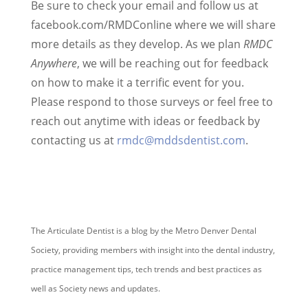
Be sure to check your email and follow us at
facebook.com/RMDConline where we will share
more details as they develop. As we plan
RMDC
Anywhere
, we will be reaching out for feedback
on how to make it a terrific event for you.
Please respond to those surveys or feel free to
reach out anytime with ideas or feedback by
contacting us at
rmdc@mddsdentist.com
.
The Articulate Dentist is a blog by the Metro Denver Dental
Society, providing members with insight into the dental industry,
practice management tips, tech trends and best practices as
well as Society news and updates.