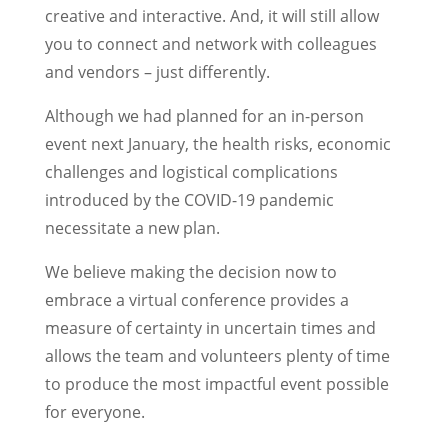
creative and interactive. And, it will still allow
you to connect and network with colleagues
and vendors – just differently.
Although we had planned for an in-person
event next January, the health risks, economic
challenges and logistical complications
introduced by the COVID-19 pandemic
necessitate a new plan.
We believe making the decision now to
embrace a virtual conference provides a
measure of certainty in uncertain times and
allows the team and volunteers plenty of time
to produce the most impactful event possible
for everyone.