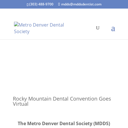
(303) 488-9700
mdds@mddsdentist.com
Rocky Mountain Dental Convention Goes
Virtual
The Metro Denver Dental Society (MDDS)