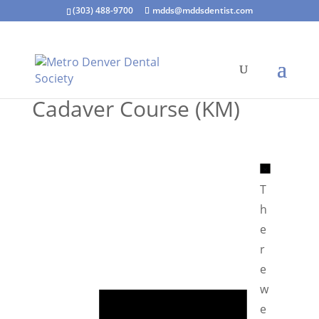
(303) 488-9700
mdds@mddsdentist.com
Cadaver Course (KM)
N
o
T
t
h
i
e
c
r
e
e
N
w
o
e