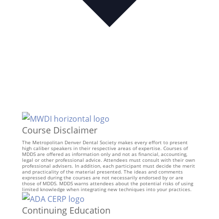
Course Disclaimer
The Metropolitan Denver Dental Society makes every effort to present
high caliber speakers in their respective areas of expertise. Courses of
MDDS are offered as information only and not as financial, accounting,
legal or other professional advice. Attendees must consult with their own
professional advisers. In addition, each participant must decide the merit
and practicality of the material presented. The ideas and comments
expressed during the courses are not necessarily endorsed by or are
those of MDDS. MDDS warns attendees about the potential risks of using
limited knowledge when integrating new techniques into your practices.
Continuing Education