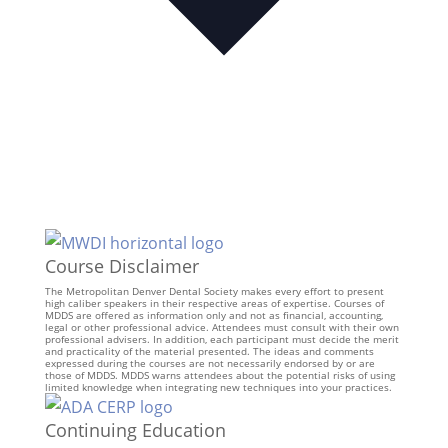
Course Disclaimer
The Metropolitan Denver Dental Society makes every effort to present
high caliber speakers in their respective areas of expertise. Courses of
MDDS are offered as information only and not as financial, accounting,
legal or other professional advice. Attendees must consult with their own
professional advisers. In addition, each participant must decide the merit
and practicality of the material presented. The ideas and comments
expressed during the courses are not necessarily endorsed by or are
those of MDDS. MDDS warns attendees about the potential risks of using
limited knowledge when integrating new techniques into your practices.
Continuing Education