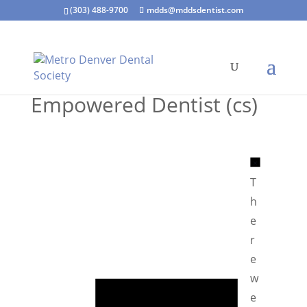
(303) 488-9700
mdds@mddsdentist.com
Empowered Dentist (cs)
N
o
T
t
h
i
e
c
r
e
e
N
w
o
e