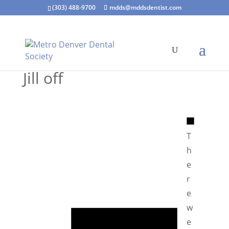
(303) 488-9700
mdds@mddsdentist.com
Jill off
N
o
T
t
h
i
e
c
r
e
e
N
w
o
e