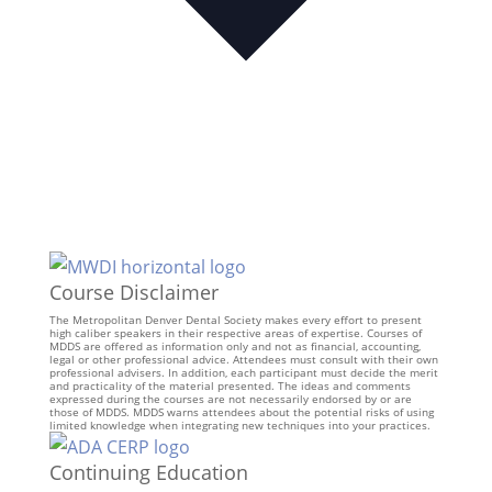
Course Disclaimer
The Metropolitan Denver Dental Society makes every effort to present
high caliber speakers in their respective areas of expertise. Courses of
MDDS are offered as information only and not as financial, accounting,
legal or other professional advice. Attendees must consult with their own
professional advisers. In addition, each participant must decide the merit
and practicality of the material presented. The ideas and comments
expressed during the courses are not necessarily endorsed by or are
those of MDDS. MDDS warns attendees about the potential risks of using
limited knowledge when integrating new techniques into your practices.
Continuing Education