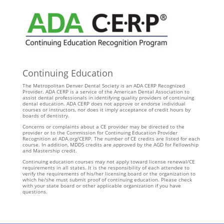
Continuing Education
The Metropolitan Denver Dental Society is an ADA CERP Recognized
Provider. ADA CERP is a service of the American Dental Association to
assist dental professionals in identifying quality providers of continuing
dental education. ADA CERP does not approve or endorse individual
courses or instructors, nor does it imply acceptance of credit hours by
boards of dentistry.
Concerns or complaints about a CE provider may be directed to the
provider or to the Commission for Continuing Education Provider
Recognition at ADA.org/CERP. The number of CE credits are listed for each
course. In addition, MDDS credits are approved by the AGD for Fellowship
and Mastership credit.
Continuing education courses may not apply toward license renewal/CE
requirements in all states. It is the responsibility of each attendee to
verify the requirements of his/her licensing board or the organization to
which he/she must submit proof of continuing education. Please check
with your state board or other applicable organization if you have
questions.