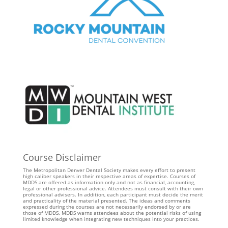
Course Disclaimer
The Metropolitan Denver Dental Society makes every effort to present
high caliber speakers in their respective areas of expertise. Courses of
MDDS are offered as information only and not as financial, accounting,
legal or other professional advice. Attendees must consult with their own
professional advisers. In addition, each participant must decide the merit
and practicality of the material presented. The ideas and comments
expressed during the courses are not necessarily endorsed by or are
those of MDDS. MDDS warns attendees about the potential risks of using
limited knowledge when integrating new techniques into your practices.