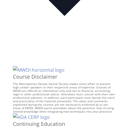
Course Disclaimer
The Metropolitan Denver Dental Society makes every effort to present
high caliber speakers in their respective areas of expertise. Courses of
MDDS are offered as information only and not as financial, accounting,
legal or other professional advice. Attendees must consult with their own
professional advisers. In addition, each participant must decide the merit
and practicality of the material presented. The ideas and comments
expressed during the courses are not necessarily endorsed by or are
those of MDDS. MDDS warns attendees about the potential risks of using
limited knowledge when integrating new techniques into your practices.
Continuing Education