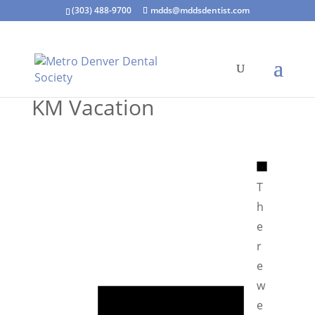
(303) 488-9700
mdds@mddsdentist.com
KM Vacation
N
o
T
t
h
i
e
c
r
e
e
N
w
o
e