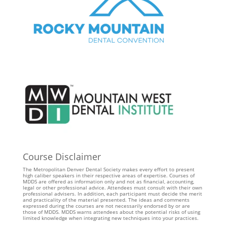
Course Disclaimer
The Metropolitan Denver Dental Society makes every effort to present
high caliber speakers in their respective areas of expertise. Courses of
MDDS are offered as information only and not as financial, accounting,
legal or other professional advice. Attendees must consult with their own
professional advisers. In addition, each participant must decide the merit
and practicality of the material presented. The ideas and comments
expressed during the courses are not necessarily endorsed by or are
those of MDDS. MDDS warns attendees about the potential risks of using
limited knowledge when integrating new techniques into your practices.