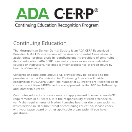
Continuing Education
The Metropolitan Denver Dental Society is an ADA CERP Recognized
Provider. ADA CERP is a service of the American Dental Association to
assist dental professionals in identifying quality providers of continuing
dental education. ADA CERP does not approve or endorse individual
courses or instructors, nor does it imply acceptance of credit hours by
boards of dentistry.
Concerns or complaints about a CE provider may be directed to the
provider or to the Commission for Continuing Education Provider
Recognition at ADA.org/CERP. The number of CE credits are listed for each
course. In addition, MDDS credits are approved by the AGD for Fellowship
and Mastership credit.
Continuing education courses may not apply toward license renewal/CE
requirements in all states. It is the responsibility of each attendee to
verify the requirements of his/her licensing board or the organization to
which he/she must submit proof of continuing education. Please check
with your state board or other applicable organization if you have
questions.