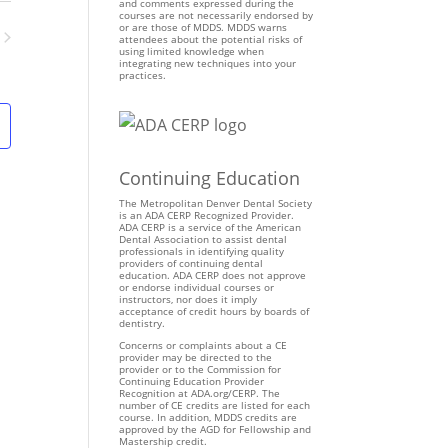
n
and comments expressed during the
courses are not necessarily endorsed by
t
or are those of MDDS. MDDS warns
attendees about the potential risks of
V
using limited knowledge when
ents
integrating new techniques into your
i
practices.
e
w
s
N
Continuing Education
a
v
The Metropolitan Denver Dental Society
is an ADA CERP Recognized Provider.
i
ADA CERP is a service of the American
Dental Association to assist dental
g
professionals in identifying quality
providers of continuing dental
a
education. ADA CERP does not approve
t
or endorse individual courses or
instructors, nor does it imply
i
acceptance of credit hours by boards of
dentistry.
o
Concerns or complaints about a CE
n
provider may be directed to the
provider or to the Commission for
Continuing Education Provider
Recognition at ADA.org/CERP. The
number of CE credits are listed for each
course. In addition, MDDS credits are
approved by the AGD for Fellowship and
Mastership credit.