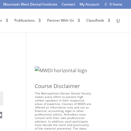
Mountain West Dental Institute
Contact
My Account
0 Items
ts
Publications
Partner With Us
Classifieds
Course Disclaimer
The Metropolitan Denver Dental Society
makes every effort to present high
Events
caliber speakers in their respective
areas of expertise. Courses of MDDS are
offered as information only and not as
financial, accounting, legal or other
E
professional advice. Attendees must
consult with their own professional
v
advisers. In addition, each participant
e
must decide the merit and practicality
of the material presented. The ideas