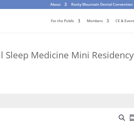
About
Rocky Mountain Dental Convention
For the Public
Members
CE & Even
 Sleep Medicine Mini Residency
E
S
S
v
e
u
e
a
m