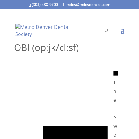
(303) 488-9700
mdds@mddsdentist.com
OBI (op:jk/cl:sf)
N
o
T
t
h
i
e
c
r
e
e
N
w
o
e