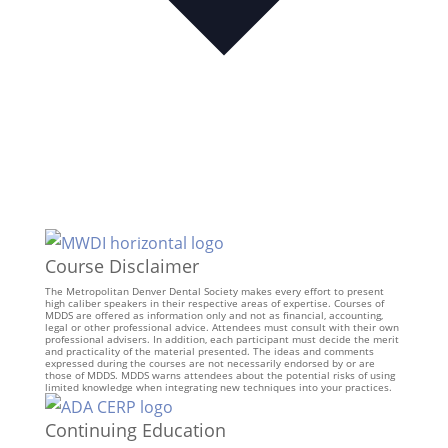
Course Disclaimer
The Metropolitan Denver Dental Society makes every effort to present
high caliber speakers in their respective areas of expertise. Courses of
MDDS are offered as information only and not as financial, accounting,
legal or other professional advice. Attendees must consult with their own
professional advisers. In addition, each participant must decide the merit
and practicality of the material presented. The ideas and comments
expressed during the courses are not necessarily endorsed by or are
those of MDDS. MDDS warns attendees about the potential risks of using
limited knowledge when integrating new techniques into your practices.
Continuing Education