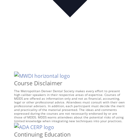
Course Disclaimer
The Metropolitan Denver Dental Society makes every effort to present
high caliber speakers in their respective areas of expertise. Courses of
MDDS are offered as information only and not as financial, accounting,
legal or other professional advice. Attendees must consult with their own
professional advisers. In addition, each participant must decide the merit
and practicality of the material presented. The ideas and comments
expressed during the courses are not necessarily endorsed by or are
those of MDDS. MDDS warns attendees about the potential risks of using
limited knowledge when integrating new techniques into your practices.
Continuing Education