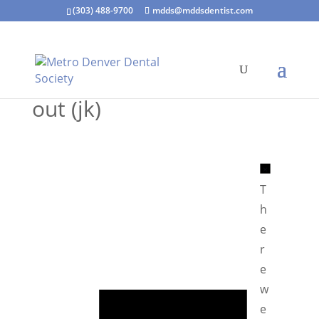
(303) 488-9700
mdds@mddsdentist.com
out (jk)
N
o
T
t
h
i
e
c
r
e
e
N
w
o
e