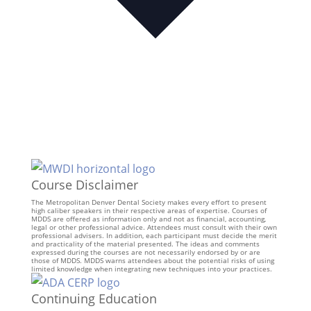
Course Disclaimer
The Metropolitan Denver Dental Society makes every effort to present
high caliber speakers in their respective areas of expertise. Courses of
MDDS are offered as information only and not as financial, accounting,
legal or other professional advice. Attendees must consult with their own
professional advisers. In addition, each participant must decide the merit
and practicality of the material presented. The ideas and comments
expressed during the courses are not necessarily endorsed by or are
those of MDDS. MDDS warns attendees about the potential risks of using
limited knowledge when integrating new techniques into your practices.
Continuing Education