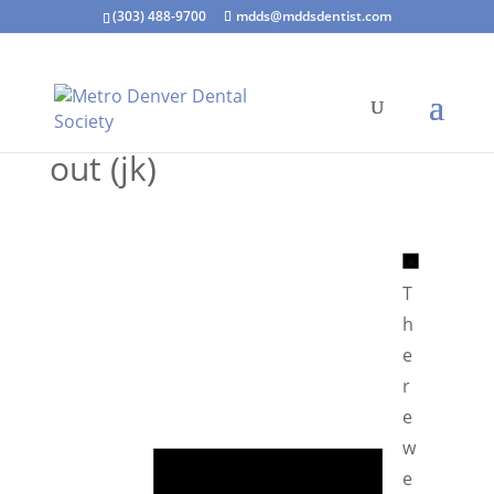
(303) 488-9700
mdds@mddsdentist.com
out (jk)
N
o
T
t
h
i
e
c
r
e
e
N
w
o
e