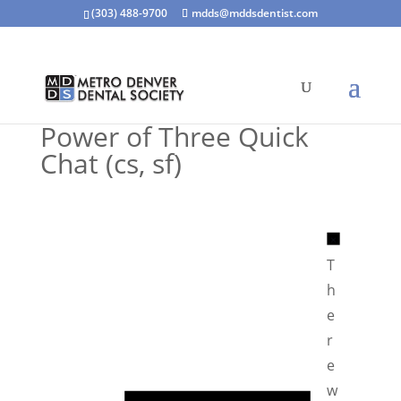
(303) 488-9700
mdds@mddsdentist.com
Power of Three Quick
Chat (cs, sf)
N
o
T
t
h
i
e
c
r
e
e
N
w