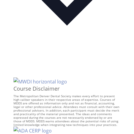
Course Disclaimer
The Metropolitan Denver Dental Society makes every effort to present
high caliber speakers in their respective areas of expertise. Courses of
MDDS are offered as information only and not as financial, accounting,
legal or other professional advice. Attendees must consult with their own
professional advisers. In addition, each participant must decide the merit
and practicality of the material presented. The ideas and comments
expressed during the courses are not necessarily endorsed by or are
those of MDDS. MDDS warns attendees about the potential risks of using
limited knowledge when integrating new techniques into your practices.