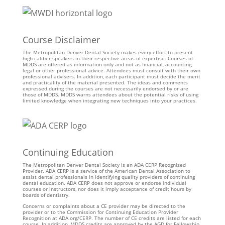
Course Disclaimer
The Metropolitan Denver Dental Society makes every effort to present
high caliber speakers in their respective areas of expertise. Courses of
MDDS are offered as information only and not as financial, accounting,
legal or other professional advice. Attendees must consult with their own
professional advisers. In addition, each participant must decide the merit
and practicality of the material presented. The ideas and comments
expressed during the courses are not necessarily endorsed by or are
those of MDDS. MDDS warns attendees about the potential risks of using
limited knowledge when integrating new techniques into your practices.
Continuing Education
The Metropolitan Denver Dental Society is an ADA CERP Recognized
Provider. ADA CERP is a service of the American Dental Association to
assist dental professionals in identifying quality providers of continuing
dental education. ADA CERP does not approve or endorse individual
courses or instructors, nor does it imply acceptance of credit hours by
boards of dentistry.
Concerns or complaints about a CE provider may be directed to the
provider or to the Commission for Continuing Education Provider
Recognition at ADA.org/CERP. The number of CE credits are listed for each
course. In addition, MDDS credits are approved by the AGD for Fellowship