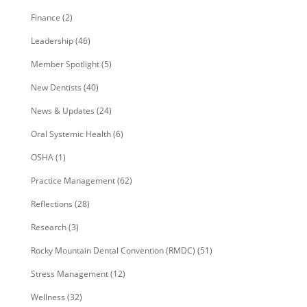
Finance
(2)
Leadership
(46)
Member Spotlight
(5)
New Dentists
(40)
News & Updates
(24)
Oral Systemic Health
(6)
OSHA
(1)
Practice Management
(62)
Reflections
(28)
Research
(3)
Rocky Mountain Dental Convention (RMDC)
(51)
Stress Management
(12)
Wellness
(32)