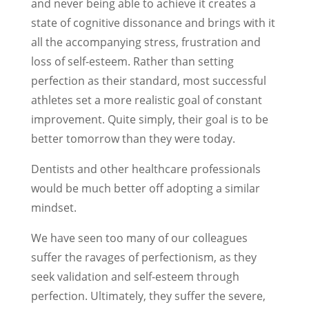
and never being able to achieve it creates a
state of cognitive dissonance and brings with it
all the accompanying stress, frustration and
loss of self-esteem. Rather than setting
perfection as their standard, most successful
athletes set a more realistic goal of constant
improvement. Quite simply, their goal is to be
better tomorrow than they were today.
Dentists and other healthcare professionals
would be much better off adopting a similar
mindset.
We have seen too many of our colleagues
suffer the ravages of perfectionism, as they
seek validation and self-esteem through
perfection. Ultimately, they suffer the severe,