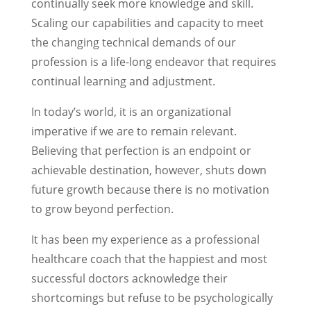
continually seek more knowledge and skill.
Scaling our capabilities and capacity to meet
the changing technical demands of our
profession is a life-long endeavor that requires
continual learning and adjustment.
In today’s world, it is an organizational
imperative if we are to remain relevant.
Believing that perfection is an endpoint or
achievable destination, however, shuts down
future growth because there is no motivation
to grow beyond perfection.
It has been my experience as a professional
healthcare coach that the happiest and most
successful doctors acknowledge their
shortcomings but refuse to be psychologically