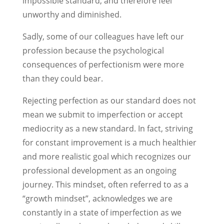
impossible standard, and therefore feel
unworthy and diminished.
Sadly, some of our colleagues have left our
profession because the psychological
consequences of perfectionism were more
than they could bear.
Rejecting perfection as our standard does not
mean we submit to imperfection or accept
mediocrity as a new standard. In fact, striving
for constant improvement is a much healthier
and more realistic goal which recognizes our
professional development as an ongoing
journey. This mindset, often referred to as a
“growth mindset”, acknowledges we are
constantly in a state of imperfection as we