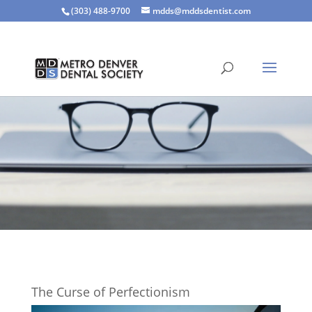
(303) 488-9700
mdds@mddsdentist.com
The Curse of Perfectionism