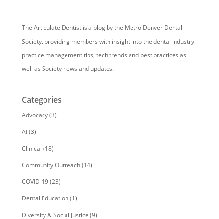
The Articulate Dentist is a blog by the Metro Denver Dental
Society, providing members with insight into the dental industry,
practice management tips, tech trends and best practices as
well as Society news and updates.
Categories
Advocacy
(3)
AI
(3)
Clinical
(18)
Community Outreach
(14)
COVID-19
(23)
Dental Education
(1)
Diversity & Social Justice
(9)