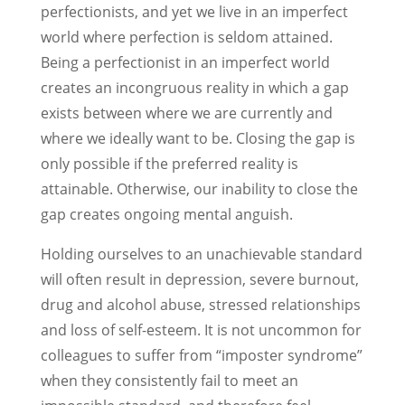
perfectionists, and yet we live in an imperfect
world where perfection is seldom attained.
Being a perfectionist in an imperfect world
creates an incongruous reality in which a gap
exists between where we are currently and
where we ideally want to be. Closing the gap is
only possible if the preferred reality is
attainable. Otherwise, our inability to close the
gap creates ongoing mental anguish.
Holding ourselves to an unachievable standard
will often result in depression, severe burnout,
drug and alcohol abuse, stressed relationships
and loss of self-esteem. It is not uncommon for
colleagues to suffer from “imposter syndrome”
when they consistently fail to meet an