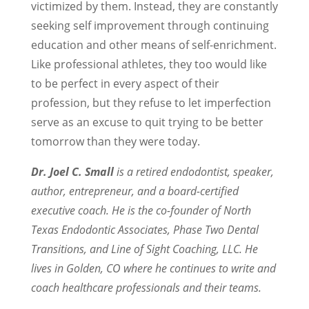
victimized by them. Instead, they are constantly
seeking self improvement through continuing
education and other means of self-enrichment.
Like professional athletes, they too would like
to be perfect in every aspect of their
profession, but they refuse to let imperfection
serve as an excuse to quit trying to be better
tomorrow than they were today.
Dr. Joel C. Small
is a retired endodontist, speaker,
author, entrepreneur, and a board-certified
executive coach. He is the co-founder of North
Texas Endodontic Associates, Phase Two Dental
Transitions, and Line of Sight Coaching, LLC. He
lives in Golden, CO where he continues to write and
coach healthcare professionals and their teams.