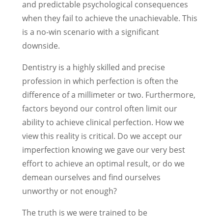
and predictable psychological consequences
when they fail to achieve the unachievable. This
is a no-win scenario with a significant
downside.
Dentistry is a highly skilled and precise
profession in which perfection is often the
difference of a millimeter or two. Furthermore,
factors beyond our control often limit our
ability to achieve clinical perfection. How we
view this reality is critical. Do we accept our
imperfection knowing we gave our very best
effort to achieve an optimal result, or do we
demean ourselves and find ourselves
unworthy or not enough?
The truth is we were trained to be