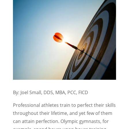
By: Joel Small, DDS, MBA, PCC, FICD
Professional athletes train to perfect their skills
throughout their lifetime, and yet few of them
can attain perfection. Olympic gymnasts, for