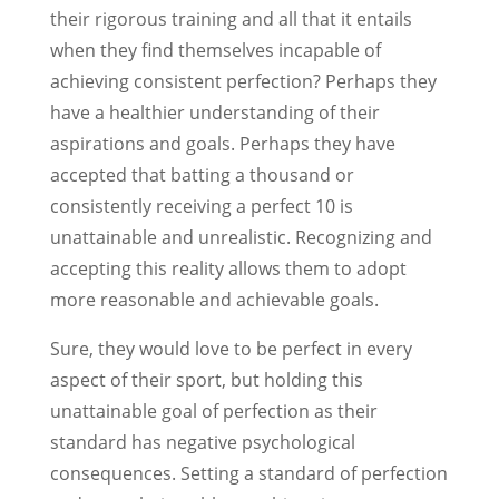
their rigorous training and all that it entails
when they find themselves incapable of
achieving consistent perfection? Perhaps they
have a healthier understanding of their
aspirations and goals. Perhaps they have
accepted that batting a thousand or
consistently receiving a perfect 10 is
unattainable and unrealistic. Recognizing and
accepting this reality allows them to adopt
more reasonable and achievable goals.
Sure, they would love to be perfect in every
aspect of their sport, but holding this
unattainable goal of perfection as their
standard has negative psychological
consequences. Setting a standard of perfection