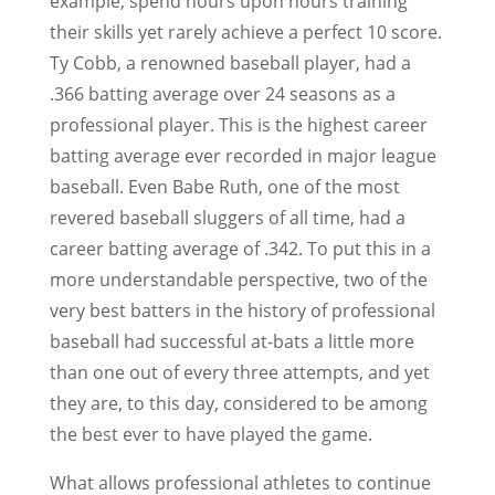
example, spend hours upon hours training
their skills yet rarely achieve a perfect 10 score.
Ty Cobb, a renowned baseball player, had a
.366 batting average over 24 seasons as a
professional player. This is the highest career
batting average ever recorded in major league
baseball. Even Babe Ruth, one of the most
revered baseball sluggers of all time, had a
career batting average of .342. To put this in a
more understandable perspective, two of the
very best batters in the history of professional
baseball had successful at-bats a little more
than one out of every three attempts, and yet
they are, to this day, considered to be among
the best ever to have played the game.
What allows professional athletes to continue