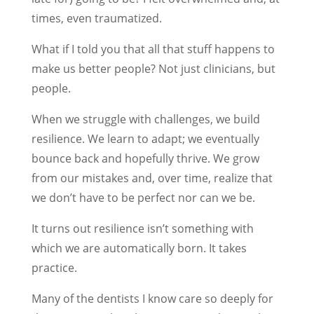
times, even traumatized.
What if I told you that all that stuff happens to
make us better people? Not just clinicians, but
people.
When we struggle with challenges, we build
resilience. We learn to adapt; we eventually
bounce back and hopefully thrive. We grow
from our mistakes and, over time, realize that
we don’t have to be perfect nor can we be.
It turns out resilience isn’t something with
which we are automatically born. It takes
practice.
Many of the dentists I know care so deeply for