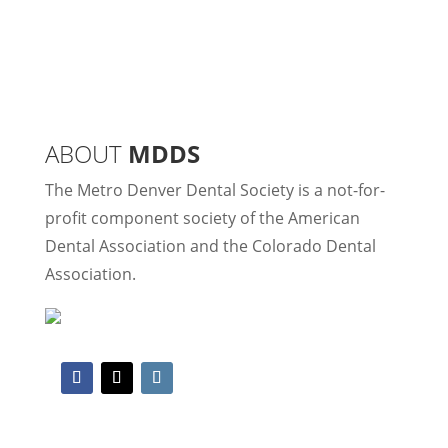
ABOUT
MDDS
The Metro Denver Dental Society is a not-for-
profit component society of the American
Dental Association and the Colorado Dental
Association.