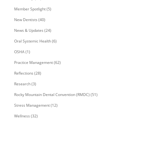
Member Spotlight
(5)
New Dentists
(40)
News & Updates
(24)
Oral Systemic Health
(6)
OSHA
(1)
Practice Management
(62)
Reflections
(28)
Research
(3)
Rocky Mountain Dental Convention (RMDC)
(51)
Stress Management
(12)
Wellness
(32)