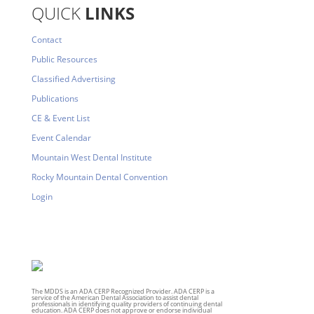
QUICK
LINKS
Contact
Public Resources
Classified Advertising
Publications
CE & Event List
Event Calendar
Mountain West Dental Institute
Rocky Mountain Dental Convention
Login
The MDDS is an ADA CERP Recognized Provider. ADA CERP is a
service of the American Dental Association to assist dental
professionals in identifying quality providers of continuing dental
education. ADA CERP does not approve or endorse individual