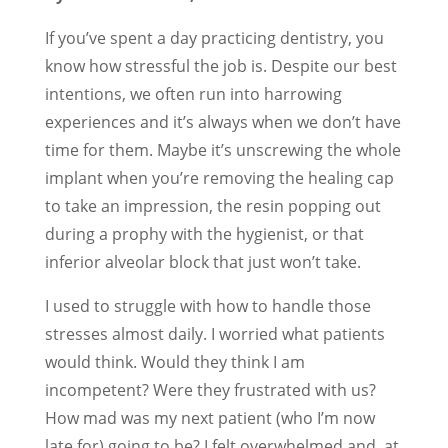
If you’ve spent a day practicing dentistry, you
know how stressful the job is. Despite our best
intentions, we often run into harrowing
experiences and it’s always when we don’t have
time for them. Maybe it’s unscrewing the whole
implant when you’re removing the healing cap
to take an impression, the resin popping out
during a prophy with the hygienist, or that
inferior alveolar block that just won’t take.
I used to struggle with how to handle those
stresses almost daily. I worried what patients
would think. Would they think I am
incompetent? Were they frustrated with us?
How mad was my next patient (who I’m now
late for) going to be? I felt overwhelmed and, at