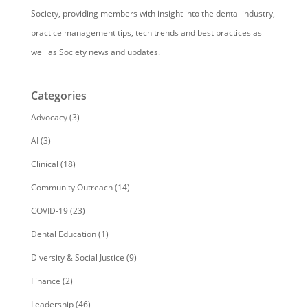
Society, providing members with insight into the dental industry,
practice management tips, tech trends and best practices as
well as Society news and updates.
Categories
Advocacy
(3)
AI
(3)
Clinical
(18)
Community Outreach
(14)
COVID-19
(23)
Dental Education
(1)
Diversity & Social Justice
(9)
Finance
(2)
Leadership
(46)