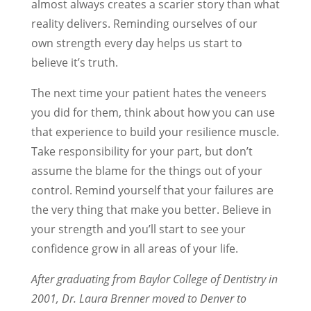
almost always creates a scarier story than what
reality delivers. Reminding ourselves of our
own strength every day helps us start to
believe it’s truth.
The next time your patient hates the veneers
you did for them, think about how you can use
that experience to build your resilience muscle.
Take responsibility for your part, but don’t
assume the blame for the things out of your
control. Remind yourself that your failures are
the very thing that make you better. Believe in
your strength and you’ll start to see your
confidence grow in all areas of your life.
After graduating from Baylor College of Dentistry in
2001, Dr. Laura Brenner moved to Denver to