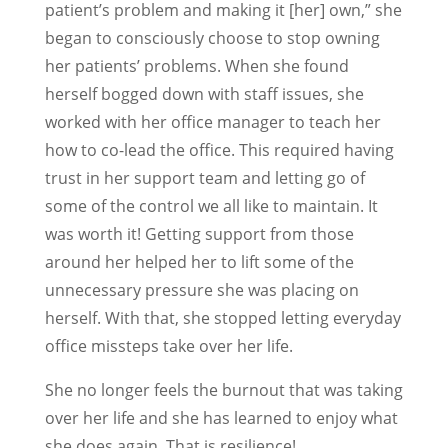
patient’s problem and making it [her] own,” she
began to consciously choose to stop owning
her patients’ problems. When she found
herself bogged down with staff issues, she
worked with her office manager to teach her
how to co-lead the office. This required having
trust in her support team and letting go of
some of the control we all like to maintain. It
was worth it! Getting support from those
around her helped her to lift some of the
unnecessary pressure she was placing on
herself. With that, she stopped letting everyday
office missteps take over her life.
She no longer feels the burnout that was taking
over her life and she has learned to enjoy what
she does again. That is resilience!