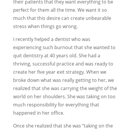
their patients that they want everything to be
perfect for them all the time. We want it so
much that this desire can create unbearable
stress when things go wrong.
I recently helped a dentist who was
experiencing such burnout that she wanted to
quit dentistry at 40 years old. She had a
thriving, successful practice and was ready to
create her five year exit strategy. When we
broke down what was really getting to her, we
realized that she was carrying the weight of the
world on her shoulders. She was taking on too
much responsibility for everything that
happened in her office.
Once she realized that she was “taking on the