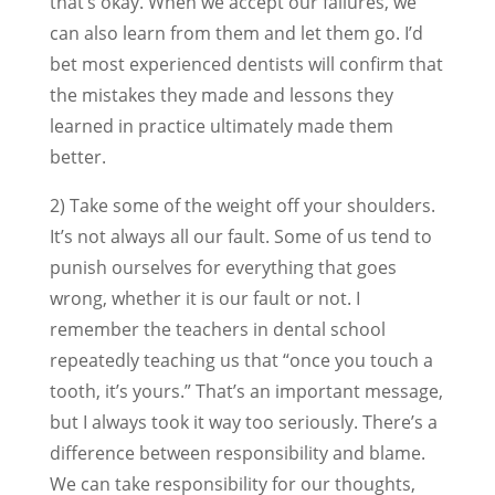
that’s okay. When we accept our failures, we
can also learn from them and let them go. I’d
bet most experienced dentists will confirm that
the mistakes they made and lessons they
learned in practice ultimately made them
better.
2) Take some of the weight off your shoulders.
It’s not always all our fault. Some of us tend to
punish ourselves for everything that goes
wrong, whether it is our fault or not. I
remember the teachers in dental school
repeatedly teaching us that “once you touch a
tooth, it’s yours.” That’s an important message,
but I always took it way too seriously. There’s a
difference between responsibility and blame.
We can take responsibility for our thoughts,