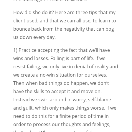
How did she do it? Here are three tips that my
client used, and that we can all use, to learn to
bounce back from the negativity that can bog
us down every day.
1) Practice accepting the fact that we’ll have
wins and losses. Failing is part of life. If we
resist failing, we only live in denial of reality and
we create a no-win situation for ourselves.
Then when bad things do happen, we don’t
have the skills to accept it and move on.
Instead we swirl around in worry, self-blame
and guilt, which only makes things worse. If we
need to do this for a finite period of time in
order to process our thoughts and feelings,