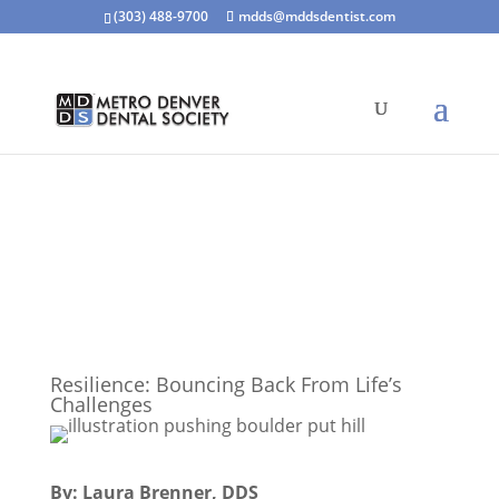
(303) 488-9700
mdds@mddsdentist.com
Resilience: Bouncing Back From Life’s
Challenges
By: Laura Brenner, DDS