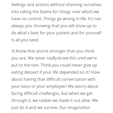
feelings and actions without shaming ourselves
into taking the blame for things over which we
have no control. Things go wrong in life. It’s not
always you. Knowing that you will show up to
do what’s best for your patient and for yourself
is all you need.
3) Know that you’re stronger than you think
you are. We never really know this until we’re
put to the test. Think you could never give up
eating dessert if your life depended on it? How
about having that difficult conversation with
your boss or your employee? We worry about
facing difficult challenges, but when we get
through it, we realize we made it out alive. We
just do it and we survive. Our imagination