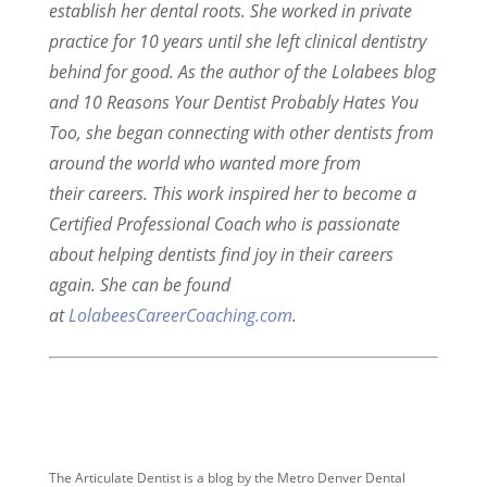
establish her dental roots. She worked in private
practice for 10 years until she left clinical dentistry
behind for good. As the author of the Lolabees blog
and 10 Reasons Your Dentist Probably Hates You
Too, she began connecting with other dentists from
around the world who wanted more from
their careers. This work inspired her to become a
Certified Professional Coach who is passionate
about helping dentists find joy in their careers
again. She can be found
at
LolabeesCareerCoaching.com
.
The Articulate Dentist is a blog by the Metro Denver Dental