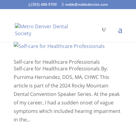
(303) 488-9700
mdds@mddsdentist.com
Self-care for Healthcare Professionals
Self-care for Healthcare Professionals By:
Purnima Hernandez, DDS, MA, CHWC This
article is part of the 2024 Rocky Mountain
Dental Convention Speaker Series. At the peak
of my career, I had a sudden onset of vague
symptoms which included hearing impairment
in the...