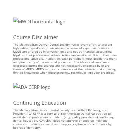
Course Disclaimer
The Metropolitan Denver Dental Society makes every effort to present
high caliber speakers in their respective areas of expertise. Courses of
MDDS are offered as information only and not as financial, accounting,
legal or other professional advice. Attendees must consult with their own
professional advisers. In addition, each participant must decide the merit
and practicality of the material presented. The ideas and comments
expressed during the courses are not necessarily endorsed by or are
those of MDDS. MDDS warns attendees about the potential risks of using
limited knowledge when integrating new techniques into your practices.
Continuing Education
The Metropolitan Denver Dental Society is an ADA CERP Recognized
Provider. ADA CERP is a service of the American Dental Association to
assist dental professionals in identifying quality providers of continuing
dental education. ADA CERP does not approve or endorse individual
courses or instructors, nor does it imply acceptance of credit hours by
boards of dentistry.