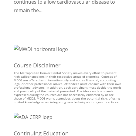
continues to allow cardiovascular disease to
remain the...
Course Disclaimer
The Metropolitan Denver Dental Society makes every effort to present
high caliber speakers in their respective areas of expertise. Courses of
MDDS are offered as information only and not as financial, accounting,
legal or other professional advice. Attendees must consult with their own
professional advisers. In addition, each participant must decide the merit
and practicality of the material presented. The ideas and comments
expressed during the courses are not necessarily endorsed by or are
those of MDDS. MDDS warns attendees about the potential risks of using
limited knowledge when integrating new techniques into your practices.
Continuing Education