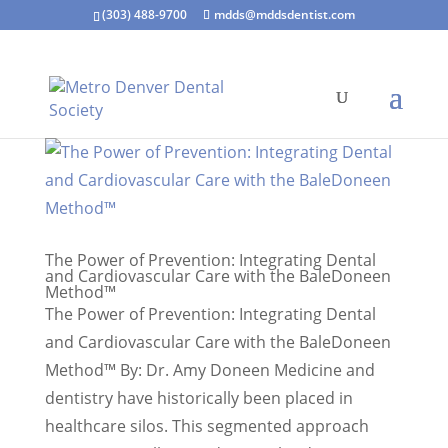
(303) 488-9700
mdds@mddsdentist.com
The Power of Prevention: Integrating Dental
and Cardiovascular Care with the BaleDoneen
Method™
The Power of Prevention: Integrating Dental
and Cardiovascular Care with the BaleDoneen
Method™ By: Dr. Amy Doneen Medicine and
dentistry have historically been placed in
healthcare silos. This segmented approach