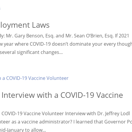
ployment Laws
 Mr. Gary Benson, Esq. and Mr. Sean O’Brien, Esq. If 2021
w year where COVID-19 doesn’t dominate your every though
veral significant changes...
: Interview with a COVID-19 Vaccine
a COVID-19 Vaccine Volunteer Interview with Dr. Jeffrey Lodl
nteer as a vaccine administrator? I learned that Governor Po
d-January to allow...