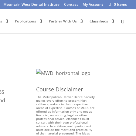
Mountain West Dental Institute
Contact
My Account
0 Items
ts
Publications
Partner With Us
Classifieds
Course Disclaimer
BS
The Metropolitan Denver Dental Society
and
makes every effort to present high
caliber speakers in their respective
areas of expertise. Courses of MDDS are
offered as information only and not as
financial, accounting, legal or other
professional advice. Attendees must
consult with their own professional
advisers. In addition, each participant
must decide the merit and practicality
of the material presented. The ideas