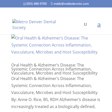
(303) 488-9700
mdds@mddsdentist.com
Oral Health & Alzheimer’s Disease: The
Systemic Connection Across Inflammation,
Vasculature, Microbes and Host Susceptibility
Oral Health & Alzheimer’s Disease: The
Systemic Connection Across Inflammation,
Vasculature, Microbes and Host Susceptibility
By: Anne O. Rice, BS, RDH Alzheimer’s disease is
increasingly treated as a biologically defined,