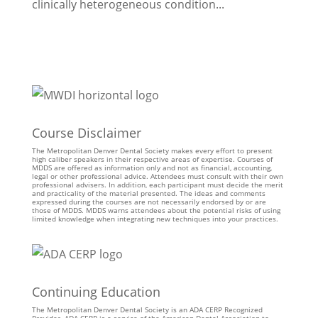
clinically heterogeneous condition...
Course Disclaimer
The Metropolitan Denver Dental Society makes every effort to present
high caliber speakers in their respective areas of expertise. Courses of
MDDS are offered as information only and not as financial, accounting,
legal or other professional advice. Attendees must consult with their own
professional advisers. In addition, each participant must decide the merit
and practicality of the material presented. The ideas and comments
expressed during the courses are not necessarily endorsed by or are
those of MDDS. MDDS warns attendees about the potential risks of using
limited knowledge when integrating new techniques into your practices.
Continuing Education
The Metropolitan Denver Dental Society is an ADA CERP Recognized