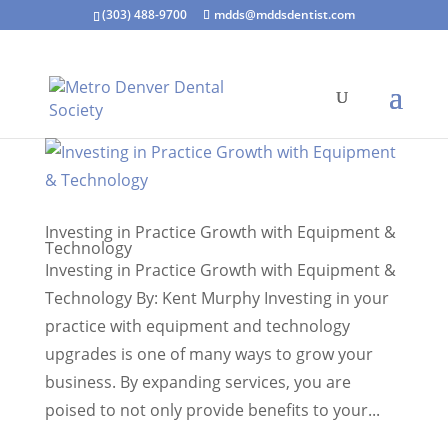
(303) 488-9700
mdds@mddsdentist.com
Investing in Practice Growth with Equipment &
Technology
Investing in Practice Growth with Equipment &
Technology By: Kent Murphy Investing in your
practice with equipment and technology
upgrades is one of many ways to grow your
business. By expanding services, you are
poised to not only provide benefits to your...