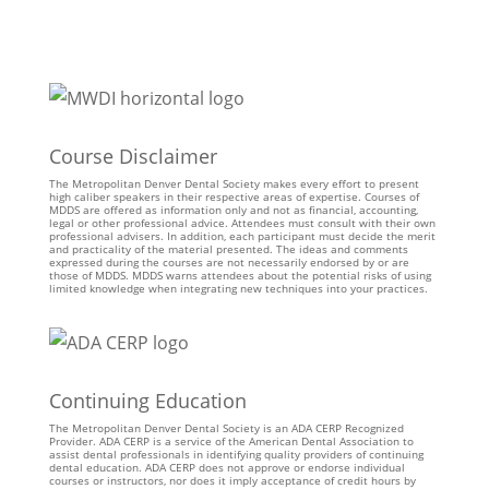
Course Disclaimer
The Metropolitan Denver Dental Society makes every effort to present
high caliber speakers in their respective areas of expertise. Courses of
MDDS are offered as information only and not as financial, accounting,
legal or other professional advice. Attendees must consult with their own
professional advisers. In addition, each participant must decide the merit
and practicality of the material presented. The ideas and comments
expressed during the courses are not necessarily endorsed by or are
those of MDDS. MDDS warns attendees about the potential risks of using
limited knowledge when integrating new techniques into your practices.
Continuing Education
The Metropolitan Denver Dental Society is an ADA CERP Recognized
Provider. ADA CERP is a service of the American Dental Association to
assist dental professionals in identifying quality providers of continuing
dental education. ADA CERP does not approve or endorse individual
courses or instructors, nor does it imply acceptance of credit hours by