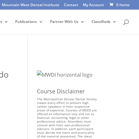
Mountain West Dental Institute
Contact
My Account
0 Items
ts
Publications
Partner With Us
Classifieds
ado
Course Disclaimer
The Metropolitan Denver Dental Society
makes every effort to present high
caliber speakers in their respective
areas of expertise. Courses of MDDS are
offered as information only and not as
financial, accounting, legal or other
professional advice. Attendees must
consult with their own professional
advisers. In addition, each participant
must decide the merit and practicality
of the material presented. The ideas