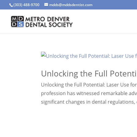
(303) 488-9700
mdds@mddsdentist.com
Unlocking the Full Potenti
Unlocking the Full Potential: Laser Use fo
profession has witnessed remarkable adv
significant changes in dental regulations,