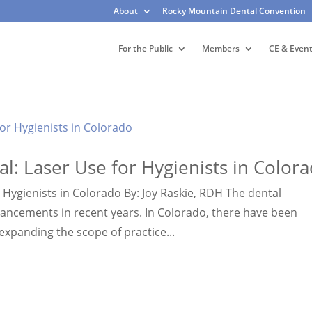
About
Rocky Mountain Dental Convention
For the Public
Members
CE & Even
al: Laser Use for Hygienists in Color
r Hygienists in Colorado By: Joy Raskie, RDH The dental
ancements in recent years. In Colorado, there have been
 expanding the scope of practice...