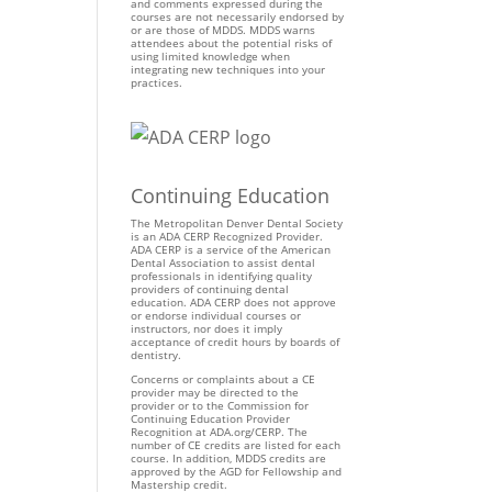
and comments expressed during the
courses are not necessarily endorsed by
or are those of MDDS. MDDS warns
attendees about the potential risks of
using limited knowledge when
integrating new techniques into your
practices.
Continuing Education
The Metropolitan Denver Dental Society
is an ADA CERP Recognized Provider.
ADA CERP is a service of the American
Dental Association to assist dental
professionals in identifying quality
providers of continuing dental
education. ADA CERP does not approve
or endorse individual courses or
instructors, nor does it imply
acceptance of credit hours by boards of
dentistry.
Concerns or complaints about a CE
provider may be directed to the
provider or to the Commission for
Continuing Education Provider
Recognition at ADA.org/CERP. The
number of CE credits are listed for each
course. In addition, MDDS credits are
approved by the AGD for Fellowship and
Mastership credit.